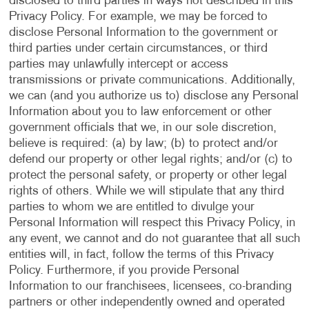
disclosed to third parties in ways not described in this
Privacy Policy. For example, we may be forced to
disclose Personal Information to the government or
third parties under certain circumstances, or third
parties may unlawfully intercept or access
transmissions or private communications. Additionally,
we can (and you authorize us to) disclose any Personal
Information about you to law enforcement or other
government officials that we, in our sole discretion,
believe is required: (a) by law; (b) to protect and/or
defend our property or other legal rights; and/or (c) to
protect the personal safety, or property or other legal
rights of others. While we will stipulate that any third
parties to whom we are entitled to divulge your
Personal Information will respect this Privacy Policy, in
any event, we cannot and do not guarantee that all such
entities will, in fact, follow the terms of this Privacy
Policy. Furthermore, if you provide Personal
Information to our franchisees, licensees, co-branding
partners or other independently owned and operated