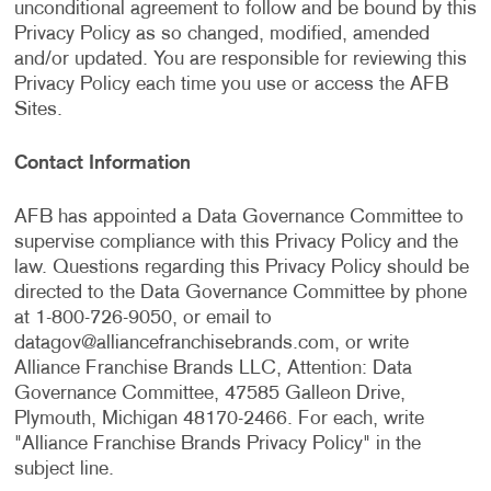
unconditional agreement to follow and be bound by this
Privacy Policy as so changed, modified, amended
and/or updated. You are responsible for reviewing this
Privacy Policy each time you use or access the AFB
Sites.
Contact Information
AFB has appointed a Data Governance Committee to
supervise compliance with this Privacy Policy and the
law. Questions regarding this Privacy Policy should be
directed to the Data Governance Committee by phone
at 1-800-726-9050, or email to
datagov@alliancefranchisebrands.com
, or write
Alliance Franchise Brands LLC, Attention: Data
Governance Committee, 47585 Galleon Drive,
Plymouth, Michigan 48170-2466. For each, write
"Alliance Franchise Brands Privacy Policy" in the
subject line.