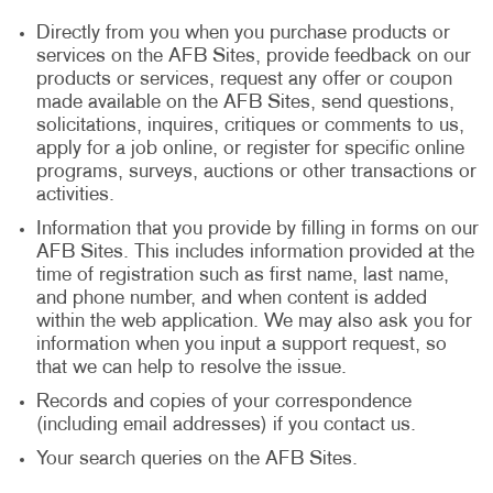
Directly from you when you purchase products or
services on the AFB Sites, provide feedback on our
products or services, request any offer or coupon
made available on the AFB Sites, send questions,
solicitations, inquires, critiques or comments to us,
apply for a job online, or register for specific online
programs, surveys, auctions or other transactions or
activities.
Information that you provide by filling in forms on our
AFB Sites. This includes information provided at the
time of registration such as first name, last name,
and phone number, and when content is added
within the web application. We may also ask you for
information when you input a support request, so
that we can help to resolve the issue.
Records and copies of your correspondence
(including email addresses) if you contact us.
Your search queries on the AFB Sites.