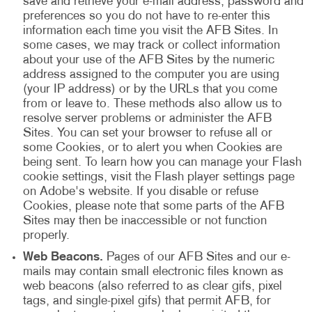
save and retrieve your e-mail address, password and
preferences so you do not have to re-enter this
information each time you visit the AFB Sites. In
some cases, we may track or collect information
about your use of the AFB Sites by the numeric
address assigned to the computer you are using
(your IP address) or by the URLs that you come
from or leave to. These methods also allow us to
resolve server problems or administer the AFB
Sites. You can set your browser to refuse all or
some Cookies, or to alert you when Cookies are
being sent. To learn how you can manage your Flash
cookie settings, visit the Flash player settings page
on Adobe's website. If you disable or refuse
Cookies, please note that some parts of the AFB
Sites may then be inaccessible or not function
properly.
Web Beacons.
Pages of our AFB Sites and our e-
mails may contain small electronic files known as
web beacons (also referred to as clear gifs, pixel
tags, and single-pixel gifs) that permit AFB, for