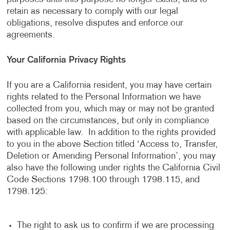
retain as necessary to comply with our legal
obligations, resolve disputes and enforce our
agreements.
Your California Privacy Rights
If you are a California resident, you may have certain
rights related to the Personal Information we have
collected from you, which may or may not be granted
based on the circumstances, but only in compliance
with applicable law. In addition to the rights provided
to you in the above Section titled ‘Access to, Transfer,
Deletion or Amending Personal Information’, you may
also have the following under rights the California Civil
Code Sections 1798.100 through 1798.115, and
1798.125:
The right to ask us to confirm if we are processing