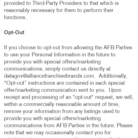
provided to Third-Party Providers to that which is
reasonably necessary for them to perform their
functions.
Opt-Out
If you choose to opt-out from allowing the AFB Parties
to use your Personal Information in the future to
provide you with special offers/marketing
communications, simply contact us directly at
datagov@alliancefranchisebrands.com
. Additionally,
“Opt-out” instructions are contained in each special
offer/marketing communication sent to you. Upon
receipt and processing of an "opt-out" request, we will,
within a commercially reasonable amount of time,
remove your information from any listings used to
provide you with special offers/marketing
communications from AFB Parties in the future. Please
note that we may occasionally contact you for