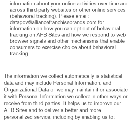
information about your online activities over time and
across third-party websites or other online services
(behavioral tracking). Please email:
datagov@alliancefranchisebrands.com
for
information on how you can opt out of behavioral
tracking on AFB Sites and how we respond to web
browser signals and other mechanisms that enable
consumers to exercise choice about behavioral
tracking.
The information we collect automatically is statistical
data and may include Personal Information, and
Organizational Data or we may maintain it or associate
it with Personal Information we collect in other ways or
receive from third parties. It helps us to improve our
AFB Sites and to deliver a better and more
personalized service, including by enabling us to: