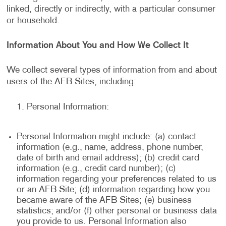
linked, directly or indirectly, with a particular consumer
or household.
Information About You and How We Collect It
We collect several types of information from and about
users of the AFB Sites, including:
Personal Information:
Personal Information might include: (a) contact
information (e.g., name, address, phone number,
date of birth and email address); (b) credit card
information (e.g., credit card number); (c)
information regarding your preferences related to us
or an AFB Site; (d) information regarding how you
became aware of the AFB Sites; (e) business
statistics; and/or (f) other personal or business data
you provide to us. Personal Information also