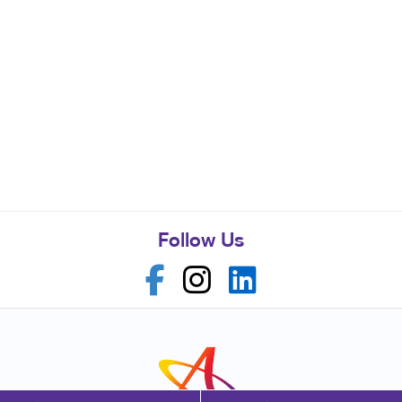
Follow Us