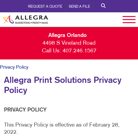
REQUEST A QUOTE
SEND A FILE
Allegra Orlando
4498 S Vineland Road
Call Us:
407.246.1567
Privacy Policy
Allegra Print Solutions Privacy
Policy
PRIVACY POLICY
This Privacy Policy is effective as of February 28,
2022.