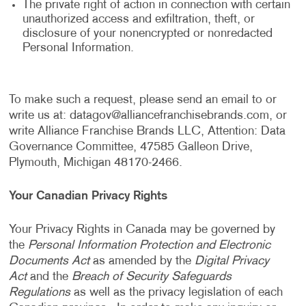
The private right of action in connection with certain
unauthorized access and exfiltration, theft, or
disclosure of your nonencrypted or nonredacted
Personal Information.
To make such a request, please send an email to or
write us at:
datagov@alliancefranchisebrands.com
, or
write Alliance Franchise Brands LLC, Attention: Data
Governance Committee, 47585 Galleon Drive,
Plymouth, Michigan 48170-2466.
Your Canadian Privacy Rights
Your Privacy Rights in Canada may be governed by
the
Personal Information Protection and Electronic
Documents Act
as amended by the
Digital Privacy
Act
and the
Breach of Security Safeguards
Regulations
as well as the privacy legislation of each