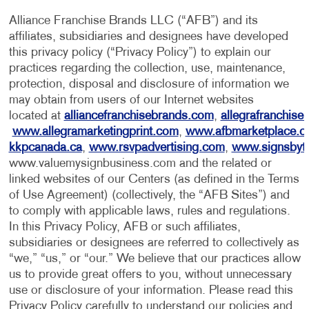
Alliance Franchise Brands LLC (“AFB”) and its
affiliates, subsidiaries and designees have developed
this privacy policy (“Privacy Policy”) to explain our
practices regarding the collection, use, maintenance,
protection, disposal and disclosure of information we
may obtain from users of our Internet websites
located at
alliancefranchisebrands.com
,
allegrafranchise
www.allegramarketingprint.com
,
www.afbmarketplace.
kkpcanada.ca
,
www.rsvpadvertising.com
,
www.signsbyt
www.valuemysignbusiness.com and the related or
linked websites of our Centers (as defined in the Terms
of Use Agreement) (collectively, the “AFB Sites”) and
to comply with applicable laws, rules and regulations.
In this Privacy Policy, AFB or such affiliates,
subsidiaries or designees are referred to collectively as
“we,” “us,” or “our.” We believe that our practices allow
us to provide great offers to you, without unnecessary
use or disclosure of your information. Please read this
Privacy Policy carefully to understand our policies and