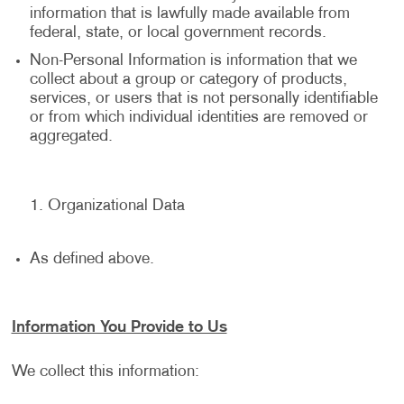
information that is lawfully made available from
federal, state, or local government records.
Non-Personal Information is information that we
collect about a group or category of products,
services, or users that is not personally identifiable
or from which individual identities are removed or
aggregated.
Organizational Data
As defined above.
Information You Provide to Us
We collect this information: