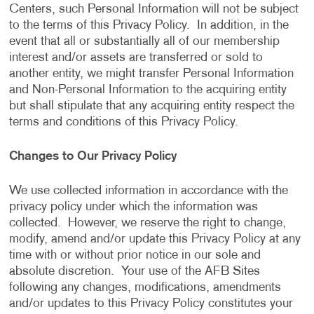
Centers, such Personal Information will not be subject
to the terms of this Privacy Policy. In addition, in the
event that all or substantially all of our membership
interest and/or assets are transferred or sold to
another entity, we might transfer Personal Information
and Non-Personal Information to the acquiring entity
but shall stipulate that any acquiring entity respect the
terms and conditions of this Privacy Policy.
Changes to Our Privacy Policy
We use collected information in accordance with the
privacy policy under which the information was
collected. However, we reserve the right to change,
modify, amend and/or update this Privacy Policy at any
time with or without prior notice in our sole and
absolute discretion. Your use of the AFB Sites
following any changes, modifications, amendments
and/or updates to this Privacy Policy constitutes your