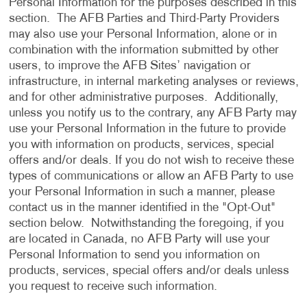
Personal Information for the purposes described in this
section. The AFB Parties and Third-Party Providers
may also use your Personal Information, alone or in
combination with the information submitted by other
users, to improve the AFB Sites’ navigation or
infrastructure, in internal marketing analyses or reviews,
and for other administrative purposes. Additionally,
unless you notify us to the contrary, any AFB Party may
use your Personal Information in the future to provide
you with information on products, services, special
offers and/or deals. If you do not wish to receive these
types of communications or allow an AFB Party to use
your Personal Information in such a manner, please
contact us in the manner identified in the "Opt-Out"
section below. Notwithstanding the foregoing, if you
are located in Canada, no AFB Party will use your
Personal Information to send you information on
products, services, special offers and/or deals unless
you request to receive such information.