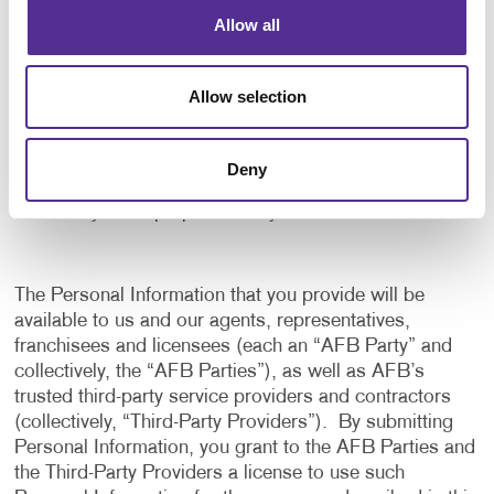
application, and to notify us of any delays or
Allow all
interruptions in your experience.
To communicate with you to notify you of actions
Allow selection
taken in the system, or when your attention is
needed to view or complete an item.
In any other way we may describe when you provide
Deny
the information.
For any other purpose with your consent.
The Personal Information that you provide will be
available to us and our agents, representatives,
franchisees and licensees (each an “AFB Party” and
collectively, the “AFB Parties”), as well as AFB’s
trusted third-party service providers and contractors
(collectively, “Third-Party Providers”). By submitting
Personal Information, you grant to the AFB Parties and
the Third-Party Providers a license to use such