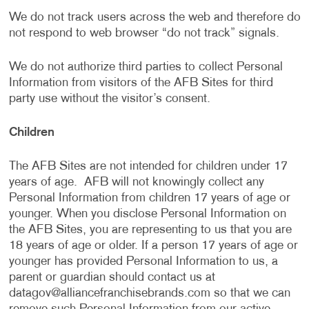
We do not track users across the web and therefore do
not respond to web browser “do not track” signals.
We do not authorize third parties to collect Personal
Information from visitors of the AFB Sites for third
party use without the visitor’s consent.
Children
The AFB Sites are not intended for children under 17
years of age. AFB will not knowingly collect any
Personal Information from children 17 years of age or
younger. When you disclose Personal Information on
the AFB Sites, you are representing to us that you are
18 years of age or older. If a person 17 years of age or
younger has provided Personal Information to us, a
parent or guardian should contact us at
datagov@alliancefranchisebrands.com
so that we can