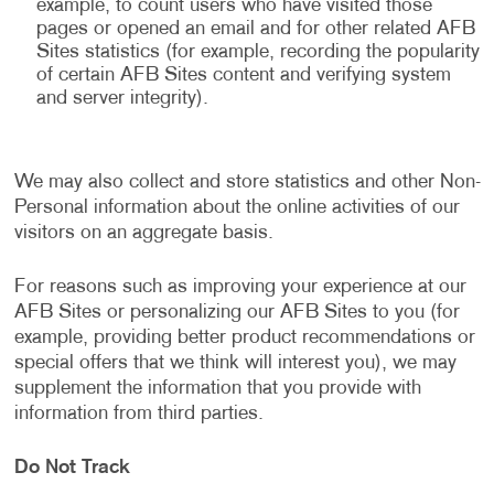
example, to count users who have visited those
pages or opened an email and for other related AFB
Sites statistics (for example, recording the popularity
of certain AFB Sites content and verifying system
and server integrity).
We may also collect and store statistics and other Non-
Personal information about the online activities of our
visitors on an aggregate basis.
For reasons such as improving your experience at our
AFB Sites or personalizing our AFB Sites to you (for
example, providing better product recommendations or
special offers that we think will interest you), we may
supplement the information that you provide with
information from third parties.
Do Not Track