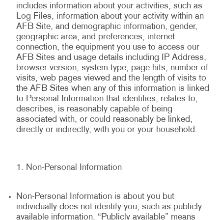
includes information about your activities, such as
Log Files, information about your activity within an
AFB Site, and demographic information, gender,
geographic area, and preferences, internet
connection, the equipment you use to access our
AFB Sites and usage details including IP Address,
browser version, system type, page hits, number of
visits, web pages viewed and the length of visits to
the AFB Sites when any of this information is linked
to Personal Information that identifies, relates to,
describes, is reasonably capable of being
associated with, or could reasonably be linked,
directly or indirectly, with you or your household.
Non-Personal Information
Non-Personal Information is about you but
individually does not identify you, such as publicly
available information. “Publicly available” means