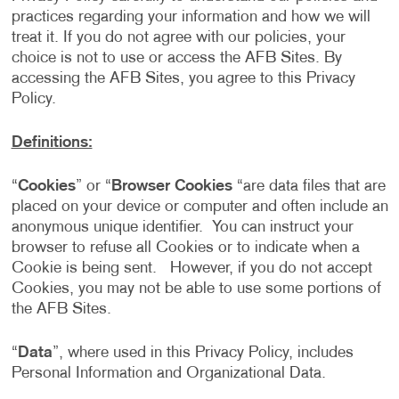
practices regarding your information and how we will
treat it. If you do not agree with our policies, your
choice is not to use or access the AFB Sites. By
accessing the AFB Sites, you agree to this Privacy
Policy.
Definitions:
“
Cookies
” or “
Browser Cookies
“are data files that are
placed on your device or computer and often include an
anonymous unique identifier. You can instruct your
browser to refuse all Cookies or to indicate when a
Cookie is being sent. However, if you do not accept
Cookies, you may not be able to use some portions of
the AFB Sites.
“
Data
”, where used in this Privacy Policy, includes
Personal Information and Organizational Data.