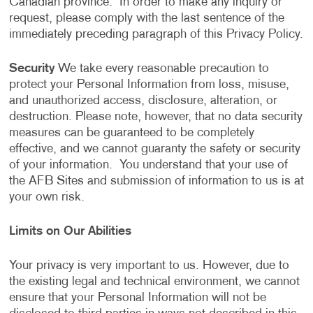
Canadian province. In order to make any inquiry or
request, please comply with the last sentence of the
immediately preceding paragraph of this Privacy Policy.
Security
We take every reasonable precaution to
protect your Personal Information from loss, misuse,
and unauthorized access, disclosure, alteration, or
destruction. Please note, however, that no data security
measures can be guaranteed to be completely
effective, and we cannot guaranty the safety or security
of your information. You understand that your use of
the AFB Sites and submission of information to us is at
your own risk.
Limits on Our Abilities
Your privacy is very important to us. However, due to
the existing legal and technical environment, we cannot
ensure that your Personal Information will not be