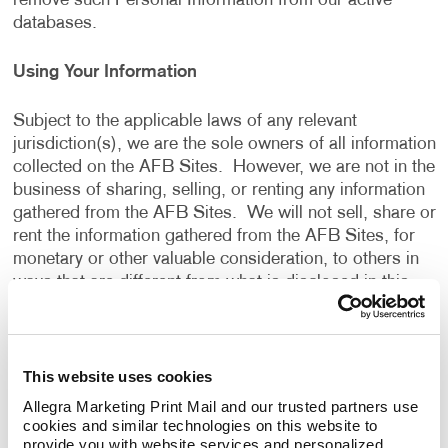
remove such Personal Information from our active
databases.
Using Your Information
Subject to the applicable laws of any relevant
jurisdiction(s), we are the sole owners of all information
collected on the AFB Sites. However, we are not in the
business of sharing, selling, or renting any information
gathered from the AFB Sites. We will not sell, share or
rent the information gathered from the AFB Sites, for
monetary or other valuable consideration, to others in
ways that are different from what is disclosed in this
Privacy Policy.
We use information that we collect about you or that
This website uses cookies
you provide to us, including any Personal Information:
Allegra Marketing Print Mail and our trusted partners use 
cookies and similar technologies on this website to 
To present the AFB Sites and the contents to you.
provide you with website services and personalized 