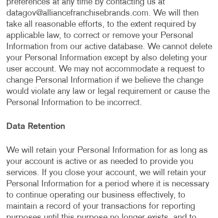
preferences at any time by contacting us at
datagov@alliancefranchisebrands.com
. We will then
take all reasonable efforts, to the extent required by
applicable law, to correct or remove your Personal
Information from our active database. We cannot delete
your Personal Information except by also deleting your
user account. We may not accommodate a request to
change Personal Information if we believe the change
would violate any law or legal requirement or cause the
Personal Information to be incorrect.
Data Retention
We will retain your Personal Information for as long as
your account is active or as needed to provide you
services. If you close your account, we will retain your
Personal Information for a period where it is necessary
to continue operating our business effectively, to
maintain a record of your transactions for reporting
purposes until this purpose no longer exists, and to