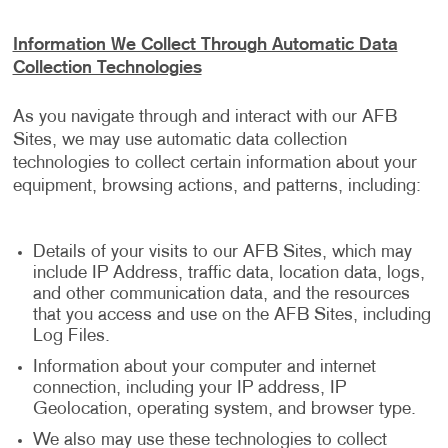
Information We Collect Through Automatic Data
Collection Technologies
As you navigate through and interact with our AFB
Sites, we may use automatic data collection
technologies to collect certain information about your
equipment, browsing actions, and patterns, including:
Details of your visits to our AFB Sites, which may
include IP Address, traffic data, location data, logs,
and other communication data, and the resources
that you access and use on the AFB Sites, including
Log Files.
Information about your computer and internet
connection, including your IP address, IP
Geolocation, operating system, and browser type.
We also may use these technologies to collect