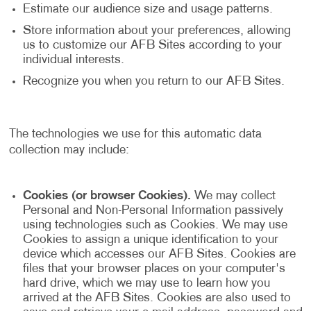
Estimate our audience size and usage patterns.
Store information about your preferences, allowing
us to customize our AFB Sites according to your
individual interests.
Recognize you when you return to our AFB Sites.
The technologies we use for this automatic data
collection may include:
Cookies (or browser Cookies).
We may collect
Personal and Non-Personal Information passively
using technologies such as Cookies. We may use
Cookies to assign a unique identification to your
device which accesses our AFB Sites. Cookies are
files that your browser places on your computer's
hard drive, which we may use to learn how you
arrived at the AFB Sites. Cookies are also used to