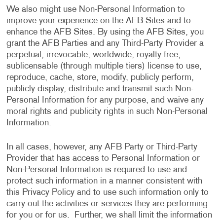
We also might use Non-Personal Information to
improve your experience on the AFB Sites and to
enhance the AFB Sites. By using the AFB Sites, you
grant the AFB Parties and any Third-Party Provider a
perpetual, irrevocable, worldwide, royalty-free,
sublicensable (through multiple tiers) license to use,
reproduce, cache, store, modify, publicly perform,
publicly display, distribute and transmit such Non-
Personal Information for any purpose, and waive any
moral rights and publicity rights in such Non-Personal
Information.
In all cases, however, any AFB Party or Third-Party
Provider that has access to Personal Information or
Non-Personal Information is required to use and
protect such information in a manner consistent with
this Privacy Policy and to use such information only to
carry out the activities or services they are performing
for you or for us. Further, we shall limit the information