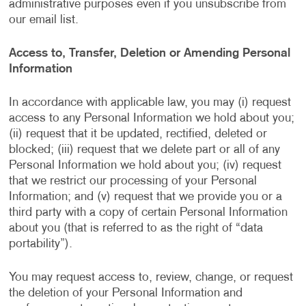
administrative purposes even if you unsubscribe from
our email list.
Access to, Transfer, Deletion or Amending Personal
Information
In accordance with applicable law, you may (i) request
access to any Personal Information we hold about you;
(ii) request that it be updated, rectified, deleted or
blocked; (iii) request that we delete part or all of any
Personal Information we hold about you; (iv) request
that we restrict our processing of your Personal
Information; and (v) request that we provide you or a
third party with a copy of certain Personal Information
about you (that is referred to as the right of “data
portability”).
You may request access to, review, change, or request
the deletion of your Personal Information and