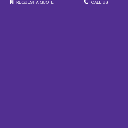
REQUEST A QUOTE
CALL US
Franchise Opportunities
Privacy Policy
Terms of Use
Site Map
Marketing
Print
Mail
Signs
Promo
Design
Web
Lead Generation
Internal Communication
Customer & Donor Retention
Brand Awareness