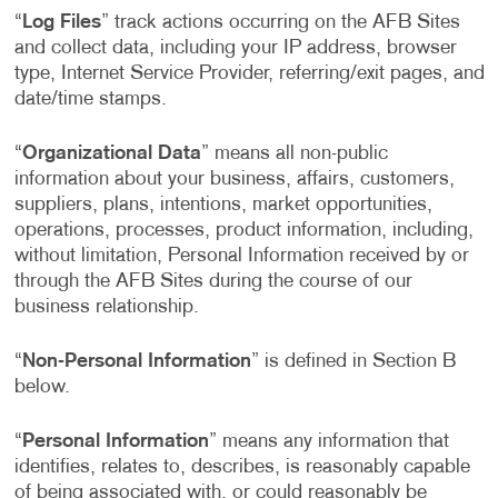
“
Log Files
” track actions occurring on the AFB Sites
and collect data, including your IP address, browser
type, Internet Service Provider, referring/exit pages, and
date/time stamps.
“
Organizational Data
” means all non-public
information about your business, affairs, customers,
suppliers, plans, intentions, market opportunities,
operations, processes, product information, including,
without limitation, Personal Information received by or
through the AFB Sites during the course of our
business relationship.
“
Non-Personal Information
” is defined in Section B
below.
“
Personal Information
” means any information that
identifies, relates to, describes, is reasonably capable
of being associated with, or could reasonably be