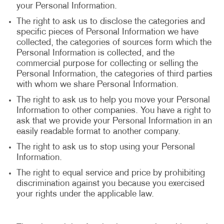
your Personal Information.
The right to ask us to disclose the categories and
specific pieces of Personal Information we have
collected, the categories of sources form which the
Personal Information is collected, and the
commercial purpose for collecting or selling the
Personal Information, the categories of third parties
with whom we share Personal Information.
The right to ask us to help you move your Personal
Information to other companies. You have a right to
ask that we provide your Personal Information in an
easily readable format to another company.
The right to ask us to stop using your Personal
Information.
The right to equal service and price by prohibiting
discrimination against you because you exercised
your rights under the applicable law.