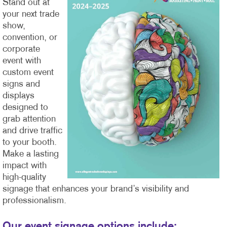
Stand out at
your next trade
show,
convention, or
corporate
event with
custom event
signs and
displays
designed to
grab attention
and drive traffic
to your booth.
Make a lasting
impact with
high-quality
signage that enhances your brand’s visibility and
professionalism.
Our event signage options include: