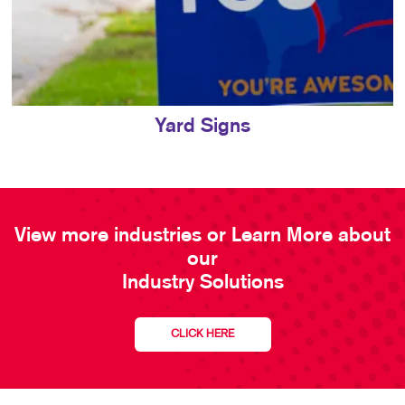
Yard Signs
View more industries or Learn More about
our
Industry Solutions
CLICK HERE