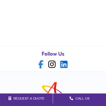
Follow Us
REQUEST A QUOTE
CALL US