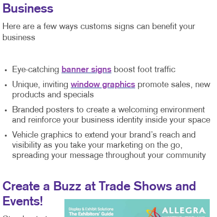
Business
Here are a few ways customs signs can benefit your
business
Eye-catching
banner signs
boost foot traffic
Unique, inviting
window graphics
promote sales, new
products and specials
Branded posters to create a welcoming environment
and reinforce your business identity inside your space
Vehicle graphics to extend your brand’s reach and
visibility as you take your marketing on the go,
spreading your message throughout your community
Create a Buzz at Trade Shows and
Events!