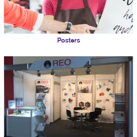
Posters