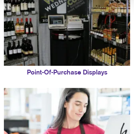
Point-Of-Purchase Displays