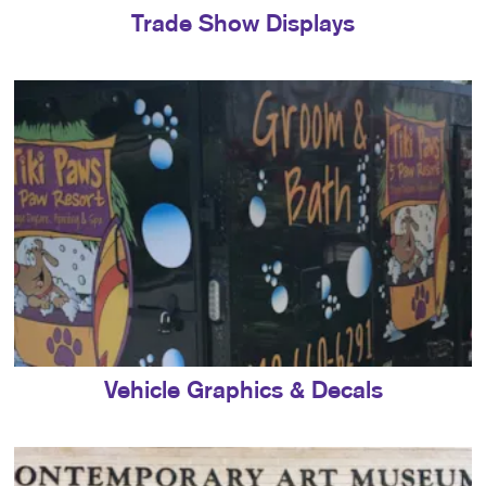
Trade Show Displays
Vehicle Graphics & Decals