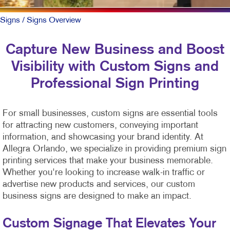
Signs
/ Signs Overview
Capture New Business and Boost
Visibility with Custom Signs and
Professional Sign Printing
For small businesses, custom signs are essential tools
for attracting new customers, conveying important
information, and showcasing your brand identity. At
Allegra Orlando, we specialize in providing premium sign
printing services that make your business memorable.
Whether you're looking to increase walk-in traffic or
advertise new products and services, our custom
business signs are designed to make an impact.
Custom Signage That Elevates Your