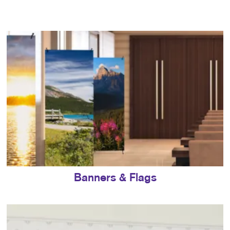
Banners & Flags