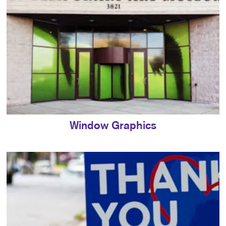
Window Graphics