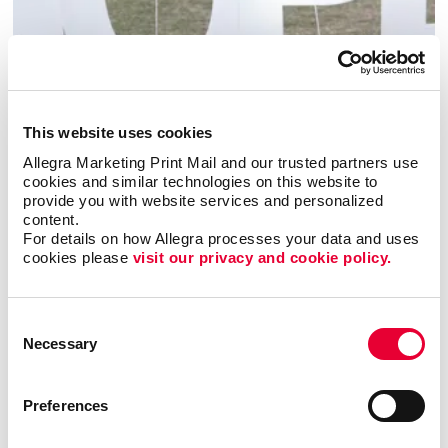
Event Signage
This website uses cookies
Allegra Marketing Print Mail and our trusted partners use 
cookies and similar technologies on this website to 
provide you with website services and personalized 
content.
For details on how Allegra processes your data and uses 
cookies please 
visit our privacy and cookie policy.
Consent
Necessary
Selection
Preferences