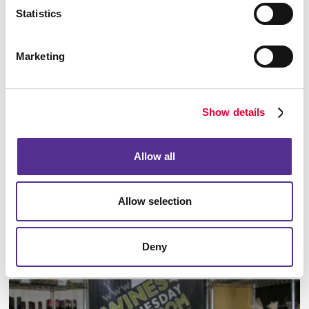
Floor Graphics
Statistics
Marketing
Show details
Allow all
Allow selection
Meeting Signs
Deny