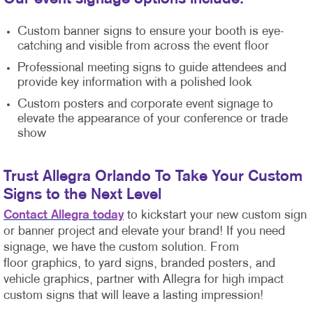
Custom banner signs to ensure your booth is eye-
catching and visible from across the event floor
Professional meeting signs to guide attendees and
provide key information with a polished look
Custom posters and corporate event signage to
elevate the appearance of your conference or trade
show
Trust Allegra Orlando To Take Your Custom
Signs to the Next Level
Contact Allegra today
to kickstart your new custom sign
or banner project and elevate your brand! If you need
signage, we have the custom solution. From
floor graphics, to yard signs, branded posters, and
vehicle graphics, partner with Allegra for high impact
custom signs that will leave a lasting impression!