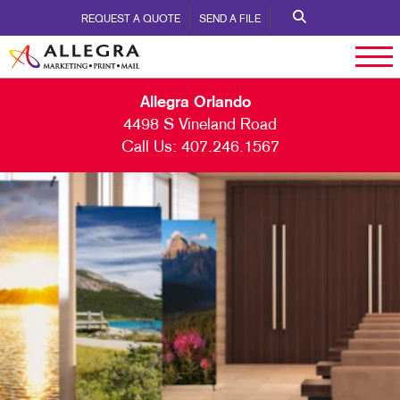
REQUEST A QUOTE
SEND A FILE
Allegra Orlando
4498 S Vineland Road
Call Us:
407.246.1567