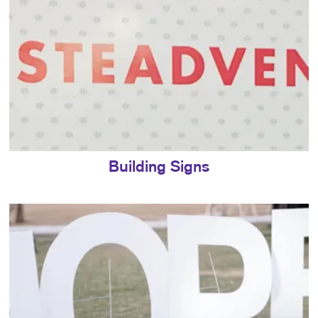
Building Signs