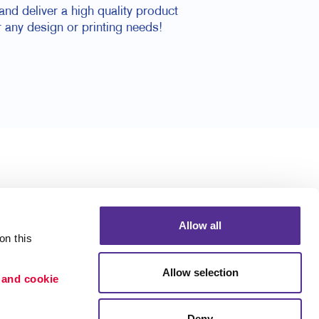
nd deliver a high quality product
 any design or printing needs!
Allow all
n this 
Allow selection
 and cookie 
Deny