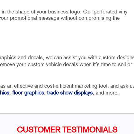
in the shape of your business logo. Our perforated-vinyl
 your promotional message without compromising the
graphics and decals, we can assist you with custom design
emove your custom vehicle decals when it’s time to sell or
 as an effective and cost-efficient marketing tool, and ask u
hics
,
floor graphics
,
trade show displays
, and more.
CUSTOMER TESTIMONIALS