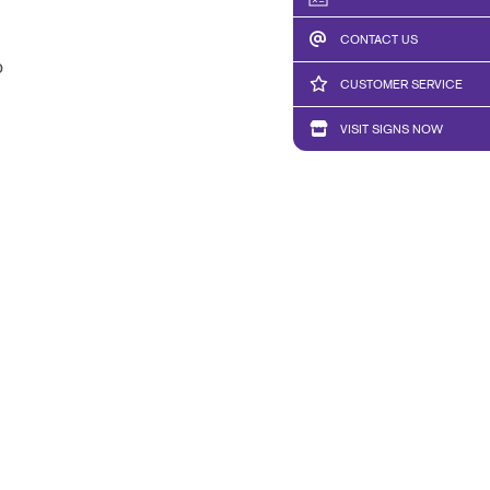
CONTACT US
b
CUSTOMER SERVICE
VISIT SIGNS NOW