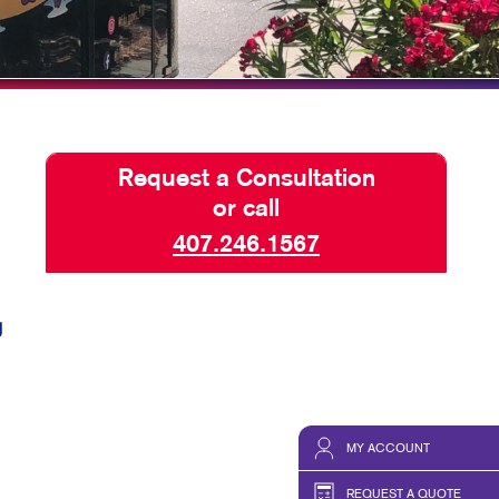
HICS & DECALS
BLOG
HICS
TAKE 10 VIDEO SERIES
SEND A FILE
Request a Consultation
or call
407.246.1567
g
MY ACCOUNT
REQUEST A QUOTE