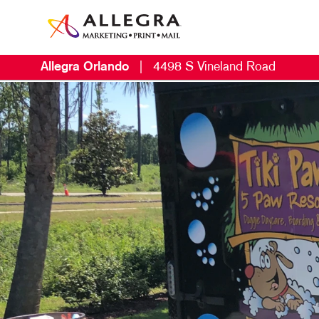
Allegra Orlando
|
4498 S Vineland Road