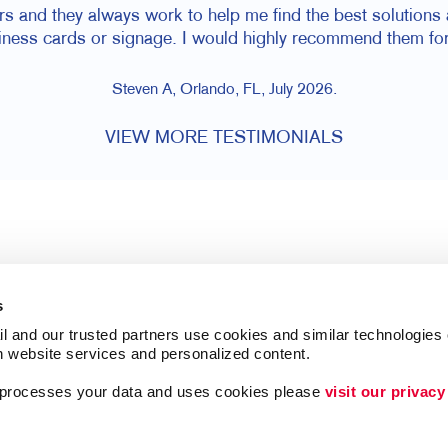
rs and they always work to help me find the best solutions a
siness cards or signage. I would highly recommend them for
Steven A, Orlando, FL, July 2026.
VIEW MORE TESTIMONIALS
s
l and our trusted partners use cookies and similar technologies o
h website services and personalized content.
a processes your data and uses cookies please 
visit our privacy
Follow Us