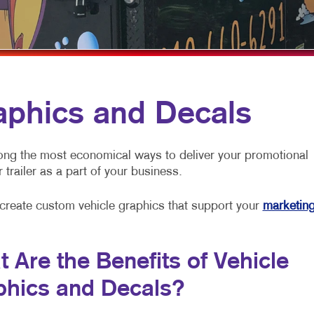
MULTI-CHANNEL MARKETING
HOLIDAY GREETING CARDS
VEHICLE GRAP
NONPROFIT MARKETING
LABELS
WINDOW GRAP
PAID SEARCH
NEWSLETTERS
YARD SIGNS
SOCIAL MEDIA MARKETING
NOTEPADS
aphics and Decals
TAKE 10 MARKETING SERIES
POSTCARDS
VIDEO MARKETING
PRESENTATION FOLDERS
ong the most economical ways to deliver your promotional
 trailer as a part of your business.
SPECIALTY PRINTING
TRAINING MANUALS
 create custom vehicle graphics that support your
marketin
WEB-TO-PRINT
 Are the Benefits of Vehicle
phics and Decals?