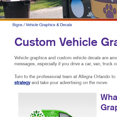
Signs
/ Vehicle Graphics & Decals
Custom Vehicle Gr
Vehicle graphics and custom vehicle decals are am
messages, especially if you drive a car, van, truck or
Turn to the professional team at Allegra Orlando to
strategy
and take your advertising on the move.
What
Gra