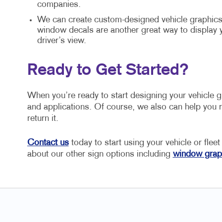
companies.
We can create custom-designed vehicle graphics 
window decals are another great way to display
driver’s view.
Ready to Get Started?
When you’re ready to start designing your vehicle 
and applications. Of course, we also can help you r
return it.
Contact us
today to start using your vehicle or fleet
about our other sign options including
window grap