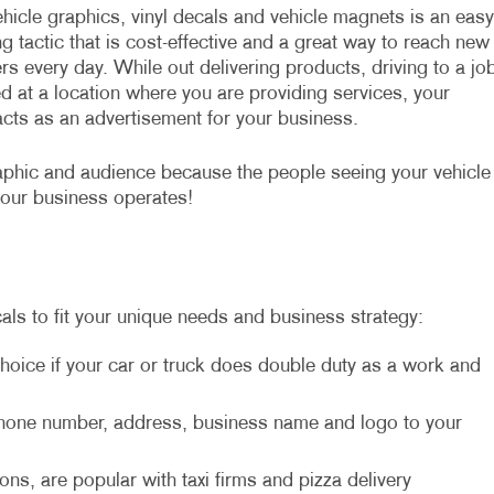
hicle graphics, vinyl decals and vehicle magnets is an easy
g tactic that is cost-effective and a great way to reach new
s every day. While out delivering products, driving to a jo
d at a location where you are providing services, your
acts as an advertisement for your business.
aphic and audience because the people seeing your vehicle
your business operates!
als to fit your unique needs and business strategy:
hoice if your car or truck does double duty as a work and
 phone number, address, business name and logo to your
ons, are popular with taxi firms and pizza delivery