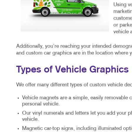
Using ve
marketin
customer
or parke
vehicle 
Additionally, you’re reaching your intended demogr
and custom car graphics are in the location where 
Types of Vehicle Graphics
We offer many different types of custom vehicle dec
Vehicle magnets are a simple, easily removable c
personal vehicle.
Our vinyl numerals and letters let you add your
vehicle.
Magnetic car-top signs, including illuminated opti