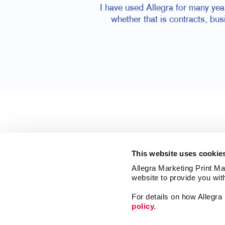
I have used Allegra for many yea
whether that is contracts, bu
This website uses cookie
Allegra Marketing Print Mai
website to provide you wit
For details on how Allegr
policy.