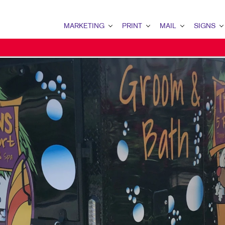
MARKETING
PRINT
MAIL
SIGNS
MARKETING OVERVIEW
PRINT OVERVIEW
MAIL OVERVIEW
SIGNS OVERVI
B2B MARKETING
BINDERY
DATABASE MANAGEMENT
BANNERS & FL
B2C MARKETING
BOOKLETS
DIRECT MAIL
BUILDING SIG
CONTENT MARKETING
BROCHURES
DIRECTCONNECT
EVENT SIGNAG
DIGITAL MARKETING
BUSINESS FORMS
EVERY DOOR DIRECT MAI
FLOOR GRAPHI
EMAIL MARKETING
CALENDARS
MAILING LISTS
MEETING SIGN
LOCAL SEARCH
DOOR HANGERS
PERSONALIZED PRINTING
POINT-OF-PUR
MARKETING STRATEGY
ENVELOPES
POSTERS
MOBILE MARKETING
FLYERS
TRADE SHOW D