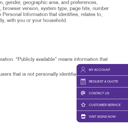
on, gender, geographic area, and preferences,
, browser version, system type, page hits, number
Personal Information that identifies, relates to,
tly, with you or your household.
mation. “Publicly available” means information that
MY ACCOUNT
ers that is not personally identifiable or from
REQUEST A QUOTE
CONTACT US
CUSTOMER SERVICE
VISIT SIGNS NOW