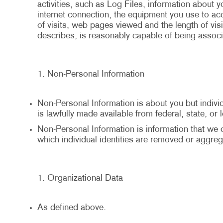
activities, such as Log Files, information about 
internet connection, the equipment you use to a
of visits, web pages viewed and the length of visi
describes, is reasonably capable of being associa
Non-Personal Information
Non-Personal Information is about you but individu
is lawfully made available from federal, state, or
Non-Personal Information is information that we co
which individual identities are removed or aggreg
Organizational Data
As defined above.