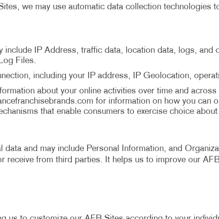
ites, we may use automatic data collection technologies to
y include IP Address, traffic data, location data, logs, an
Log Files.
nection, including your IP address, IP Geolocation, opera
ormation about your online activities over time and across 
ancefranchisebrands.com
for information on how you can o
chanisms that enable consumers to exercise choice about b
cal data and may include Personal Information, and Organizat
r receive from third parties. It helps us to improve our AF
ng us to customize our AFB Sites according to your individu