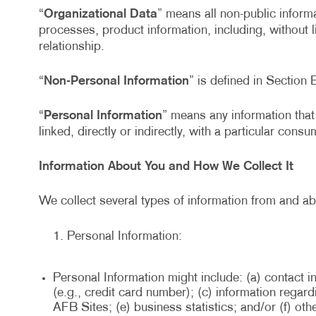
“
Organizational Data
” means all non-public informa
processes, product information, including, without 
relationship.
“
Non-Personal Information
” is defined in Section 
“
Personal Information
” means any information that 
linked, directly or indirectly, with a particular cons
Information About You and How We Collect It
We collect several types of information from and ab
Personal Information:
Personal Information might include: (a) contact i
(e.g., credit card number); (c) information rega
AFB Sites; (e) business statistics; and/or (f) ot