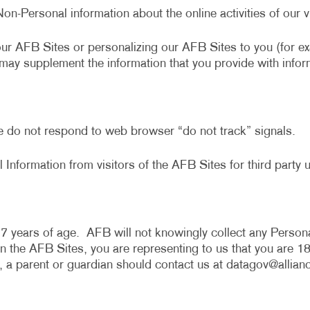
Non-Personal information about the online activities of ou
our AFB Sites or personalizing our AFB Sites to you (for 
e may supplement the information that you provide with infor
e do not respond to web browser “do not track” signals.
 Information from visitors of the AFB Sites for third party u
7 years of age. AFB will not knowingly collect any Persona
the AFB Sites, you are representing to us that you are 18 
, a parent or guardian should contact us at
datagov@allian