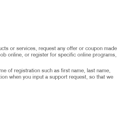
cts or services, request any offer or coupon made
ob online, or register for specific online programs,
ime of registration such as first name, last name,
ion when you input a support request, so that we