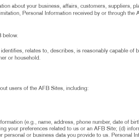
tion about your business, affairs, customers, suppliers, pl
limitation, Personal Information received by or through the
B below.
identifies, relates to, describes, is reasonably capable of
umer or household.
out users of the AFB Sites, including:
nformation (e.g., name, address, phone number, date of birt
rding your preferences related to us or an AFB Site; (d) in
her personal or business data you provide to us. Personal I