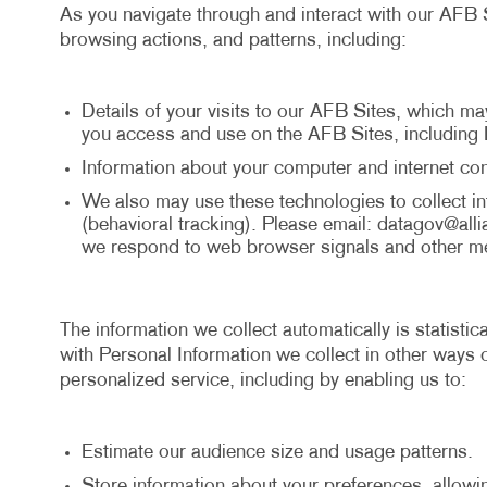
As you navigate through and interact with our AFB S
browsing actions, and patterns, including:
Details of your visits to our AFB Sites, which ma
you access and use on the AFB Sites, including 
Information about your computer and internet con
We also may use these technologies to collect inf
(behavioral tracking). Please email:
datagov@alli
we respond to web browser signals and other me
The information we collect automatically is statisti
with Personal Information we collect in other ways o
personalized service, including by enabling us to:
Estimate our audience size and usage patterns.
Store information about your preferences, allowi