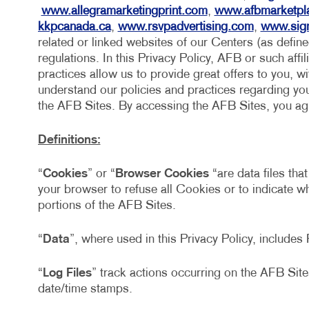
www.allegramarketingprint.com
,
www.afbmarketpl
kkpcanada.ca
,
www.rsvpadvertising.com
,
www.sig
related or linked websites of our Centers (as defin
regulations. In this Privacy Policy, AFB or such affil
practices allow us to provide great offers to you, w
understand our policies and practices regarding your
the AFB Sites. By accessing the AFB Sites, you agre
Definitions:
“
Cookies
” or “
Browser Cookies
“are data files tha
your browser to refuse all Cookies or to indicate 
portions of the AFB Sites.
“
Data
”, where used in this Privacy Policy, include
“
Log Files
” track actions occurring on the AFB Sites
date/time stamps.