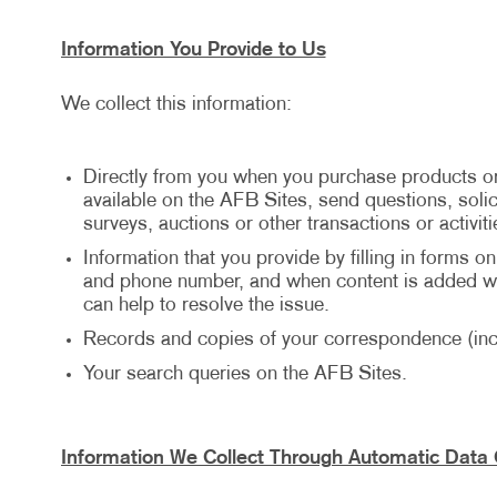
Information You Provide to Us
We collect this information:
Directly from you when you purchase products or
available on the AFB Sites, send questions, solici
surveys, auctions or other transactions or activiti
Information that you provide by filling in forms o
and phone number, and when content is added wit
can help to resolve the issue.
Records and copies of your correspondence (incl
Your search queries on the AFB Sites.
Information We Collect Through Automatic Data 