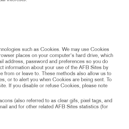
echnologies such as Cookies. We may use Cookies
 browser places on your computer's hard drive, which
mail address, password and preferences so you do
ect information about your use of the AFB Sites by
e from or leave to. These methods also allow us to
s, or to alert you when Cookies are being sent. To
te. If you disable or refuse Cookies, please note
ons (also referred to as clear gifs, pixel tags, and
il and for other related AFB Sites statistics (for