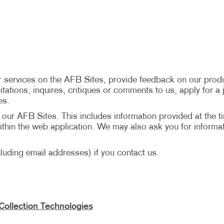
 services on the AFB Sites, provide feedback on our produ
tations, inquires, critiques or comments to us, apply for a j
es.
n our AFB Sites. This includes information provided at the t
hin the web application. We may also ask you for informat
uding email addresses) if you contact us.
Collection Technologies