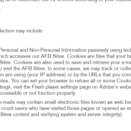
.
lection may include:
Personal and Non-Personal Information passively using t
 which accesses our AFB Sites. Cookies are files that your
Sites. Cookies are also used to save and retrieve your e-
ou visit the AFB Sites. In some cases, we may track or coll
u are using (your IP address) or by the URLs that you com
tes. You can set your browser to refuse all or some Cookie
ngs, visit the Flash player settings page on Adobe's websi
ccessible or not function properly.
mails may contain small electronic files known as web beac
to count users who have visited those pages or opened an ema
Sites content and verifying system and server integrity).