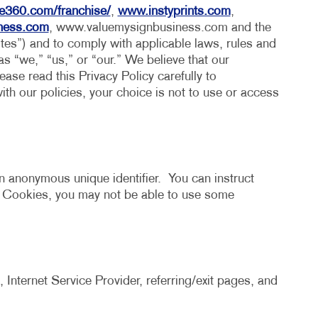
HICS & DECALS
BLOG
e360.com/franchise/
,
www.instyprints.com
,
iness.com
, www.valuemysignbusiness.com and the
HICS
TAKE 10 VIDEO SERIES
ites”) and to comply with applicable laws, rules and
 as “we,” “us,” or “our.” We believe that our
SEND A FILE
ase read this Privacy Policy carefully to
ith our policies, your choice is not to use or access
n anonymous unique identifier. You can instruct
t Cookies, you may not be able to use some
 Internet Service Provider, referring/exit pages, and