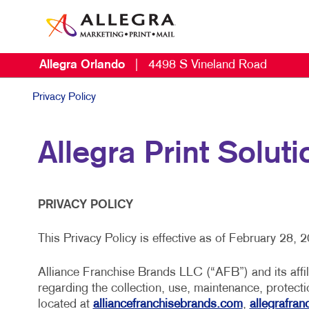
Allegra Orlando
|
4498 S Vineland Road
Privacy Policy
Allegra Print Soluti
PRIVACY POLICY
This Privacy Policy is effective as of February 28, 
Alliance Franchise Brands LLC (“AFB”) and its affili
regarding the collection, use, maintenance, protect
located at
alliancefranchisebrands.com
,
allegrafra