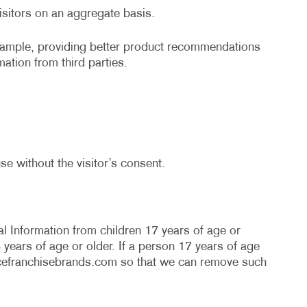
r visitors on an aggregate basis.
example, providing better product recommendations
mation from third parties.
se without the visitor’s consent.
l Information from children 17 years of age or
years of age or older. If a person 17 years of age
cefranchisebrands.com
so that we can remove such