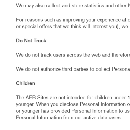
We may also collect and store statistics and other 
For reasons such as improving your experience at 
or special offers that we think will interest you), w
Do Not Track
We do not track users across the web and therefor
We do not authorize third parties to collect Personal
Children
The AFB Sites are not intended for children under 1
younger. When you disclose Personal Information on 
or younger has provided Personal Information to us
Personal Information from our active databases.