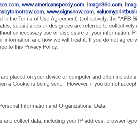
MULTI-CHANNEL MARKETING
HOLIDAY GREETING CARDS
VEHICLE GRAP
ace.com
,
www.americanspeedy.com
,
image360.com
,
imag
nsbytomorrow.com
,
www.signsnow.com
,
valuemyprintbus
NONPROFIT MARKETING
LABELS
WINDOW GRAP
ed in the Terms of Use Agreement) (collectively, the “AFB S
iates, subsidiaries or designees are referred to collectively
PAID SEARCH
NEWSLETTERS
YARD SIGNS
ithout unnecessary use or disclosure of your information. Ple
SOCIAL MEDIA MARKETING
NOTEPADS
 information and how we will treat it. If you do not agree w
e to this Privacy Policy.
TAKE 10 MARKETING SERIES
POSTCARDS
VIDEO MARKETING
PRESENTATION FOLDERS
SPECIALTY PRINTING
t are placed on your device or computer and often include a
when a Cookie is being sent. However, if you do not accep
TRAINING MANUALS
WEB-TO-PRINT
s Personal Information and Organizational Data.
 and collect data, including your IP address, browser type,