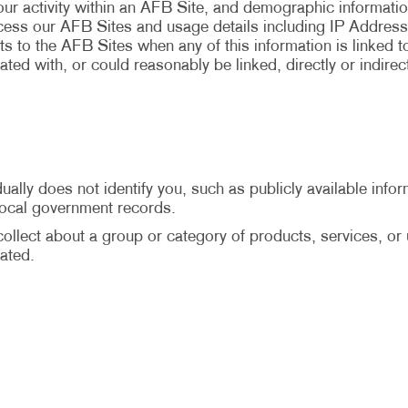
your activity within an AFB Site, and demographic informati
ccess our AFB Sites and usage details including IP Address
ts to the AFB Sites when any of this information is linked to 
ted with, or could reasonably be linked, directly or indirec
ally does not identify you, such as publicly available infor
 local government records.
llect about a group or category of products, services, or us
ated.