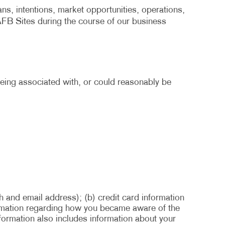
ans, intentions, market opportunities, operations,
 AFB Sites during the course of our business
 being associated with, or could reasonably be
h and email address); (b) credit card information
formation regarding how you became aware of the
nformation also includes information about your