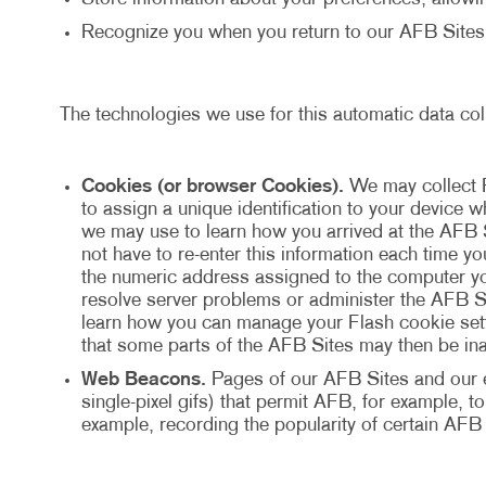
Recognize you when you return to our AFB Sites
The technologies we use for this automatic data col
Cookies (or browser Cookies).
We may collect 
to assign a unique identification to your device
we may use to learn how you arrived at the AFB 
not have to re-enter this information each time y
the numeric address assigned to the computer yo
resolve server problems or administer the AFB Si
learn how you can manage your Flash cookie setti
that some parts of the AFB Sites may then be ina
Web Beacons.
Pages of our AFB Sites and our e-
single-pixel gifs) that permit AFB, for example, 
example, recording the popularity of certain AFB 