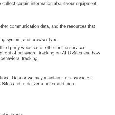
 collect certain information about your equipment,
d other communication data, and the resources that
ting system, and browser type.
third-party websites or other online services
pt out of behavioral tracking on AFB Sites and how
ehavioral tracking.
ional Data or we may maintain it or associate it
B Sites and to deliver a better and more
al interests.