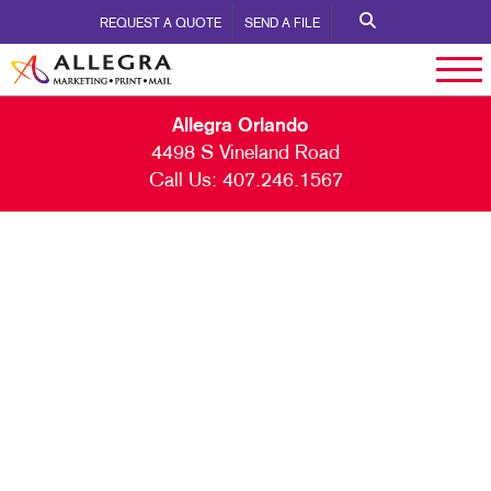
REQUEST A QUOTE
SEND A FILE
Allegra Orlando
4498 S Vineland Road
Call Us:
407.246.1567