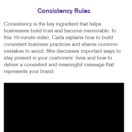
Consistency Rules
Consistency is the key ingredient that helps
businesses build trust and become memorable. In
this 10-minute video, Carla explains how to build
consistent business practices and shares common
mistakes to avoid. She discusses important ways to
stay present in your customers’ lives and how to
deliver a consistent and meaningful message that
represents your brand.