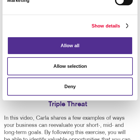
Marketing
Show details
Allow all
Allow selection
Deny
Triple Threat
In this video, Carla shares a few examples of ways
your business can reevaluate your short-, mid- and
long-term goals. By following this exercise, you will
be able to identify valuable opportunities that you can