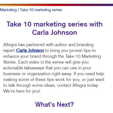
Marketing
/ Take 10 marketing series
Take 10 marketing series with
Carla Johnson
Allegra has partnered with author and branding
expert
Carla Johnson
to bring you proven tips to
enhance your brand through the Take 10 Marketing
Series. Each video in the series will give you
actionable takeaways that you can use in your
business or organization right away. If you need help
making some of these tips work for you, or just want
to talk through some ideas, contact Allegra today.
We’re here for you!
What’s Next?