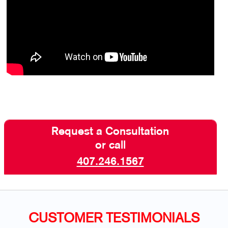
Request a Consultation
or call
407.246.1567
CUSTOMER TESTIMONIALS