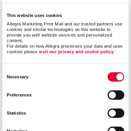
This website uses cookies
Allegra Marketing Print Mail and our trusted partners use 
cookies and similar technologies on this website to 
provide you with website services and personalized 
content.
For details on how Allegra processes your data and uses 
cookies please 
visit our privacy and cookie policy.
Becoming Indispensable as a B2B
Consent
Partner
Necessary
Selection
When working with B2B clients, establishing a good
partnership can help you build successful and lasting
Preferences
business relationships. In this video, Carla explains
how to earn your clients’ trust, exceed their
Statistics
expectations and anticipate their needs.