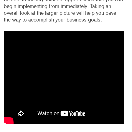
begin implementing from immediately. Taking an
overall look at the larger picture will help you pave
the way to accomplish your business goals.