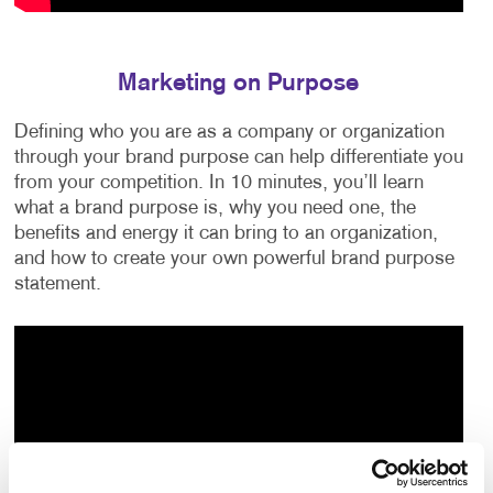
Marketing on Purpose
Defining who you are as a company or organization
through your brand purpose can help differentiate you
from your competition. In 10 minutes, you’ll learn
what a brand purpose is, why you need one, the
benefits and energy it can bring to an organization,
and how to create your own powerful brand purpose
statement.