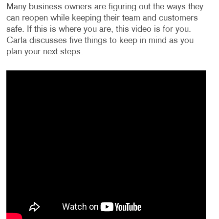
Many business owners are figuring out the ways they
can reopen while keeping their team and customers
safe. If this is where you are, this video is for you.
Carla discusses five things to keep in mind as you
plan your next steps.