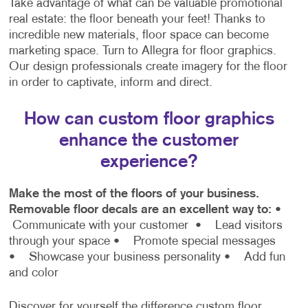
Take advantage of what can be valuable promotional
real estate: the floor beneath your feet! Thanks to
incredible new materials, floor space can become
marketing space. Turn to Allegra for floor graphics.
Our design professionals create imagery for the floor
in order to captivate, inform and direct.
How can custom floor graphics
enhance the customer
experience?
Make the most of the floors of your business.
Removable floor decals are an excellent way to:
•
Communicate with your customer
• Lead visitors
through your space
• Promote special messages
• Showcase your business personality
• Add fun
and color
Discover for yourself the difference custom floor