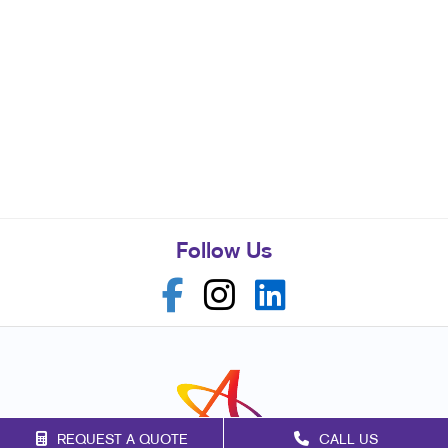
Follow Us
REQUEST A QUOTE
CALL US