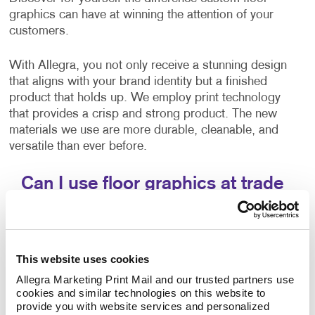
graphics can have at winning the attention of your
customers.
With Allegra, you not only receive a stunning design
that aligns with your brand identity but a finished
product that holds up. We employ print technology
that provides a crisp and strong product. The new
materials we use are more durable, cleanable, and
versatile than ever before.
Can I use floor graphics at trade
shows?
Yes –it's easy to improve your
trade show displays
by integrating floor graphics. Your business needs to
This website uses cookies
stand out in ways that make sense. At events like a
Allegra Marketing Print Mail and our trusted partners use 
trade show, having the right promotional materials to
cookies and similar technologies on this website to 
capture the attention of your audience is a must.
provide you with website services and personalized 