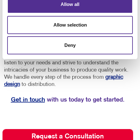
Allow all
provide directions to offices or as an opportunity to
increase brand awareness.
• Implement floor
decals for schools for social distancing, showing
Allow selection
students and staff where to stand to maintain a safe
distance, or to provide them with directional cues to
navigate through the building.
Deny
Depend on Allegra for quality floor graphics. We
listen to your needs and strive to understand the
intricacies of your business to produce quality work.
We handle every step of the process from
graphic
design
to distribution.
Get in touch
with us today to get started.
Request a Consultation