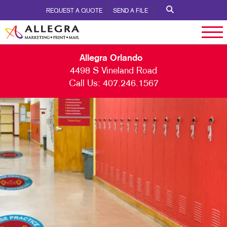
REQUEST A QUOTE
SEND A FILE
Allegra Orlando
4498 S Vineland Road
Call Us:
407.246.1567