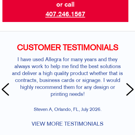
or call
407.246.1567
CUSTOMER TESTIMONIALS
I have used Allegra for many years and they
always work to help me find the best solutions
and deliver a high quality product whether that is
contracts, business cards or signage. I would
highly recommend them for any design or
printing needs!
Steven A, Orlando, FL, July 2026.
VIEW MORE TESTIMONIALS