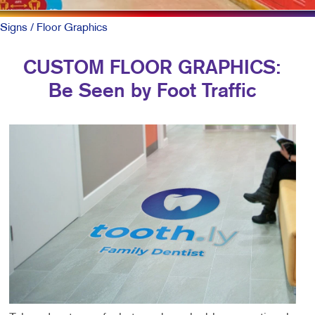
Signs
/ Floor Graphics
CUSTOM FLOOR GRAPHICS:
Be Seen by Foot Traffic