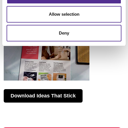
Allow selection
Deny
Download Ideas That Stick