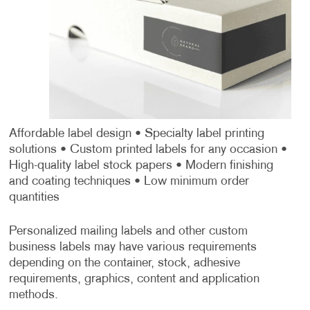
Affordable label design
• Specialty label printing
solutions
• Custom printed labels for any occasion
•
High-quality label stock papers
• Modern finishing
and coating techniques
• Low minimum order
quantities
Personalized mailing labels and other custom
business labels may have various requirements
depending on the container, stock, adhesive
requirements, graphics, content and application
methods.