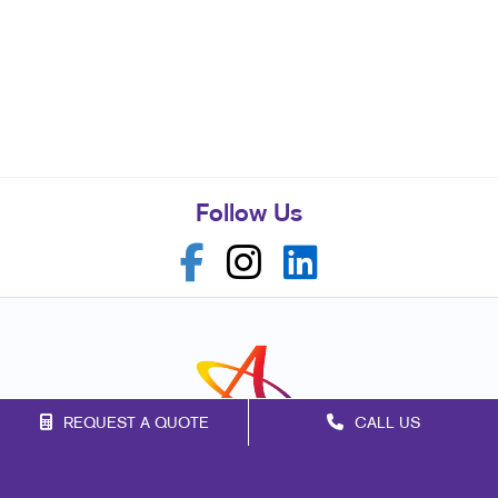
Follow Us
REQUEST A QUOTE
CALL US
Franchise Opportunities
Privacy Policy