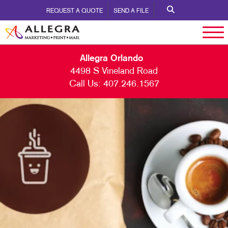
REQUEST A QUOTE
SEND A FILE
Allegra Orlando
4498 S Vineland Road
Call Us:
407.246.1567