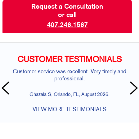
Request a Consultation
or call
407.246.1567
CUSTOMER TESTIMONIALS
Customer service was excellent. Very timely and
professional.
Ghazala S, Orlando, FL, August 2026.
VIEW MORE TESTIMONIALS