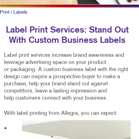
Print
/ Labels
Label Print Services: Stand Out
With Custom Business Labels
Label print services increase brand awareness and
leverage advertising space on your product
or packaging. A custom business label with the right
design can inspire a prospective buyer to make a
purchase, help your brand stand out against
competitors, leave a lasting impression and
help customers connect with your business.
With label printing from Allegra, you can expect:
•