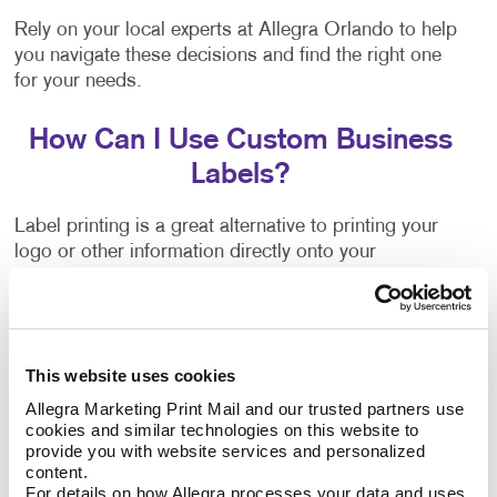
Rely on your local experts at Allegra Orlando to help
you navigate these decisions and find the right one
for your needs.
How Can I Use Custom Business
Labels?
Label printing is a great alternative to printing your
logo or other information directly onto your
company’s packing materials. If the sizing of your
packaging needs changes, or you decide to switch to
a different option, branding your packaging is as
easy as applying your labels to the new materials.
This website uses cookies
Allegra Marketing Print Mail and our trusted partners use 
Flyers, brochures and other promotional products
cookies and similar technologies on this website to 
often have a blank area where a label can be applied.
provide you with website services and personalized 
They can inform people about upcoming events,
content.
important updates, new products, special
For details on how Allegra processes your data and uses 