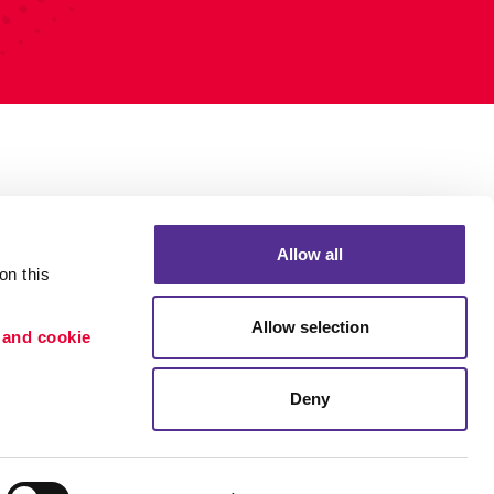
Allow all
n this 
Allow selection
 and cookie 
Deny
Portfolio
ion
Blog