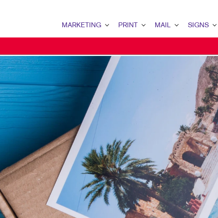
MARKETING
PRINT
MAIL
SIGNS
MARKETING OVERVIEW
PRINT OVERVIEW
MAIL OVERVIEW
SIGNS OVERVI
B2B MARKETING
BINDERY
DATABASE MANAGEMENT
BANNERS & FL
B2C MARKETING
BOOKLETS
DIRECT MAIL
BUILDING SIG
CONTENT MARKETING
BROCHURES
DIRECTCONNECT
EVENT SIGNAG
DIGITAL MARKETING
BUSINESS FORMS
EVERY DOOR DIRECT MAI
FLOOR GRAPHI
EMAIL MARKETING
CALENDARS
MAILING LISTS
MEETING SIGN
LOCAL SEARCH
DOOR HANGERS
PERSONALIZED PRINTING
POINT-OF-PUR
MARKETING STRATEGY
ENVELOPES
POSTERS
MOBILE MARKETING
FLYERS
TRADE SHOW D