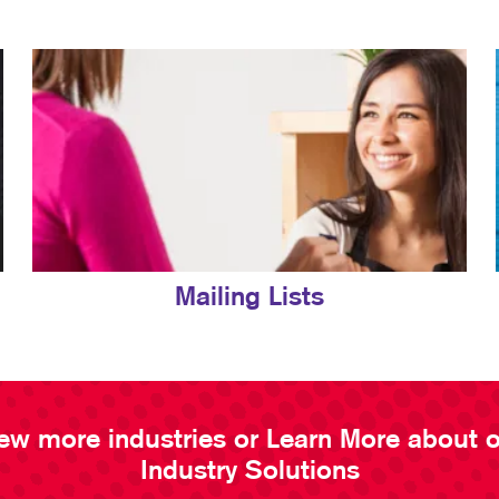
Mailing Lists
ew more industries or Learn More about 
Industry Solutions