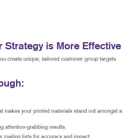
trategy is More Effective
you create unique, tailored customer group targets
rough:
at makes your printed materials stand out amongst a
g attention-grabbing results.
 mailing lists for accuracy and impact.