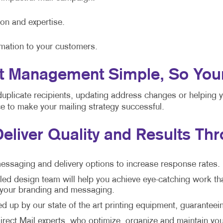
ion and expertise.
rmation to your customers.
 Management Simple, So Your S
duplicate recipients, updating address changes or helping 
nce to make your mailing strategy successful.
Deliver Quality and Results Th
essaging and delivery options to increase response rates.
led design team will help you achieve eye-catching work th
h your branding and messaging.
 up by our state of the art printing equipment, guaranteein
rect Mail experts, who optimize, organize and maintain your