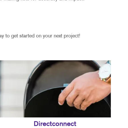
y to get started on your next project!
Directconnect