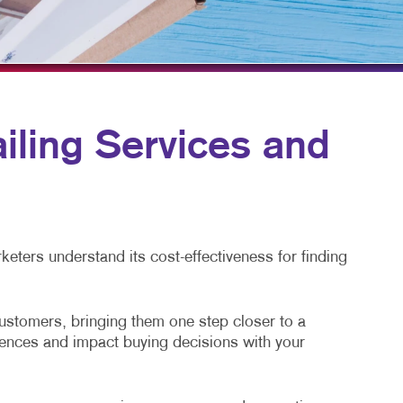
HICS & DECALS
BLOG
HICS
TAKE 10 VIDEO SERIES
SEND A FILE
ling Services and
eters understand its cost-effectiveness for finding
customers, bringing them one step closer to a
diences and impact buying decisions with your