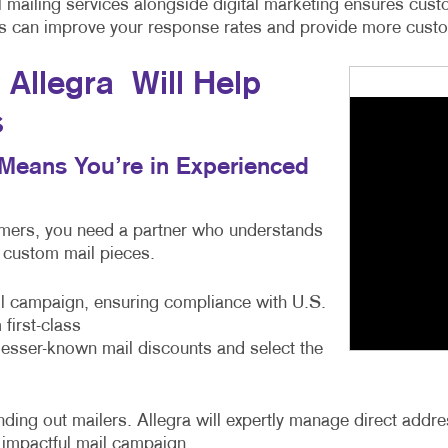
cal mailing services alongside digital marketing ensures c
ces can improve your response rates and provide more custom
Allegra Will Help
s
s Means You’re in Experienced
tomers, you need a partner who understands
e custom mail pieces.
ail campaign, ensuring compliance with U.S.
first-class
 lesser-known mail discounts and select the
ng out mailers. Allegra will expertly manage direct address
 impactful mail campaign.