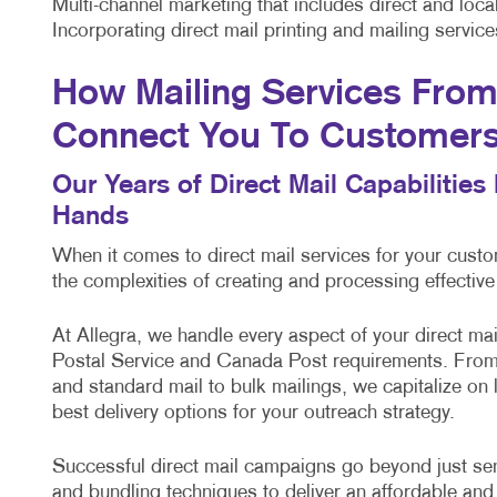
Multi-channel marketing that includes direct and lo
Incorporating direct mail printing and mailing servi
How Mailing Services From 
Connect You To Customer
Our Years of Direct Mail Capabilitie
Hands
When it comes to direct mail services for your cus
the complexities of creating and processing effectiv
At Allegra, we handle every aspect of your direct m
Postal Service and Canada Post requirements. From 
and standard mail to bulk mailings, we capitalize on
best delivery options for your outreach strategy.
Successful direct mail campaigns go beyond just sendi
and bundling techniques to deliver an affordable and