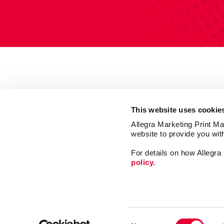
This website uses cookie
Allegra Marketing Print Mai
website to provide you wit
For details on how Allegr
policy.
Market
Print
Consent