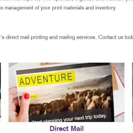
ve management of your print materials and inventory.
's direct mail printing and mailing services. Contact us toda
Direct Mail