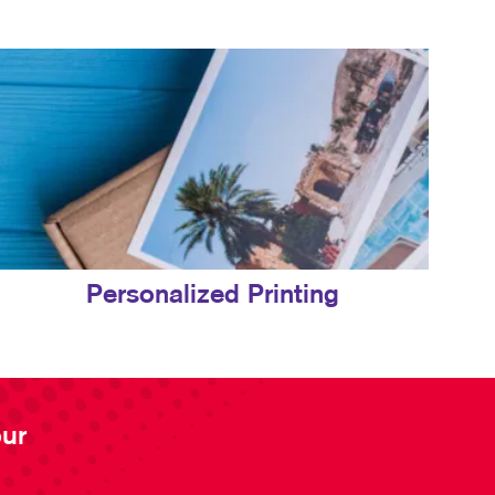
Personalized Printing
our