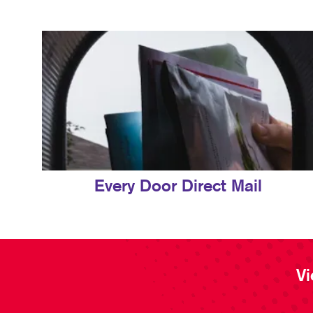
Every Door Direct Mail
Vi