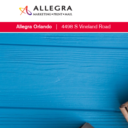
Allegra Orlando
|
4498 S Vineland Road