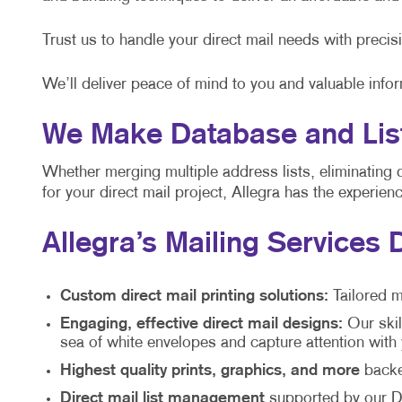
Trust us to handle your direct mail needs with precis
We’ll deliver peace of mind to you and valuable info
We Make Database and List
Whether merging multiple address lists, eliminating 
for your direct mail project, Allegra has the experie
Allegra’s Mailing Services 
Custom direct mail printing solutions:
Tailored m
Engaging, effective direct mail designs:
Our skil
sea of white envelopes and capture attention wit
Highest quality prints, graphics, and more
backed
Direct mail list management
supported by our Di