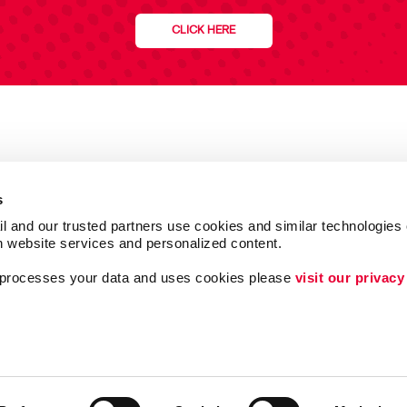
CLICK HERE
s
l and our trusted partners use cookies and similar technologies o
h website services and personalized content.
a processes your data and uses cookies please 
visit our privacy
Follow Us
ing
Lead Generation
Internal Communicat