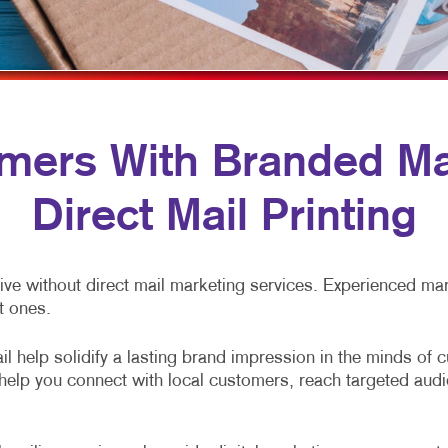
MULTI-CHANNEL MARKETING
HOLIDAY GREETING CARDS
VEHICLE GRAP
NONPROFIT MARKETING
LABELS
WINDOW GRAP
PAID SEARCH
NEWSLETTERS
YARD SIGNS
SOCIAL MEDIA MARKETING
NOTEPADS
ers With Branded Mai
TAKE 10 MARKETING SERIES
POSTCARDS
Direct Mail Printing
VIDEO MARKETING
PRESENTATION FOLDERS
SPECIALTY PRINTING
ve without direct mail marketing services. Experienced mark
TRAINING MANUALS
t ones.
WEB-TO-PRINT
l help solidify a lasting brand impression in the minds of 
s help you connect with local customers, reach targeted au