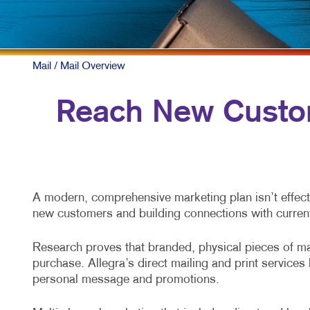
Mail
/ Mail Overview
Reach New Custom
A modern, comprehensive marketing plan isn’t effecti
new customers and building connections with curren
Research proves that branded, physical pieces of mai
purchase. Allegra’s direct mailing and print service
personal message and promotions.