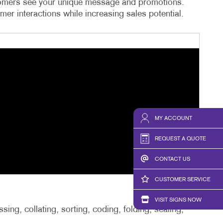
ustomers see your unique message and promotions.
er interactions while increasing sales potential.
MY ACCOUNT
REQUEST A QUOTE
CONTACT US
CUSTOMER SERVICE
VISIT SIGNS NOW
ing, collating, sorting, coding, folding, sealing,