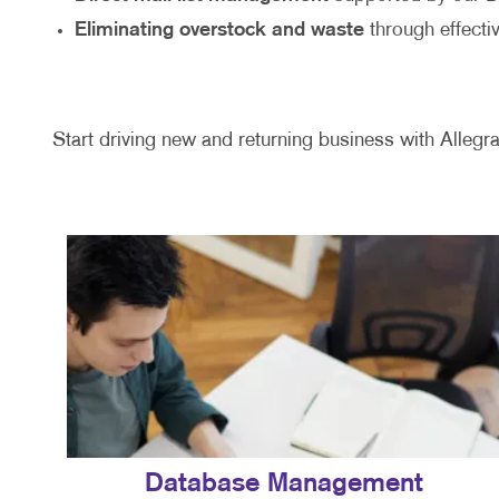
Eliminating overstock and waste
through effecti
Start driving new and returning business with Allegra
Database Management