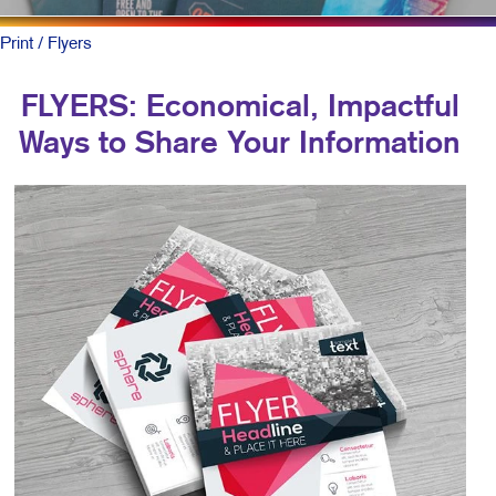
Print
/ Flyers
FLYERS: Economical, Impactful
Ways to Share Your Information