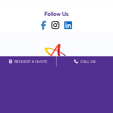
Follow Us
REQUEST A QUOTE
CALL US
Franchise Opportunities
Privacy Policy
Terms of Use
Site Map
Marketing
Print
Mail