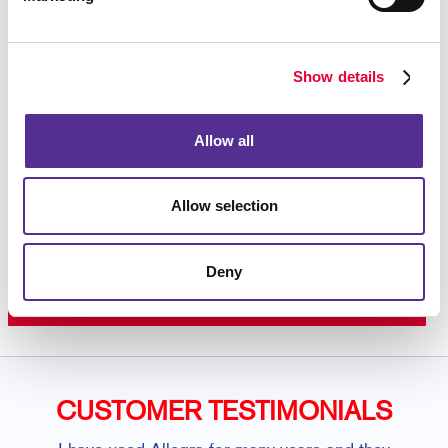
variations you need from time to time? Ask us about
our WorkStream™ web-to-print system, a private
online storefront just for you.
Contact your local
Allegra
to learn more about our wide range of
Show details
services including custom flyers, specialty printing,
graphic design
, and so much more.
Allow all
Allow selection
Request a Consultation
or call
Deny
407.246.1567
CUSTOMER TESTIMONIALS