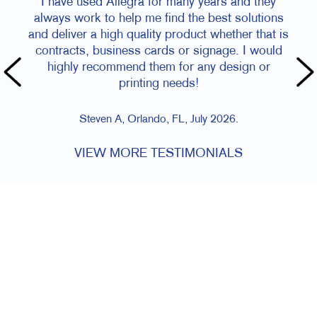
I have used Allegra for many years and they
always work to help me find the best solutions
and deliver a high quality product whether that is
contracts, business cards or signage. I would
highly recommend them for any design or
printing needs!
Steven A, Orlando, FL, July 2026.
VIEW MORE TESTIMONIALS