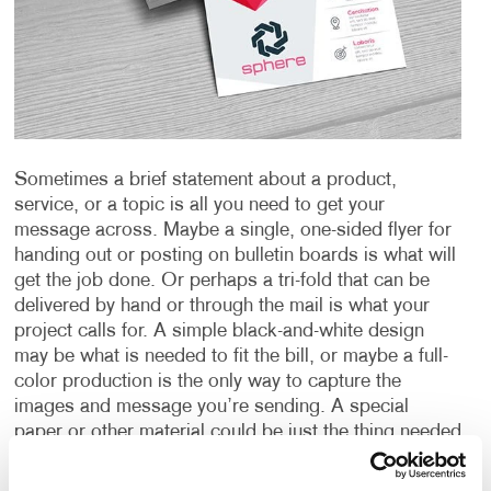
Sometimes a brief statement about a product,
service, or a topic is all you need to get your
message across. Maybe a single, one-sided flyer for
handing out or posting on bulletin boards is what will
get the job done. Or perhaps a tri-fold that can be
delivered by hand or through the mail is what your
project calls for. A simple black-and-white design
may be what is needed to fit the bill, or maybe a full-
color production is the only way to capture the
images and message you’re sending. A special
paper or other material could be just the thing needed
to create an impact or provide the durability you
require.
Whatever your need is for a “short form”