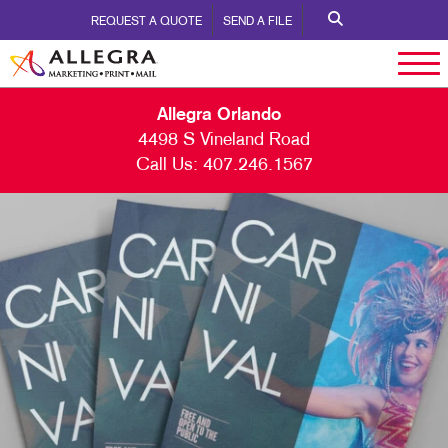
REQUEST A QUOTE
SEND A FILE
Allegra Orlando
4498 S Vineland Road
Call Us:
407.246.1567