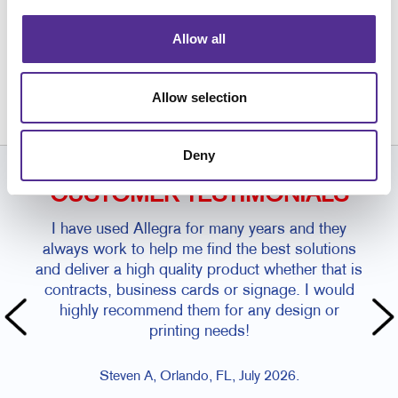
Allow all
Request a Consultation
or call
407.246.1567
Allow selection
Deny
CUSTOMER TESTIMONIALS
I have used Allegra for many years and they
always work to help me find the best solutions
and deliver a high quality product whether that is
contracts, business cards or signage. I would
highly recommend them for any design or
printing needs!
Steven A, Orlando, FL, July 2026.