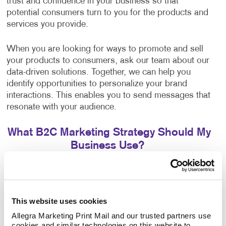
trust and confidence in your business so that
potential consumers turn to you for the products and
services you provide.
When you are looking for ways to promote and sell
your products to consumers, ask our team about our
data-driven solutions. Together, we can help you
identify opportunities to personalize your brand
interactions. This enables you to send messages that
resonate with your audience.
What B2C Marketing Strategy Should My
Business Use?
Make a powerful impact by prioritizing the quality of
your content. Allegra develops effective marketing
strategies and executes them with a focus on
This website uses cookies
excellence. Your B2C marketing strategy will contain
components that make sense for your business. Each
Allegra Marketing Print Mail and our trusted partners use 
cookies and similar technologies on this website to 