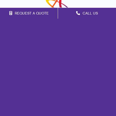
REQUEST A QUOTE
CALL US
Franchise Opportunities
Privacy Policy
Terms of Use
Site Map
Marketing
Print
Mail
Signs
Promo
Design
Web
Lead Generation
Internal Communication