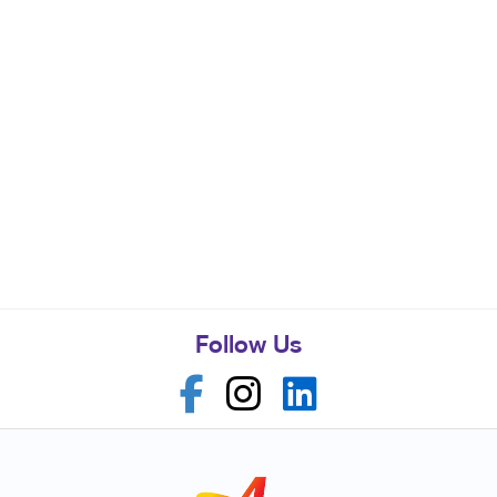
Follow Us