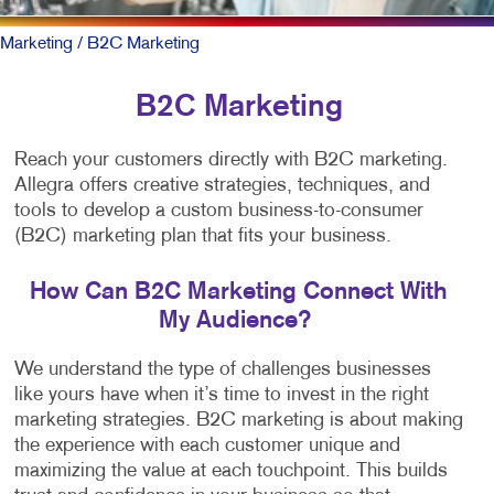
Marketing
/ B2C Marketing
B2C Marketing
Reach your customers directly with B2C marketing.
Allegra offers creative strategies, techniques, and
tools to develop a custom business-to-consumer
(B2C) marketing plan that fits your business.
How Can B2C Marketing Connect With
My Audience?
We understand the type of challenges businesses
like yours have when it’s time to invest in the right
marketing strategies. B2C marketing is about making
the experience with each customer unique and
maximizing the value at each touchpoint. This builds