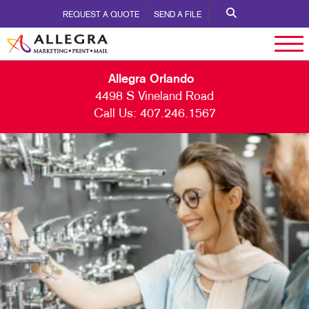
REQUEST A QUOTE
SEND A FILE
Allegra Orlando
4498 S Vineland Road
Call Us:
407.246.1567