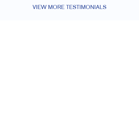
VIEW MORE TESTIMONIALS