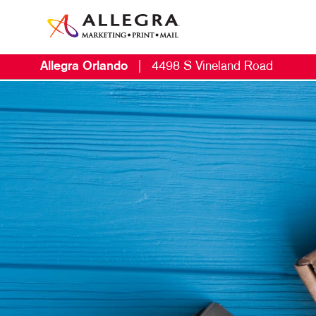
Allegra Orlando
|
4498 S Vineland Road