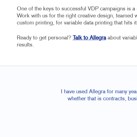
One of the keys to successful VDP campaigns is a cr
Work with us for the right creative design, teamed 
custom printing, for variable data printing that hits it
Ready to get personal?
Talk to Allegra
about variab
results.
I have used Allegra for many yea
whether that is contracts, bu