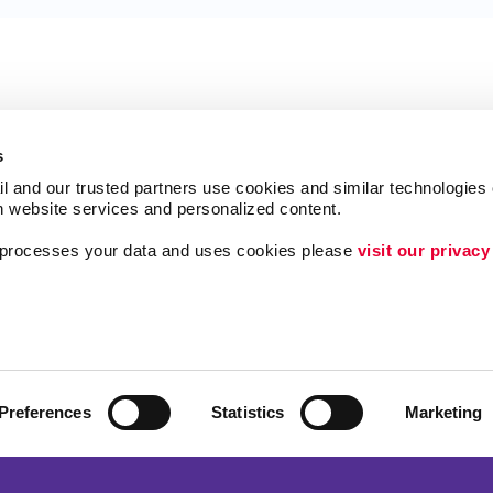
s
l and our trusted partners use cookies and similar technologies o
h website services and personalized content.
a processes your data and uses cookies please 
visit our privacy
Follow Us
ing
Lead Generation
Internal Communicat
Customer & Donor R
Preferences
Statistics
Marketing
Brand Awareness