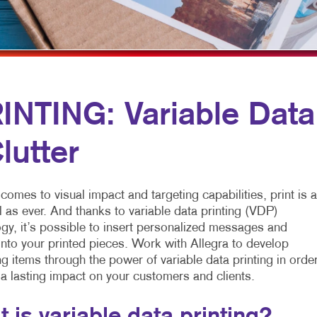
MULTI-CHANNEL MARKETING
HOLIDAY GREETING CARDS
VEHICLE GRAP
NONPROFIT MARKETING
LABELS
WINDOW GRAP
PAID SEARCH
NEWSLETTERS
YARD SIGNS
SOCIAL MEDIA MARKETING
NOTEPADS
NTING: Variable Data
TAKE 10 MARKETING SERIES
POSTCARDS
lutter
VIDEO MARKETING
PRESENTATION FOLDERS
SPECIALTY PRINTING
comes to visual impact and targeting capabilities, print is 
TRAINING MANUALS
 as ever. And thanks to variable data printing (VDP)
gy, it’s possible to insert personalized messages and
WEB-TO-PRINT
nto your printed pieces. Work with Allegra to develop
g items through the power of variable data printing in orde
 a lasting impact on your customers and clients.