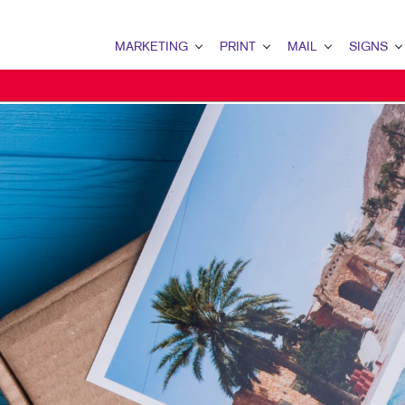
MARKETING
PRINT
MAIL
SIGNS
MARKETING OVERVIEW
PRINT OVERVIEW
MAIL OVERVIEW
SIGNS OVERVI
B2B MARKETING
BINDERY
DATABASE MANAGEMENT
BANNERS & FL
B2C MARKETING
BOOKLETS
DIRECT MAIL
BUILDING SIG
CONTENT MARKETING
BROCHURES
DIRECTCONNECT
EVENT SIGNAG
DIGITAL MARKETING
BUSINESS FORMS
EVERY DOOR DIRECT MAI
FLOOR GRAPHI
EMAIL MARKETING
CALENDARS
MAILING LISTS
MEETING SIGN
LOCAL SEARCH
DOOR HANGERS
PERSONALIZED PRINTING
POINT-OF-PUR
MARKETING STRATEGY
ENVELOPES
POSTERS
MOBILE MARKETING
FLYERS
TRADE SHOW D