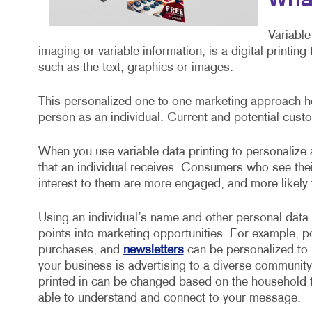
What
Variable
imaging or variable information, is a digital printin
such as the text, graphics or images.
This personalized one-to-one marketing approach he
person as an individual. Current and potential custo
When you use variable data printing to personalize
that an individual receives. Consumers who see the
interest to them are more engaged, and more likely
Using an individual’s name and other personal data
points into marketing opportunities. For example, 
purchases, and
newsletters
can be personalized to i
your business is advertising to a diverse community
printed in can be changed based on the household t
able to understand and connect to your message.