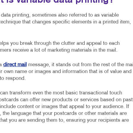
 is variable data printing?
 data printing, sometimes also referred to as variable
g technique that changes specific elements in a printed item,
lps you break through the clutter and appeal to each
mers receive a lot of marketing materials in the mail.
 a
direct mail
message, it stands out from the rest of the mai
ir own name or images and information that is of value and
 to respond.
 can transform even the most basic transactional touch
postcards can offer new products or services based on past
nclude content or images that appeal to your audience. If
, the language that your postcards or other materials are
hat you are sending them to, ensuring your recipients are