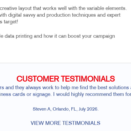
eative layout that works well with the variable elements.
with digital savvy and production techniques and expert
s target!
le data printing and how it can boost your campaign
CUSTOMER TESTIMONIALS
rs and they always work to help me find the best solutions a
siness cards or signage. I would highly recommend them for
Steven A, Orlando, FL, July 2026.
VIEW MORE TESTIMONIALS