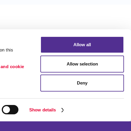
Allow all
n this 
Allow selection
 and cookie 
Deny
Portfolio
ion
Blog
etention
Show details