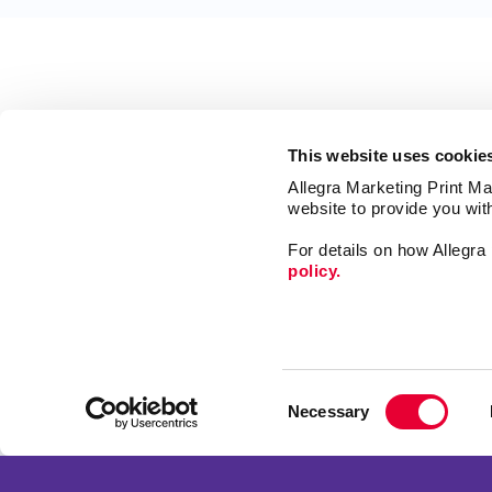
This website uses cookie
Allegra Marketing Print Mai
website to provide you wit
For details on how Allegr
policy.
Market
Print
Consent
Mail
Necessary
Selection
Signs
Franchise Opportunities
Promo
Privacy Policy