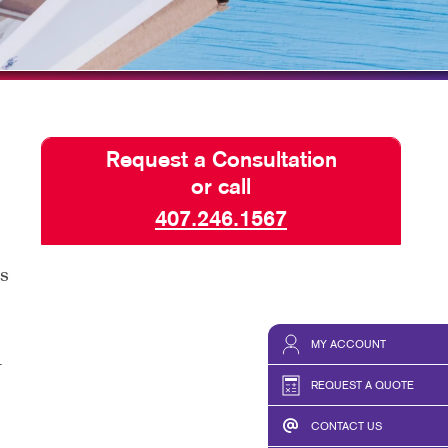
HICS & DECALS
BLOG
HICS
TAKE 10 VIDEO SERIES
SEND A FILE
Request a Consultation
or call
407.246.1567
as
MY ACCOUNT
r
REQUEST A QUOTE
CONTACT US