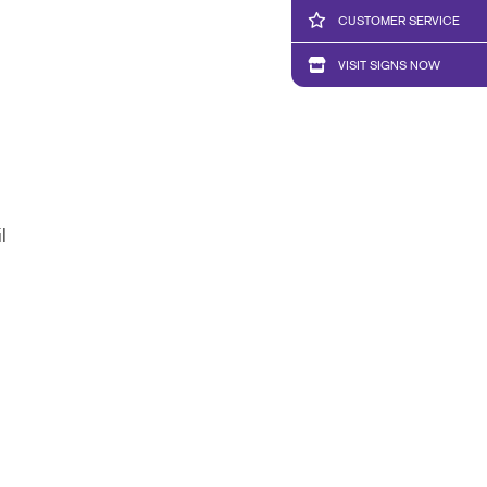
CUSTOMER SERVICE
VISIT SIGNS NOW
l