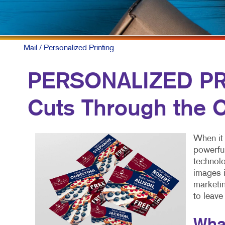
Mail
/ Personalized Printing
PERSONALIZED PRI
Cuts Through the C
When it 
powerful
technolo
images i
marketin
to leave