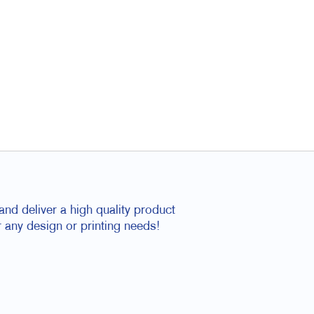
nd deliver a high quality product
 any design or printing needs!