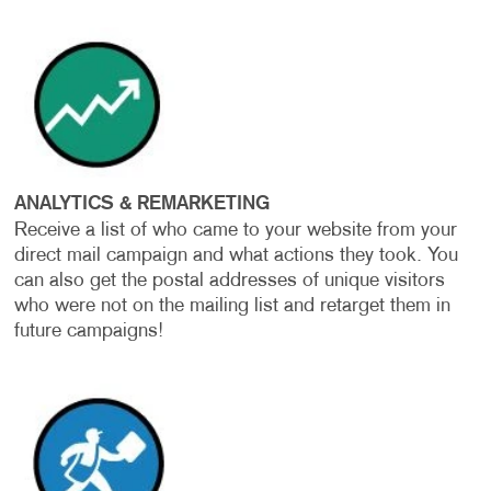
ANALYTICS & REMARKETING
Receive a list of who came to your website from your
direct mail campaign and what actions they took. You
can also get the postal addresses of unique visitors
who were not on the mailing list and retarget them in
future campaigns!