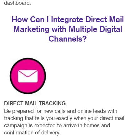
dashboard.
How Can I Integrate Direct Mail
Marketing with Multiple Digital
Channels?
DIRECT MAIL TRACKING
Be prepared for new calls and online leads with
tracking that tells you exactly when your direct mail
campaign is expected to arrive in homes and
confirmation of delivery.