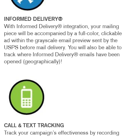
INFORMED DELIVERY®
With Informed Delivery® integration, your mailing
piece will be accompanied by a full-color, clickable
ad within the grayscale email preview sent by the
USPS before mail delivery. You will also be able to
track where Informed Delivery® emails have been
opened (geographically)!
CALL & TEXT TRACKING
Track your campaign’s effectiveness by recording