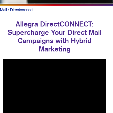
Mail
/ Directconnect
Allegra DirectCONNECT:
Supercharge Your Direct Mail
Campaigns with Hybrid
Marketing