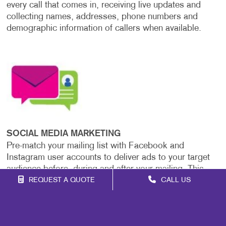
every call that comes in, receiving live updates and
collecting names, addresses, phone numbers and
demographic information of callers when available.
SOCIAL MEDIA MARKETING
Pre-match your mailing list with Facebook and
Instagram user accounts to deliver ads to your target
audience before, during and after your mailing. This
strategy boosts the impact and consistency of your
REQUEST A QUOTE
CALL US
message across platforms.