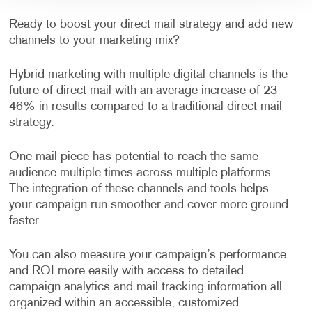
Ready to boost your direct mail strategy and add new
channels to your marketing mix?
Hybrid marketing with multiple digital channels is the
future of direct mail with an average increase of 23-
46% in results compared to a traditional direct mail
strategy.
One mail piece has potential to reach the same
audience multiple times across multiple platforms.
The integration of these channels and tools helps
your campaign run smoother and cover more ground
faster.
You can also measure your campaign’s performance
and ROI more easily with access to detailed
campaign analytics and mail tracking information all
organized within an accessible, customized