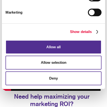
Marketing
Show details
Allow all
Allow selection
Deny
Need help maximizing your
marketing ROI?