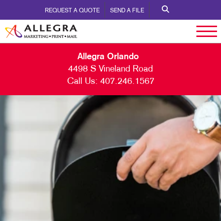
REQUEST A QUOTE
SEND A FILE
Allegra Orlando
4498 S Vineland Road
Call Us:
407.246.1567