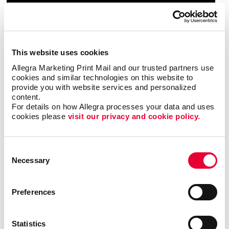
This website uses cookies
Allegra Marketing Print Mail and our trusted partners use 
cookies and similar technologies on this website to 
provide you with website services and personalized 
content.
For details on how Allegra processes your data and uses 
cookies please 
visit our privacy and cookie policy.
Consent
Necessary
Selection
Preferences
Statistics