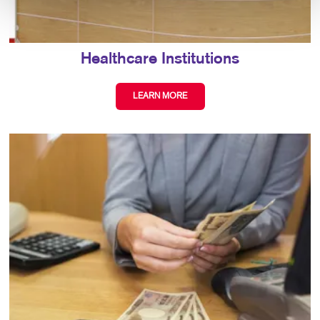
Healthcare Institutions
LEARN MORE