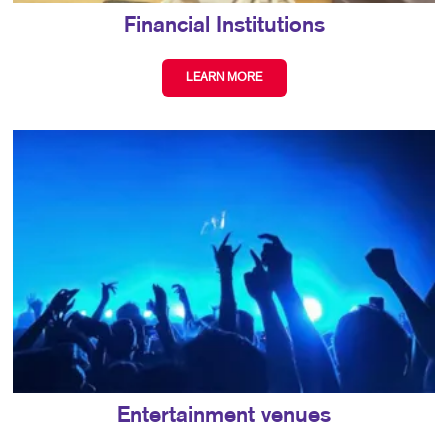
Financial Institutions
LEARN MORE
Entertainment venues