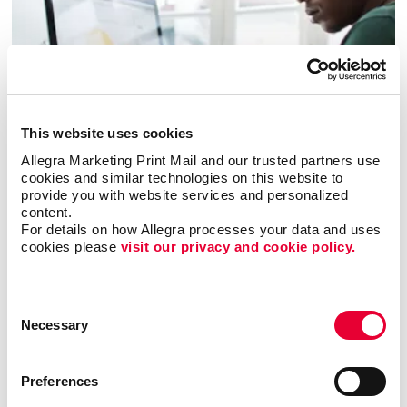
This website uses cookies
Allegra Marketing Print Mail and our trusted partners use 
cookies and similar technologies on this website to 
Business services
provide you with website services and personalized 
content.
LEARN MORE
For details on how Allegra processes your data and uses 
cookies please 
visit our privacy and cookie policy.
Consent
Necessary
Selection
Preferences