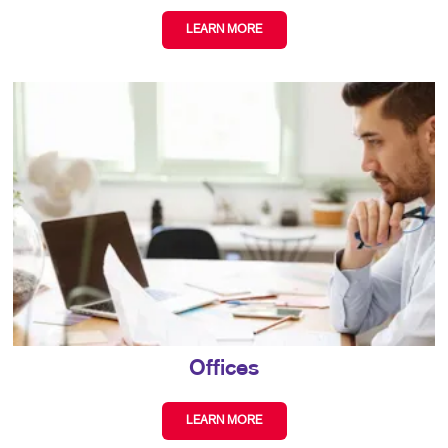
LEARN MORE
Offices
LEARN MORE