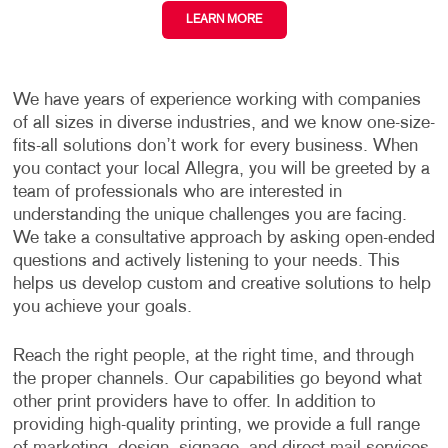
LEARN MORE
We have years of experience working with companies
of all sizes in diverse industries, and we know one-size-
fits-all solutions don’t work for every business. When
you contact your local Allegra, you will be greeted by a
team of professionals who are interested in
understanding the unique challenges you are facing.
We take a consultative approach by asking open-ended
questions and actively listening to your needs. This
helps us develop custom and creative solutions to help
you achieve your goals.
Reach the right people, at the right time, and through
the proper channels. Our capabilities go beyond what
other print providers have to offer. In addition to
providing high-quality printing, we provide a full range