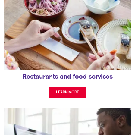
Restaurants and food services
LEARN MORE