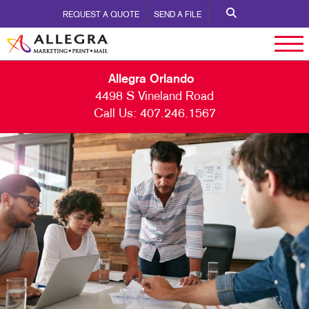
REQUEST A QUOTE
SEND A FILE
Allegra Orlando
4498 S Vineland Road
Call Us:
407.246.1567