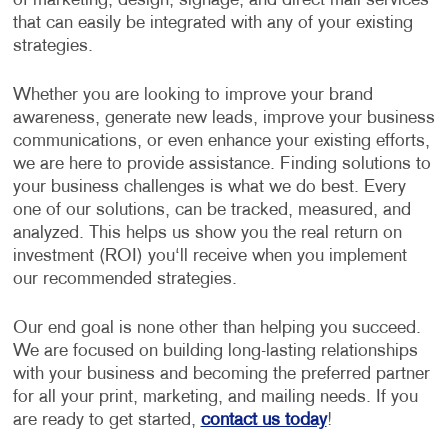
of marketing, design, signage, and direct mail services
that can easily be integrated with any of your existing
strategies.
Whether you are looking to improve your brand
awareness, generate new leads, improve your business
communications, or even enhance your existing efforts,
we are here to provide assistance. Finding solutions to
your business challenges is what we do best. Every
one of our solutions, can be tracked, measured, and
analyzed. This helps us show you the real return on
investment (ROI) you‘ll receive when you implement
our recommended strategies.
Our end goal is none other than helping you succeed.
We are focused on building long-lasting relationships
with your business and becoming the preferred partner
for all your print, marketing, and mailing needs. If you
are ready to get started,
contact us today
!