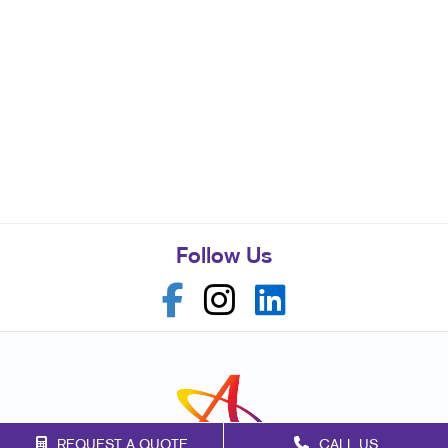
Follow Us
REQUEST A QUOTE
CALL US