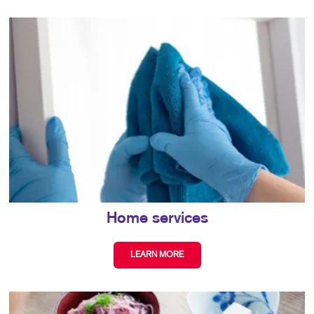
Home services
LEARN MORE