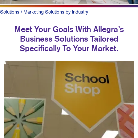
Solutions
/ Marketing Solutions by Industry
Meet Your Goals With Allegra’s
Business Solutions Tailored
Specifically To Your Market.