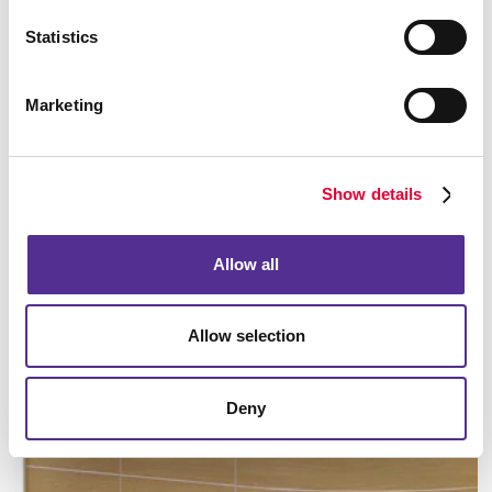
Statistics
Marketing
Manufacturing
Show details
LEARN MORE
Allow all
Allow selection
Deny