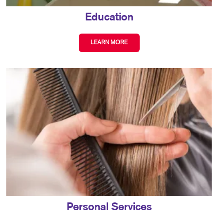
Education
LEARN MORE
Personal Services