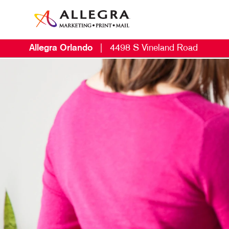
Allegra Orlando
|
4498 S Vineland Road