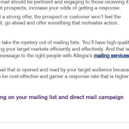
 mail should be pertinent and engaging to those receiving it
et prospects, increase your odds of getting a response.
t a strong offer, the prospect or customer won’t feel the
 go ahead and offer something that motivates action.
take the mystery out of mailing lists. You’ll have high-quali
 your target markets efficiently and effectively. And that i
 message to the right people with Allegra’s
mailing services
mail that is opened and read by your target audience becau
so be cost-effective and garner a response rate that is higher
ng on your mailing list and direct mail campaign