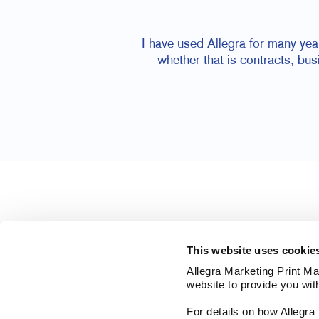
I have used Allegra for many yea
whether that is contracts, bu
This website uses cookie
Allegra Marketing Print Mai
website to provide you wit
For details on how Allegr