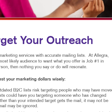
MULTI-CHANNEL MARKETING
HOLIDAY GREETING CARDS
VEHICLE GRAP
NONPROFIT MARKETING
LABELS
WINDOW GRAP
PAID SEARCH
NEWSLETTERS
YARD SIGNS
SOCIAL MEDIA MARKETING
NOTEPADS
rget Your Outreach
TAKE 10 MARKETING SERIES
POSTCARDS
VIDEO MARKETING
PRESENTATION FOLDERS
arketing services with accurate mailing lists. At Allegra,
most likely audience to want what you offer is Job #1 in
SPECIALTY PRINTING
erson, then nothing you say or do will resonate.
TRAINING MANUALS
st your marketing dollars wisely:
WEB-TO-PRINT
 Outdated B2C lists risk targeting people who may have move
sts could have you targeting someone who has changed
her than your intended target gets the mail, it may not be
 mail may be ignored.