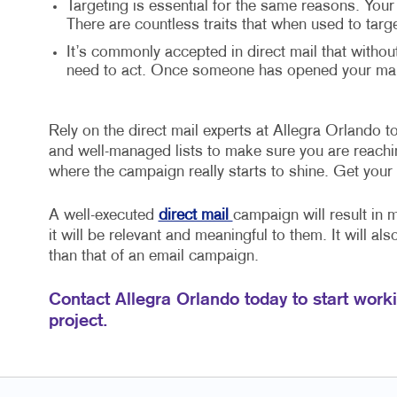
Targeting is essential for the same reasons. Your
There are countless traits that when used to targ
It’s commonly accepted in direct mail that withou
need to act. Once someone has opened your mail,
Rely on the direct mail experts at Allegra Orlando to 
and well-managed lists to make sure you are reaching
where the campaign really starts to shine. Get your
A well-executed
direct mail
campaign will result in 
it will be relevant and meaningful to them. It will al
than that of an email campaign.
Contact Allegra Orlando today to start worki
project.