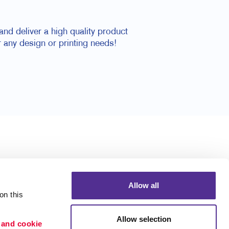
nd deliver a high quality product
 any design or printing needs!
Allow all
n this 
Allow selection
 and cookie 