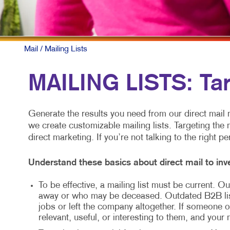
Mail
/ Mailing Lists
MAILING LISTS: Ta
Generate the results you need from our direct mail m
we create customizable mailing lists. Targeting the 
direct marketing. If you’re not talking to the right p
Understand these basics about direct mail to inve
To be effective, a mailing list must be current.
away or who may be deceased. Outdated B2B li
jobs or left the company altogether. If someone ot
relevant, useful, or interesting to them, and your