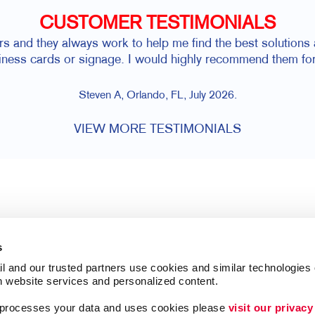
CUSTOMER TESTIMONIALS
rs and they always work to help me find the best solutions a
siness cards or signage. I would highly recommend them for
Steven A, Orlando, FL, July 2026.
VIEW MORE TESTIMONIALS
s
l and our trusted partners use cookies and similar technologies o
h website services and personalized content.
a processes your data and uses cookies please 
visit our privacy
Follow Us