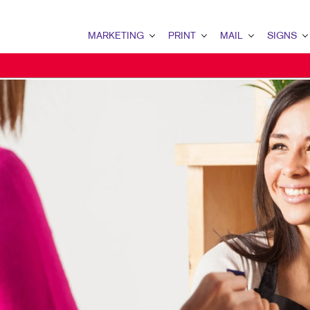
MARKETING
PRINT
MAIL
SIGNS
MARKETING OVERVIEW
PRINT OVERVIEW
MAIL OVERVIEW
SIGNS OVERVI
B2B MARKETING
BINDERY
DATABASE MANAGEMENT
BANNERS & FL
B2C MARKETING
BOOKLETS
DIRECT MAIL
BUILDING SIG
CONTENT MARKETING
BROCHURES
DIRECTCONNECT
EVENT SIGNAG
DIGITAL MARKETING
BUSINESS FORMS
EVERY DOOR DIRECT MAI
FLOOR GRAPHI
EMAIL MARKETING
CALENDARS
MAILING LISTS
MEETING SIGN
LOCAL SEARCH
DOOR HANGERS
PERSONALIZED PRINTING
POINT-OF-PUR
MARKETING STRATEGY
ENVELOPES
POSTERS
MOBILE MARKETING
FLYERS
TRADE SHOW D