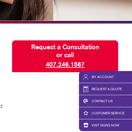
HICS & DECALS
BLOG
HICS
TAKE 10 VIDEO SERIES
SEND A FILE
Request a Consultation
or call
407.246.1567
MY ACCOUNT
REQUEST A QUOTE
CONTACT US
d
CUSTOMER SERVICE
VISIT SIGNS NOW