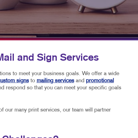
PHICS & DECALS
Mail and Sign Services
utions to meet your business goals. We offer a wide
ustom signs
to
mailing services
and
promotional
 and respond so that you can meet your specific goals
 our many print services, our team will partner