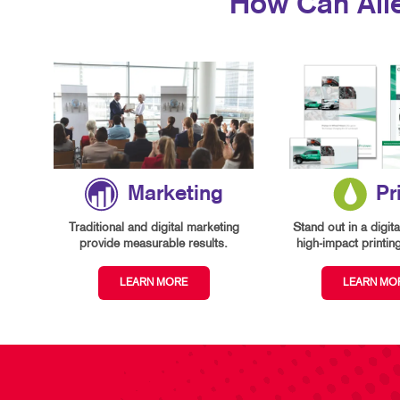
How Can All
Marketing
Pr
Traditional and digital marketing
Stand out in a digita
provide measurable results.
high-impact printin
LEARN MORE
LEARN MO