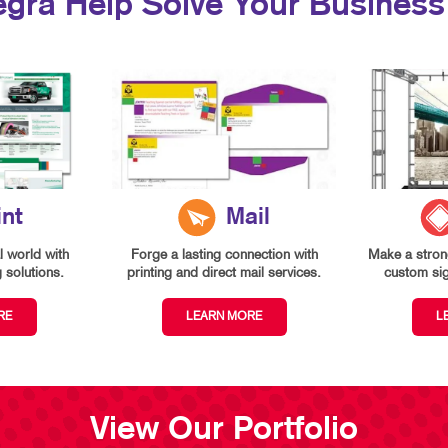
egra Help Solve Your Business
int
Mail
l world with
Forge a lasting connection with
Make a strong
g solutions.
printing and direct mail services.
custom si
RE
LEARN MORE
L
View Our Portfolio