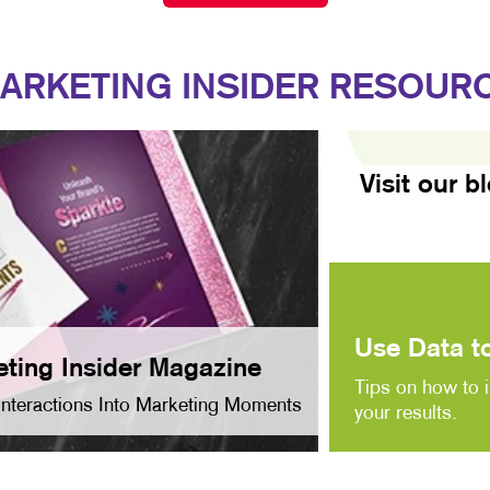
ARKETING INSIDER RESOUR
Visit our b
Use Data to
ting Insider Magazine
Tips on how to 
Interactions Into Marketing Moments
your results.