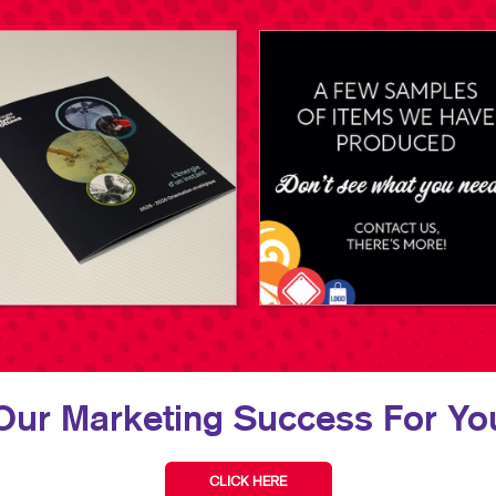
Our Marketing Success For You
CLICK HERE