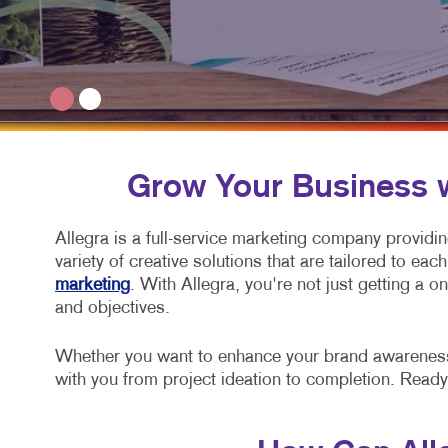
Grow Your Business wi
Allegra is a full-service marketing company providi
variety of creative solutions that are tailored to e
marketing
. With Allegra, you're not just getting a 
and objectives.
Whether you want to enhance your brand awareness, 
with you from project ideation to completion. Ready