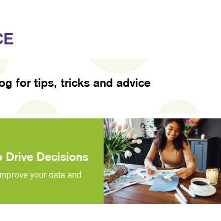
CE
log for tips, tricks and advice
 Drive Decisions
improve your data and