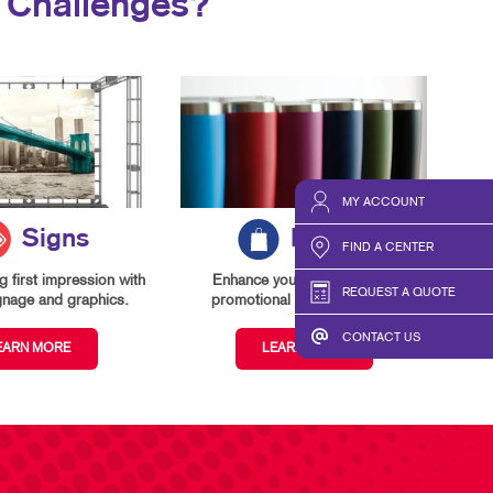
 Challenges?
MY ACCOUNT
Signs
Promo
FIND A CENTER
 first impression with
Enhance your branding with
REQUEST A QUOTE
gnage and graphics.
promotional items and gifts.
CONTACT US
EARN MORE
LEARN MORE