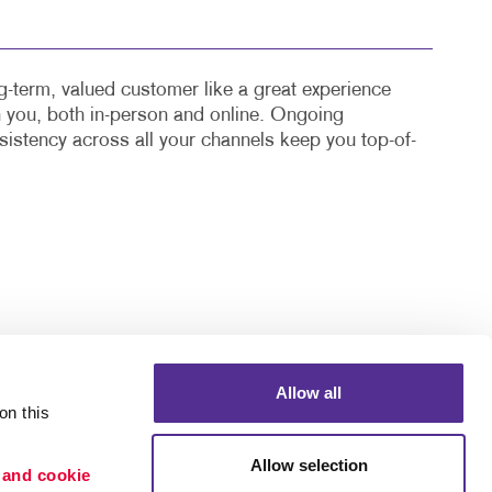
-term, valued customer like a great experience
th you, both in-person and online. Ongoing
stency across all your channels keep you top-of-
Allow all
n this 
Portfolio
Allow selection
 and cookie 