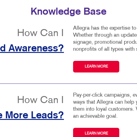
Knowledge Base
Allegra has the expertise t
How Can I
Whether through an updated
signage, promotional produ
nd Awareness?
nonprofits of all types with 
LEARN MORE
Pay-per-click campaigns, ev
How Can I
ways that Allegra can help
them into loyal customers. 
e More Leads?
an achievable goal.
LEARN MORE