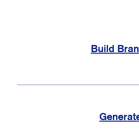
Build Bra
Generat