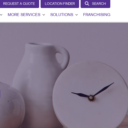
REQUEST A QUOTE
LOCATION FINDER
SEARCH
MORE SERVICES
SOLUTIONS
FRANCHISING
VIEW
DESIGN
LEAD GENERATION
T
LAGS
PROMO
INTERNAL COMMUNICATION
GNS
WEB
CUSTOMER & DONOR RETENTION
AGE
BRAND AWARENESS
IL
HICS
IN THE MEDIA
NS
MARKETING SOLUTIONS BY INDUSTRY
G
RCHASE DISPLAYS
DISPLAYS