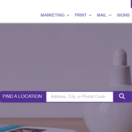
MARKETING
PRINT
MAIL
SIGNS
MARKETING OVERVIEW
PRINT OVERVIEW
MAIL OVERVIEW
SIGNS OVER
B2B MARKETING
BINDERY
DATABASE MANAGEMEN
BANNERS & F
B2C MARKETING
BOOKLETS
DIRECT MAIL
BUILDING SI
CONTENT MARKETING
BROCHURES
DIRECTCONNECT
EVENT SIGN
DIGITAL MARKETING
BUSINESS FORMS
EVERY DOOR DIRECT MA
FLOOR GRAP
EMAIL MARKETING
CALENDARS
MAILING LISTS
MEETING SIG
FIND A LOCATION
GEOFENCING SERVICES
DOOR HANGERS
PERSONALIZED PRINTIN
POINT-OF-PU
LOCAL SEARCH
ENVELOPES
POSTERS
MARKETING STRATEGY
FLYERS
TRADE SHOW 