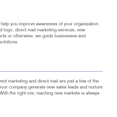
o help you improve awareness of your organization.
 logo, direct mail marketing services, new
cts or otherwise, we guide businesses and
solutions.
ent marketing and direct mail are just a few of the
 your company generate new sales leads and nurture
With the right mix, reaching new markets is always