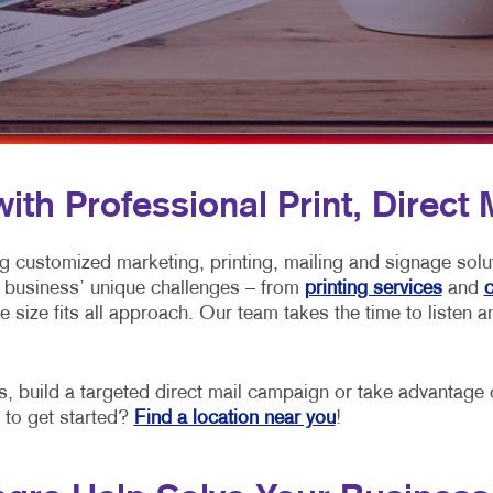
MOBILE MARKETING
HOLIDAY GREETING CARDS
VEHICLE GRA
MULTICHANNEL MARKETING
LABELS
YARD SIGNS
NONPROFIT MARKETING
NEWSLETTERS
PAID SEARCH
NOTEPADS
SOCIAL MEDIA MARKETING
POSTCARDS
th Professional Print, Direct 
TAKE 10 MARKETING SERIES
PRESENTATION FOLDERS
ng customized marketing, printing, mailing and signage sol
VIDEO MARKETING
SPECIALTY PRINTING
ach business’ unique challenges – from
printing services
and
c
one size fits all approach. Our team takes the time to listen
TRAINING MANUALS
WEB-TO-PRINT
build a targeted direct mail campaign or take advantage of
 to get started?
Find a location near you
!