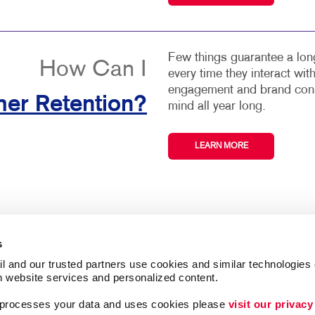
Few things guarantee a long
How Can I
every time they interact wi
engagement and brand consi
er Retention?
mind all year long.
LEARN MORE
s
l and our trusted partners use cookies and similar technologies o
h website services and personalized content.
ing
Lead Generation
a processes your data and uses cookies please 
visit our privacy