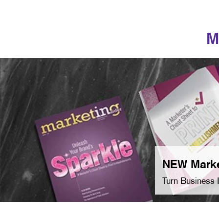
M
NEW Marke
Turn Business 