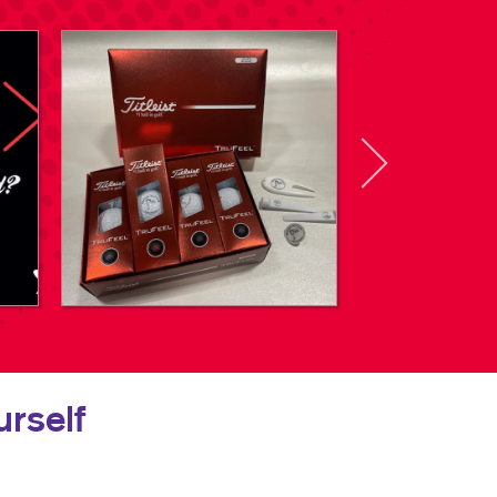
rself