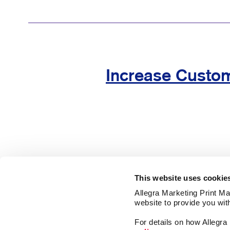
Increase Custom
This website uses cookie
Allegra Marketing Print Mai
website to provide you wit
Market
For details on how Allegr