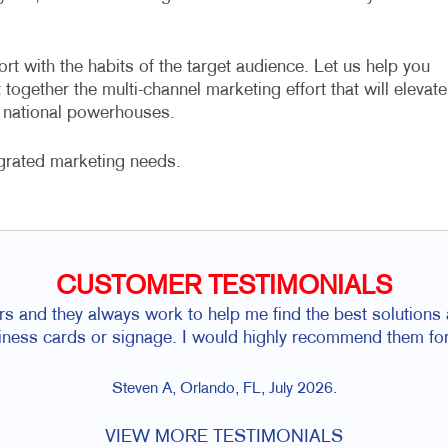
ort with the habits of the target audience. Let us help you
together the multi-channel marketing effort that will elevate
e national powerhouses.
grated marketing needs.
CUSTOMER TESTIMONIALS
rs and they always work to help me find the best solutions a
siness cards or signage. I would highly recommend them for
Steven A, Orlando, FL, July 2026.
VIEW MORE TESTIMONIALS