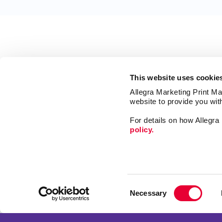
This website uses cookie
Allegra Marketing Print Mai
website to provide you wit
For details on how Allegr
policy.
Market
Print
Consent
Mail
Necessary
Selection
Signs
Franchise Opportunities
Promo
Privacy Policy