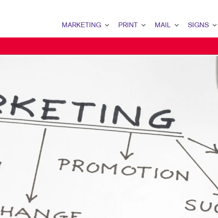
MARKETING
PRINT
MAIL
SIGNS
MARKETING OVERVIEW
PRINT OVERVIEW
MAIL OVERVIEW
SIGNS OVERVI
B2B MARKETING
BINDERY
DATABASE MANAGEMENT
BANNERS & FL
B2C MARKETING
BOOKLETS
DIRECT MAIL
BUILDING SIG
CONTENT MARKETING
BROCHURES
DIRECTCONNECT
EVENT SIGNAG
DIGITAL MARKETING
BUSINESS FORMS
EVERY DOOR DIRECT MAI
FLOOR GRAPHI
EMAIL MARKETING
CALENDARS
MAILING LISTS
MEETING SIGN
LOCAL SEARCH
DOOR HANGERS
PERSONALIZED PRINTING
POINT-OF-PUR
MARKETING STRATEGY
ENVELOPES
POSTERS
MOBILE MARKETING
FLYERS
TRADE SHOW D