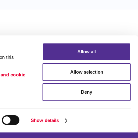
Allow all
n this 
Allow selection
 and cookie 
Deny
Portfolio
ion
Blog
etention
Show details