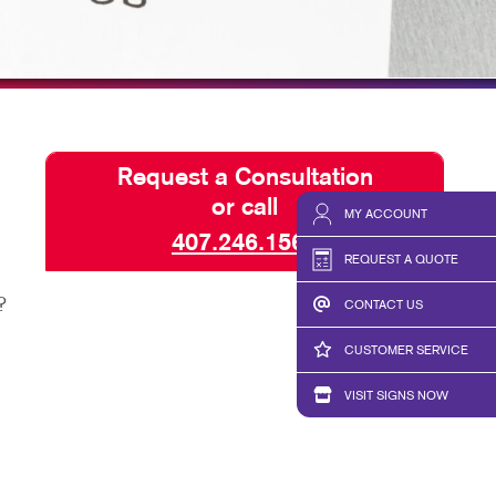
HICS & DECALS
BLOG
HICS
TAKE 10 VIDEO SERIES
SEND A FILE
Request a Consultation
or call
MY ACCOUNT
407.246.1567
REQUEST A QUOTE
?
CONTACT US
CUSTOMER SERVICE
VISIT SIGNS NOW