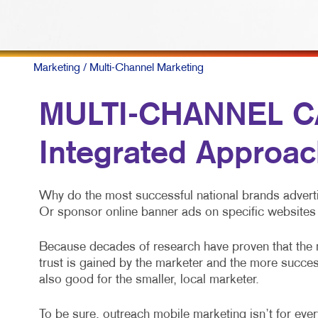
Marketing
/ Multi-Channel Marketing
MULTI-CHANNEL C
Integrated Approac
Why do the most successful national brands adverti
Or sponsor online banner ads on specific websites 
Because decades of research have proven that the
trust is gained by the marketer and the more success
also good for the smaller, local marketer.
To be sure, outreach mobile marketing isn’t for every