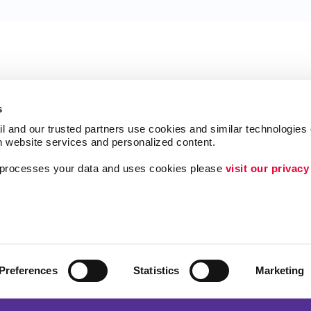
s
l and our trusted partners use cookies and similar technologies o
h website services and personalized content.
a processes your data and uses cookies please 
visit our privacy
Follow Us
ing
Lead Generation
Internal Communicat
Customer & Donor R
Preferences
Statistics
Marketing
Brand Awareness