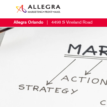
Allegra Orlando
|
4498 S Vineland Road