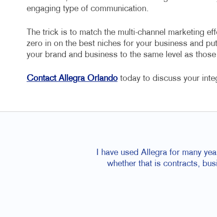
engaging type of communication.
The trick is to match the multi-channel marketing eff
zero in on the best niches for your business and put 
your brand and business to the same level as thos
Contact Allegra Orlando
today to discuss your inte
I have used Allegra for many yea
whether that is contracts, bu