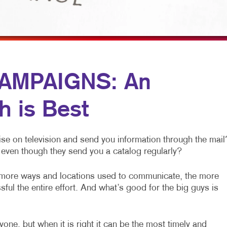
MULTI-CHANNEL MARKETING
HOLIDAY GREETING CARDS
VEHICLE GRAP
NONPROFIT MARKETING
LABELS
WINDOW GRAP
PAID SEARCH
NEWSLETTERS
YARD SIGNS
SOCIAL MEDIA MARKETING
NOTEPADS
AMPAIGNS: An
TAKE 10 MARKETING SERIES
POSTCARDS
h is Best
VIDEO MARKETING
PRESENTATION FOLDERS
SPECIALTY PRINTING
se on television and send you information through the mail
TRAINING MANUALS
even though they send you a catalog regularly?
WEB-TO-PRINT
 more ways and locations used to communicate, the more
ful the entire effort. And what’s good for the big guys is
one, but when it is right it can be the most timely and