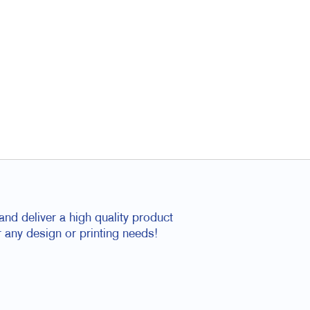
nd deliver a high quality product
 any design or printing needs!