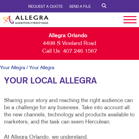
REQUEST A QUOTE
SEND A FILE
Allegra Orlando
4498 S Vineland Road
Call Us:
407.246.1567
Your Allegra
/ Your Allegra
YOUR LOCAL ALLEGRA
Sharing your story and reaching the right audience can
be a challenge for any business. Take into account all
the new channels, technology and products available to
marketers, and the task can seem Herculean.
At Allegra Orlando, we understand.