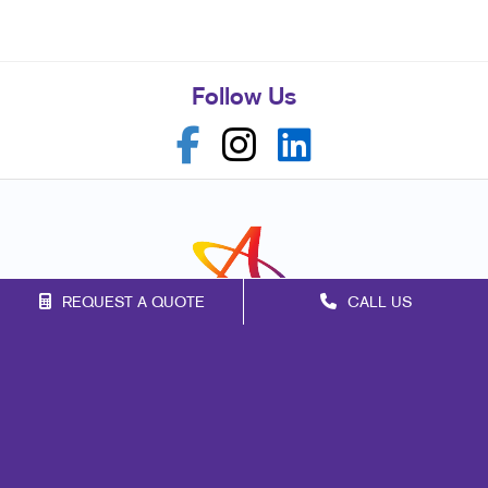
Follow Us
REQUEST A QUOTE
CALL US
Franchise Opportunities
Privacy Policy
Terms of Use
Site Map
Marketing