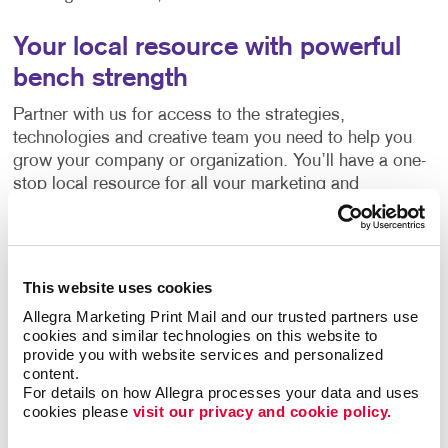
Your local resource with powerful
bench strength
Partner with us for access to the strategies,
technologies and creative team you need to help you
grow your company or organization. You’ll have a one-
stop local resource for all your marketing and
communications needs, backed by the accumulated
experience of more than 300 sister companies and the
thousands of marketing successes they’ve had with
organizations like yours.
This website uses cookies
Allegra Marketing Print Mail and our trusted partners use 
Clients like you have been the backbone of our work in
cookies and similar technologies on this website to 
our community
since 1982. While a lot has changed,
provide you with website services and personalized 
one thing remains the same – our promise to work hard
content.
For details on how Allegra processes your data and uses 
to enhance the value of your business or organization.
cookies please 
visit our privacy and cookie policy.
Let’s start working together to find new ways to grow.