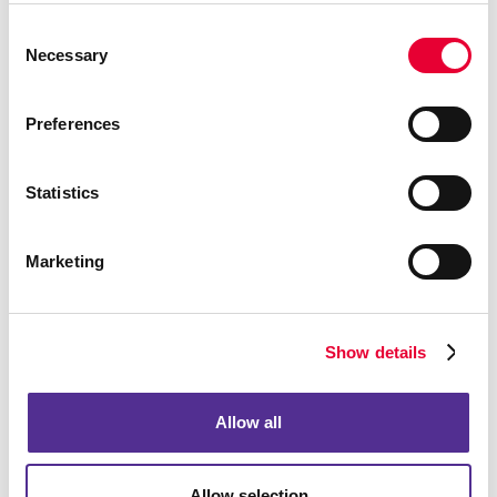
We’re looking forward to hearing from you.
Consent
Necessary
Selection
Preferences
Statistics
Marketing
Show details
Allow all
Allow selection