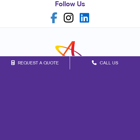
Follow Us
REQUEST A QUOTE
CALL US
Franchise Opportunities
Privacy Policy
Terms of Use
Site Map
Marketing
Print
Mail
Signs