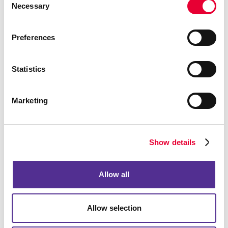
Event Signage
Necessary
Selection
Floor Graphics
Meeting Signs
Preferences
Point-Of-Purchase Displays
Posters
Statistics
Trade Show Displays
Vehicle Graphics & Decals
Marketing
Window Graphics
Yard Signs
Show details
More Services
Design
Allow all
Web
Solutions
Allow selection
Lead Generation
Internal Communication