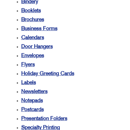
Bindery
Booklets
Brochures
Business Forms
Calendars
Door Hangers
Envelopes
Flyers
Holiday Greeting Cards
Labels
Newsletters
Notepads
Postcards
Presentation Folders
Specialty Printing