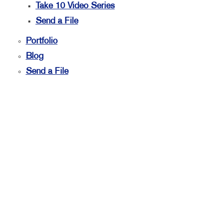
Take 10 Video Series
Send a File
Portfolio
Blog
Send a File