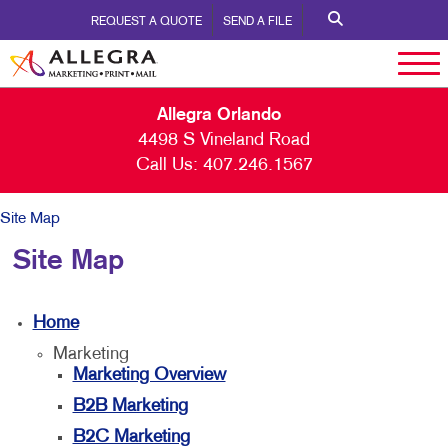
REQUEST A QUOTE
SEND A FILE
Allegra Orlando
4498 S Vineland Road
Call Us:
407.246.1567
Site Map
Site Map
Home
Marketing
Marketing Overview
B2B Marketing
B2C Marketing