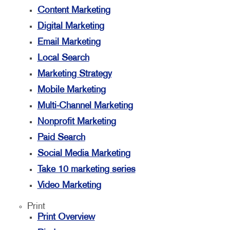
Content Marketing
Digital Marketing
Email Marketing
Local Search
Marketing Strategy
Mobile Marketing
Multi-Channel Marketing
Nonprofit Marketing
Paid Search
Social Media Marketing
Take 10 marketing series
Video Marketing
Print
Print Overview