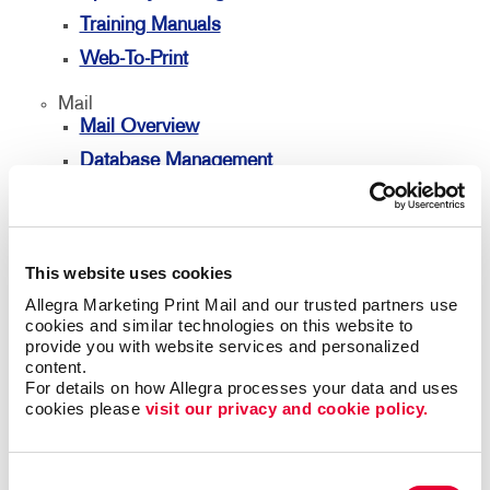
Training Manuals
Web-To-Print
Mail
Mail Overview
Database Management
Direct Mail
Directconnect
Every Door Direct Mail
This website uses cookies
Mailing Lists
Allegra Marketing Print Mail and our trusted partners use 
cookies and similar technologies on this website to 
Personalized Printing
provide you with website services and personalized 
content.
Signs
For details on how Allegra processes your data and uses 
Signs Overview
cookies please 
visit our privacy and cookie policy.
Banners & Flags
Building Signs
Consent