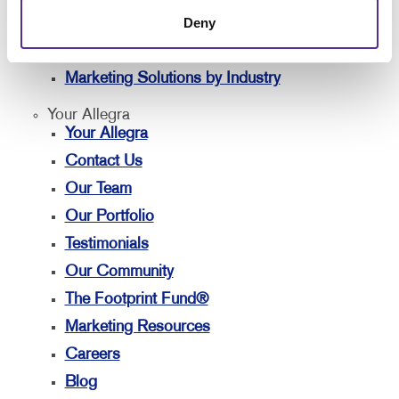
Deny
Customer & Donor Retention
Brand Awareness
Marketing Solutions by Industry
Your Allegra
Your Allegra
Contact Us
Our Team
Our Portfolio
Testimonials
Our Community
The Footprint Fund®
Marketing Resources
Careers
Blog