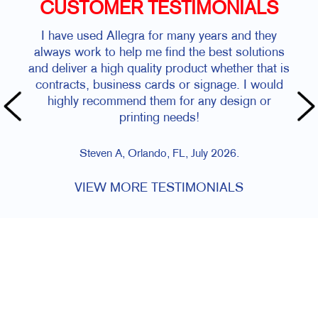
CUSTOMER TESTIMONIALS
I have used Allegra for many years and they
always work to help me find the best solutions
and deliver a high quality product whether that is
contracts, business cards or signage. I would
highly recommend them for any design or
printing needs!
Steven A, Orlando, FL, July 2026.
VIEW MORE TESTIMONIALS