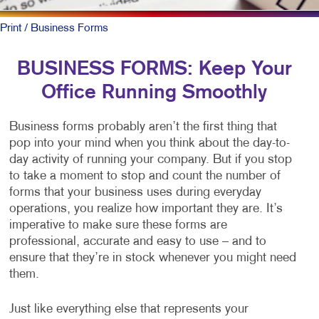
Print
/ Business Forms
BUSINESS FORMS: Keep Your
Office Running Smoothly
Business forms probably aren’t the first thing that
pop into your mind when you think about the day-to-
day activity of running your company. But if you stop
to take a moment to stop and count the number of
forms that your business uses during everyday
operations, you realize how important they are. It’s
imperative to make sure these forms are
professional, accurate and easy to use – and to
ensure that they’re in stock whenever you might need
them.
Just like everything else that represents your