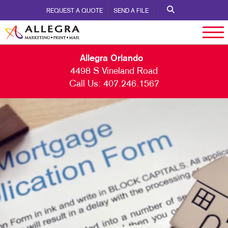
REQUEST A QUOTE
SEND A FILE
Allegra Orlando
4498 S Vineland Road
Call Us:
407.246.1567