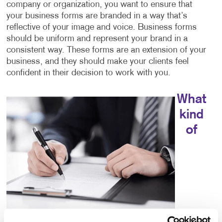
company or organization, you want to ensure that
your business forms are branded in a way that’s
reflective of your image and voice. Business forms
should be uniform and represent your brand in a
consistent way. These forms are an extension of your
business, and they should make your clients feel
confident in their decision to work with you.
What
kind
of
choices do I have for business