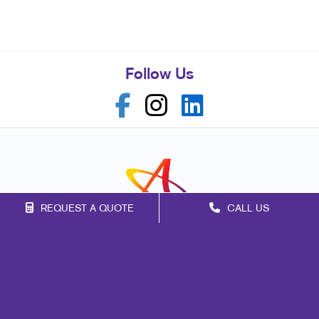
Follow Us
REQUEST A QUOTE
CALL US
Franchise Opportunities
Privacy Policy
Terms of Use
Site Map
Marketing