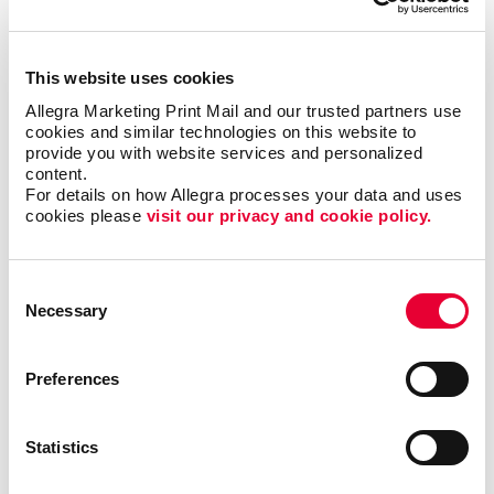
forms?
This website uses cookies
Single sheet or multi-copy. Standard or custom size.
Allegra Marketing Print Mail and our trusted partners use 
Carbon or carbonless. Routine or specific to you.
cookies and similar technologies on this website to 
Name the form and we can help you produce it to be
provide you with website services and personalized 
user-friendly, clear and functional. Carbonless forms,
content.
custom carbon copy forms and custom receipt
For details on how Allegra processes your data and uses 
books are just a few of the types of business forms
cookies please 
visit our privacy and cookie policy.
we can help you with.
Consent
Call on Allegra for custom business forms, including:
Necessary
Selection
• Bills of Lading
• Contracts
• Gift Certificates
•
Invoices and Statement Forms
•
Preferences
Proposals/Estimates
• Purchase Orders
• Receipt
Books
• Register Forms
• Sales Forms
• Service
Statistics
Forms
• UCC and Permit Forms