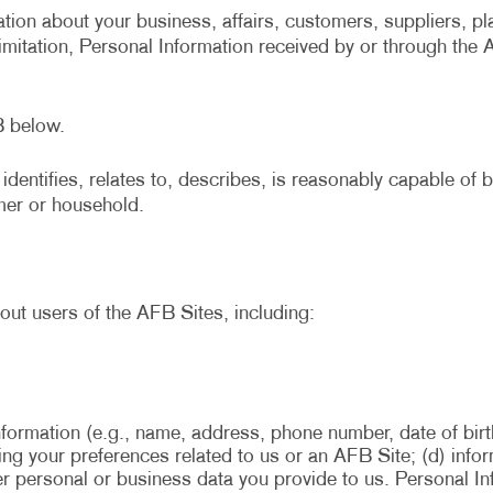
tion about your business, affairs, customers, suppliers, pl
limitation, Personal Information received by or through the
B below.
identifies, relates to, describes, is reasonably capable of
umer or household.
out users of the AFB Sites, including:
nformation (e.g., name, address, phone number, date of birt
rding your preferences related to us or an AFB Site; (d) in
her personal or business data you provide to us. Personal I