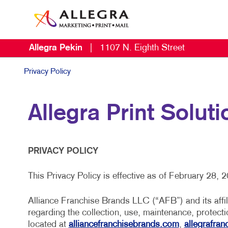
Allegra Pekin
|
1107 N. Eighth Street
Privacy Policy
Allegra Print Soluti
PRIVACY POLICY
This Privacy Policy is effective as of February 28, 
Alliance Franchise Brands LLC (“AFB”) and its affili
regarding the collection, use, maintenance, protect
located at
alliancefranchisebrands.com
,
allegrafra