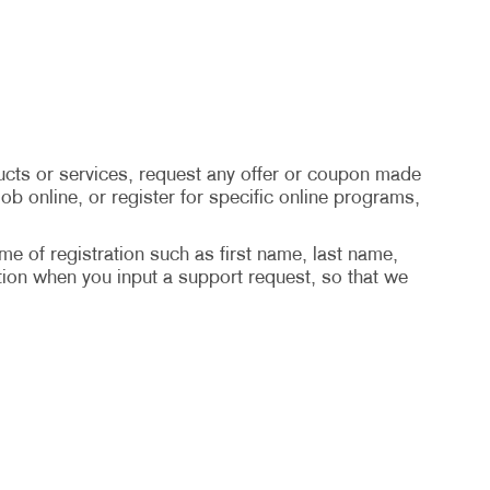
cts or services, request any offer or coupon made
ob online, or register for specific online programs,
ime of registration such as first name, last name,
ion when you input a support request, so that we