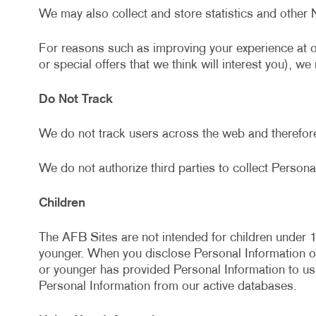
We may also collect and store statistics and other 
For reasons such as improving your experience at 
or special offers that we think will interest you), w
Do Not Track
We do not track users across the web and therefor
We do not authorize third parties to collect Personal
Children
The AFB Sites are not intended for children under 1
younger. When you disclose Personal Information on 
or younger has provided Personal Information to us
Personal Information from our active databases.