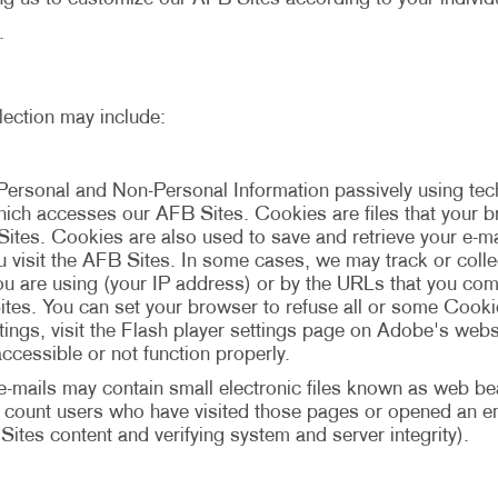
.
lection may include:
Personal and Non-Personal Information passively using t
 which accesses our AFB Sites. Cookies are files that your
Sites. Cookies are also used to save and retrieve your e-
ou visit the AFB Sites. In some cases, we may track or coll
u are using (your IP address) or by the URLs that you com
tes. You can set your browser to refuse all or some Cookie
ngs, visit the Flash player settings page on Adobe's websi
ccessible or not function properly.
mails may contain small electronic files known as web beac
to count users who have visited those pages or opened an ema
Sites content and verifying system and server integrity).