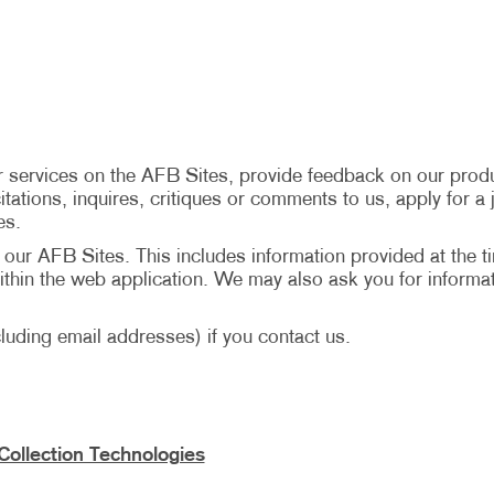
 services on the AFB Sites, provide feedback on our produ
tations, inquires, critiques or comments to us, apply for a j
es.
n our AFB Sites. This includes information provided at the t
hin the web application. We may also ask you for informat
uding email addresses) if you contact us.
Collection Technologies