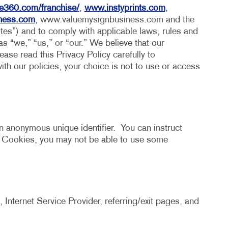
HICS & DECALS
TAKE 10 VIDEO SERIES
e360.com/franchise/
,
www.instyprints.com
,
iness.com
, www.valuemysignbusiness.com and the
HICS
SEND A FILE
ites”) and to comply with applicable laws, rules and
 as “we,” “us,” or “our.” We believe that our
ase read this Privacy Policy carefully to
ith our policies, your choice is not to use or access
n anonymous unique identifier. You can instruct
t Cookies, you may not be able to use some
 Internet Service Provider, referring/exit pages, and