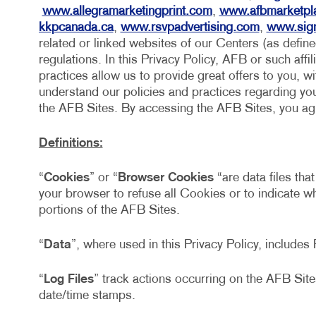
www.allegramarketingprint.com
,
www.afbmarketpl
kkpcanada.ca
,
www.rsvpadvertising.com
,
www.sig
related or linked websites of our Centers (as defin
regulations. In this Privacy Policy, AFB or such affil
practices allow us to provide great offers to you, w
understand our policies and practices regarding your
the AFB Sites. By accessing the AFB Sites, you agre
Definitions:
“
Cookies
” or “
Browser Cookies
“are data files tha
your browser to refuse all Cookies or to indicate 
portions of the AFB Sites.
“
Data
”, where used in this Privacy Policy, include
“
Log Files
” track actions occurring on the AFB Sites
date/time stamps.