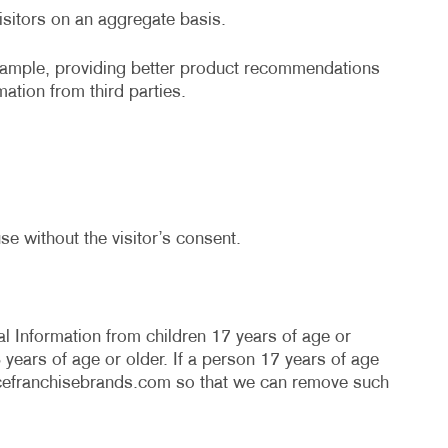
r visitors on an aggregate basis.
example, providing better product recommendations
mation from third parties.
se without the visitor’s consent.
l Information from children 17 years of age or
years of age or older. If a person 17 years of age
cefranchisebrands.com
so that we can remove such