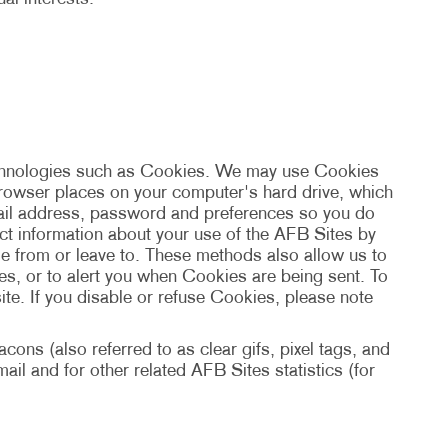
echnologies such as Cookies. We may use Cookies
 browser places on your computer's hard drive, which
mail address, password and preferences so you do
ect information about your use of the AFB Sites by
e from or leave to. These methods also allow us to
s, or to alert you when Cookies are being sent. To
te. If you disable or refuse Cookies, please note
ons (also referred to as clear gifs, pixel tags, and
il and for other related AFB Sites statistics (for