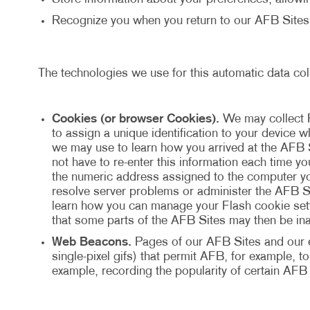
Recognize you when you return to our AFB Sites
The technologies we use for this automatic data col
Cookies (or browser Cookies).
We may collect 
to assign a unique identification to your device
we may use to learn how you arrived at the AFB 
not have to re-enter this information each time y
the numeric address assigned to the computer yo
resolve server problems or administer the AFB Si
learn how you can manage your Flash cookie setti
that some parts of the AFB Sites may then be ina
Web Beacons.
Pages of our AFB Sites and our e-
single-pixel gifs) that permit AFB, for example, 
example, recording the popularity of certain AFB 