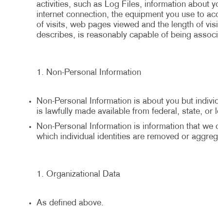
activities, such as Log Files, information about 
internet connection, the equipment you use to a
of visits, web pages viewed and the length of visi
describes, is reasonably capable of being associa
Non-Personal Information
Non-Personal Information is about you but individu
is lawfully made available from federal, state, or
Non-Personal Information is information that we co
which individual identities are removed or aggreg
Organizational Data
As defined above.