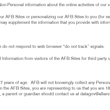
Non-Personal information about the online activities of ou
our AFB Sites or personalizing our AFB Sites to you (for 
e may supplement the information that you provide with infor
e do not respond to web browser “do not track” signals.
 Information from visitors of the AFB Sites for third party u
7 years of age. AFB will not knowingly collect any Persona
the AFB Sites, you are representing to us that you are 18 
, a parent or guardian should contact us at
datagov@allian