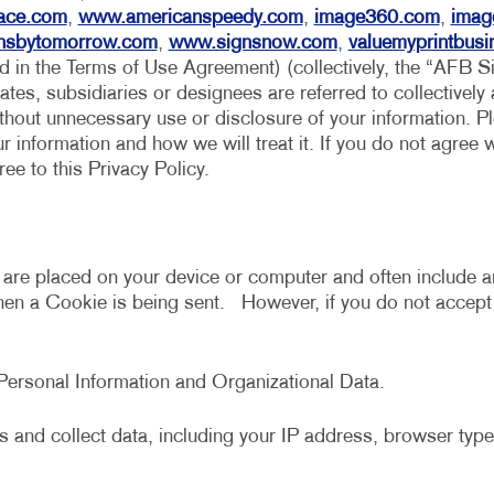
MULTI-CHANNEL MARKETING
HOLIDAY GREETING CARDS
VEHICLE GRAP
ace.com
,
www.americanspeedy.com
,
image360.com
,
imag
nsbytomorrow.com
,
www.signsnow.com
,
valuemyprintbus
NONPROFIT MARKETING
LABELS
WINDOW GRAP
ed in the Terms of Use Agreement) (collectively, the “AFB S
iates, subsidiaries or designees are referred to collectively
PAID SEARCH
NEWSLETTERS
YARD SIGNS
ithout unnecessary use or disclosure of your information. Ple
SOCIAL MEDIA MARKETING
NOTEPADS
 information and how we will treat it. If you do not agree w
e to this Privacy Policy.
TAKE 10 MARKETING SERIES
POSTCARDS
VIDEO MARKETING
PRESENTATION FOLDERS
SPECIALTY PRINTING
t are placed on your device or computer and often include a
when a Cookie is being sent. However, if you do not accep
TRAINING MANUALS
WEB-TO-PRINT
s Personal Information and Organizational Data.
 and collect data, including your IP address, browser type,