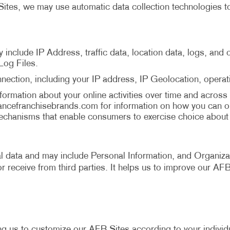
ites, we may use automatic data collection technologies to
y include IP Address, traffic data, location data, logs, an
Log Files.
nection, including your IP address, IP Geolocation, opera
ormation about your online activities over time and across 
ancefranchisebrands.com
for information on how you can o
chanisms that enable consumers to exercise choice about b
cal data and may include Personal Information, and Organizat
r receive from third parties. It helps us to improve our AF
ng us to customize our AFB Sites according to your individu