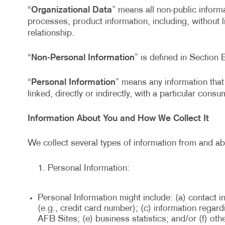
“
Organizational Data
” means all non-public informa
processes, product information, including, without 
relationship.
“
Non-Personal Information
” is defined in Section 
“
Personal Information
” means any information that 
linked, directly or indirectly, with a particular cons
Information About You and How We Collect It
We collect several types of information from and ab
Personal Information:
Personal Information might include: (a) contact i
(e.g., credit card number); (c) information rega
AFB Sites; (e) business statistics; and/or (f) ot