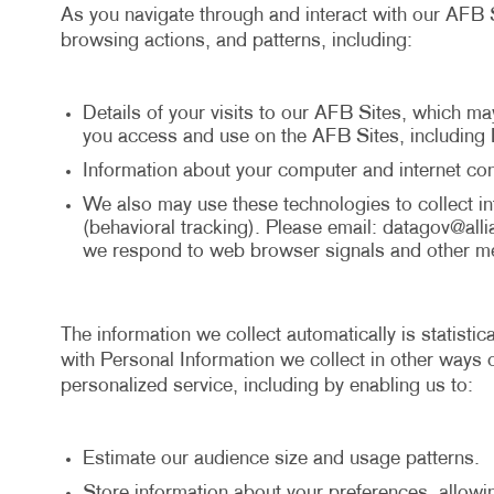
As you navigate through and interact with our AFB S
browsing actions, and patterns, including:
Details of your visits to our AFB Sites, which ma
you access and use on the AFB Sites, including 
Information about your computer and internet con
We also may use these technologies to collect inf
(behavioral tracking). Please email:
datagov@alli
we respond to web browser signals and other me
The information we collect automatically is statisti
with Personal Information we collect in other ways o
personalized service, including by enabling us to:
Estimate our audience size and usage patterns.
Store information about your preferences, allowi