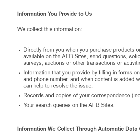
Information You Provide to Us
We collect this information:
Directly from you when you purchase products or
available on the AFB Sites, send questions, solici
surveys, auctions or other transactions or activiti
Information that you provide by filling in forms o
and phone number, and when content is added wit
can help to resolve the issue.
Records and copies of your correspondence (incl
Your search queries on the AFB Sites.
Information We Collect Through Automatic Data 