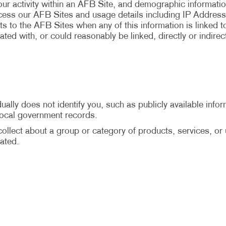
your activity within an AFB Site, and demographic informati
ccess our AFB Sites and usage details including IP Address
ts to the AFB Sites when any of this information is linked to 
ted with, or could reasonably be linked, directly or indirec
ally does not identify you, such as publicly available infor
 local government records.
llect about a group or category of products, services, or us
ated.