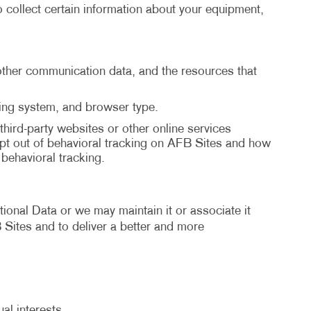
 collect certain information about your equipment,
d other communication data, and the resources that
ting system, and browser type.
third-party websites or other online services
pt out of behavioral tracking on AFB Sites and how
ehavioral tracking.
ional Data or we may maintain it or associate it
B Sites and to deliver a better and more
al interests.