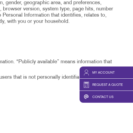
on, gender, geographic area, and preferences,
, browser version, system type, page hits, number
Personal Information that identifies, relates to,
tly, with you or your household.
mation. “Publicly available” means information that
MY ACCOUNT
ers that is not personally identifiable or from
REQUEST A QUOTE
CONTACT US