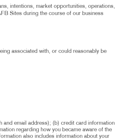
ans, intentions, market opportunities, operations,
 AFB Sites during the course of our business
 being associated with, or could reasonably be
h and email address); (b) credit card information
formation regarding how you became aware of the
nformation also includes information about your