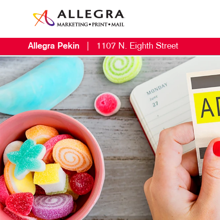
Allegra Pekin
|
1107 N. Eighth Street