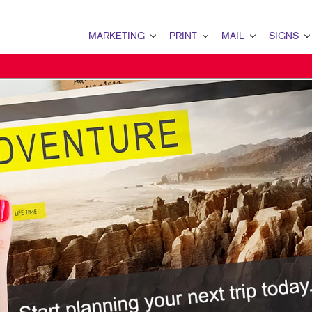
MARKETING
PRINT
MAIL
SIGNS
MARKETING OVERVIEW
PRINT OVERVIEW
MAIL OVERVIEW
SIGNS OVERVI
B2B MARKETING
BINDERY
DATABASE MANAGEMENT
BANNERS & FL
B2C MARKETING
BOOKLETS
DIRECT MAIL
BUILDING SIG
CONTENT MARKETING
BROCHURES
DIRECTCONNECT
EVENT SIGNAG
DIGITAL MARKETING
BUSINESS FORMS
EVERY DOOR DIRECT MAI
FLOOR GRAPHI
EMAIL MARKETING
CALENDARS
MAILING LISTS
MEETING SIGN
LOCAL SEARCH
DOOR HANGERS
PERSONALIZED PRINTING
POINT-OF-PUR
MARKETING STRATEGY
ENVELOPES
POSTERS
MOBILE MARKETING
FLYERS
TRADE SHOW D