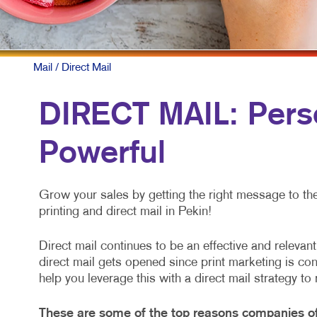
Mail
/ Direct Mail
DIRECT MAIL: Perso
Powerful
Grow your sales by getting the right message to the r
printing and direct mail in Pekin!
Direct mail continues to be an effective and releva
direct mail gets opened since print marketing is co
help you leverage this with a direct mail strategy to
These are some of the top reasons companies of 