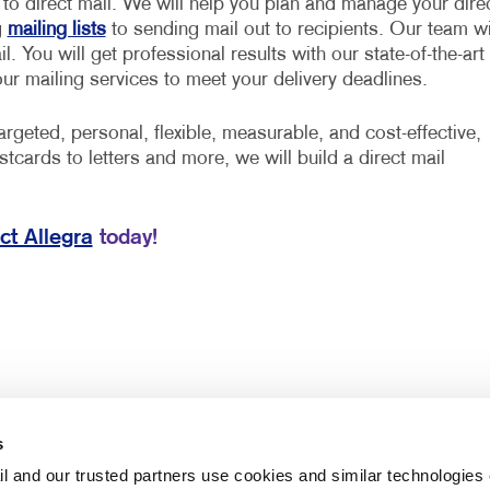
d to direct mail. We will help you plan and manage your dire
g
mailing lists
to sending mail out to recipients. Our team wi
. You will get professional results with our state-of-the-art
our mailing services to meet your delivery deadlines.
rgeted, personal, flexible, measurable, and cost-effective,
stcards to letters and more, we will build a direct mail
ct Allegra
today!
s
l and our trusted partners use cookies and similar technologies o