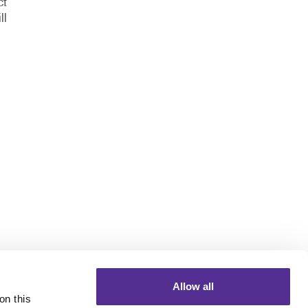
ct
ll
Allow all
n this 