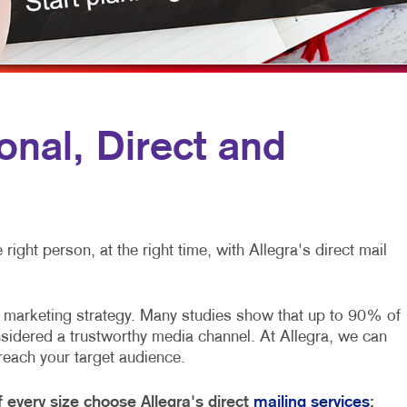
MULTI-CHANNEL MARKETING
HOLIDAY GREETING CARDS
VEHICLE GRAP
NONPROFIT MARKETING
LABELS
WINDOW GRAP
PAID SEARCH
NEWSLETTERS
YARD SIGNS
SOCIAL MEDIA MARKETING
NOTEPADS
nal, Direct and
TAKE 10 MARKETING SERIES
POSTCARDS
VIDEO MARKETING
PRESENTATION FOLDERS
SPECIALTY PRINTING
ight person, at the right time, with Allegra's direct mail
TRAINING MANUALS
WEB-TO-PRINT
nt marketing strategy. Many studies show that up to 90% of
nsidered a trustworthy media channel. At Allegra, we can
 reach your target audience.
every size choose Allegra's direct
mailing services
: