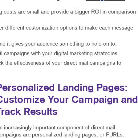
ng costs are small and provide a bigger ROI in comparison
fer different customization options to make each message
and it gives your audience something to hold on to.
l campaigns with your digital marketing strategies.
ck the effectiveness of your direct mail campaigns to
Personalized Landing Pages:
Customize Your Campaign and
Track Results
n increasingly important component of direct mail
ampaigns are personalized landing pages, or PURLs.