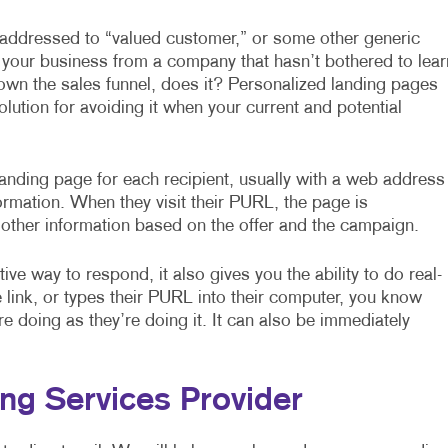
l addressed to “valued customer,” or some other generic
 your business from a company that hasn’t bothered to lear
own the sales funnel, does it? Personalized landing pages
solution for avoiding it when your current and potential
nding page for each recipient, usually with a web address
ormation. When they visit their PURL, the page is
 other information based on the offer and the campaign.
ve way to respond, it also gives you the ability to do real-
link, or types their PURL into their computer, you know
 doing as they’re doing it. It can also be immediately
ng Services Provider