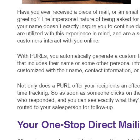
Have you ever received a piece of mail, or an emai
greeting? The impersonal nature of being asked for
your name doesn’t exactly inspire you to continue d
are utilized with this experience in mind, and are a 
customers interact with you online.
With PURLs, you automatically generate a custom la
that includes their name or some other personal inf
customized with their name, contact information, or
Not only does a PURL offer your recipients an effecti
time tracking. So as soon as someone clicks on the 
who responded, and you can see exactly what they’re
routed to your salesperson for follow-up.
Your One-Stop Direct Maili