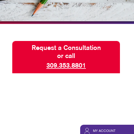
HICS & DECALS
TAKE 10 VIDEO SERIES
HICS
SEND A FILE
Request a Consultation
or call
309.353.8801
MY ACCOUNT