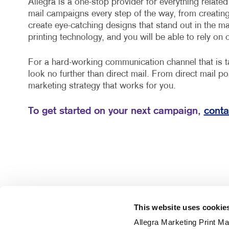
Allegra is a one-stop provider for everything relate
mail campaigns every step of the way, from creatin
create eye-catching designs that stand out in the mail
printing technology, and you will be able to rely on 
For a hard-working communication channel that is ta
look no further than direct mail. From direct mail po
marketing strategy that works for you.
To get started on your next campaign,
conta
This website uses cookie
Allegra Marketing Print Mai