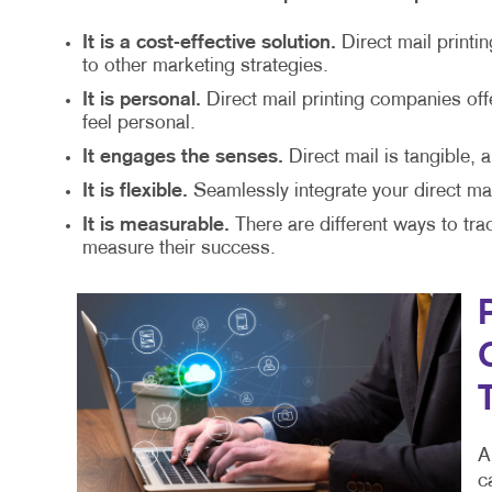
It is a cost-effective solution.
Direct mail printi
to other marketing strategies.
It is personal.
Direct mail printing companies of
feel personal.
It engages the senses.
Direct mail is tangible, 
It is flexible.
Seamlessly integrate your direct mai
It is measurable.
There are different ways to tra
measure their success.
A
c