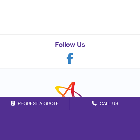
Follow Us
REQUEST A QUOTE
CALL US
Franchise Opportunities
Privacy Policy
Terms of Use
Site Map