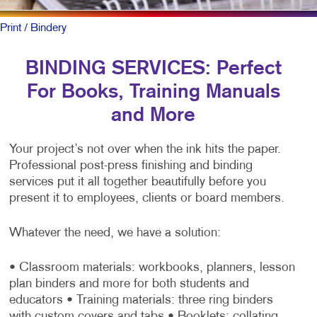
Print
/ Bindery
BINDING SERVICES: Perfect
For Books, Training Manuals
and More
Your project’s not over when the ink hits the paper.
Professional post-press finishing and binding
services put it all together beautifully before you
present it to employees, clients or board members.
Whatever the need, we have a solution:
• Classroom materials: workbooks, planners, lesson
plan binders and more for both students and
educators
• Training materials: three ring binders
with custom covers and tabs
• Booklets: collating