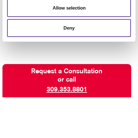
binding,
calendar binding
or something else, let
Allow selection
Allegra help you find a solution that pulls it all
together. The team at Allegra can help you produce a
finished product that is customized for your needs,
Deny
so
contact us today
to get started.
Request a Consultation
or call
309.353.8801