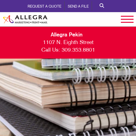
REQUEST A QUOTE
SEND A FILE
Allegra Pekin
1107 N. Eighth Street
Call Us:
309.353.8801