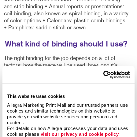
and strip binding
• Annual reports or presentations:
coil binding, also known as spiral binding, in a variety
of color options
• Calendars: plastic comb bindings
• Pamphlets: saddle stitch or sewn
What kind of binding should I use?
The right binding for the job depends on a lot of
factors: how the piece will be used, how long it’s
expected to last, how many finished copies you need
and a host of other details.
Do you want the
This website uses cookies
user to be able to
Allegra Marketing Print Mail and our trusted partners use 
easily flip from page
cookies and similar technologies on this website to 
to page while
provide you with website services and personalized 
content.
viewing the
For details on how Allegra processes your data and uses 
material? A three-
cookies please 
visit our privacy and cookie policy.
ring binder or coil