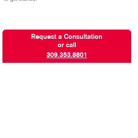
Request a Consultation
or call
309.353.8801