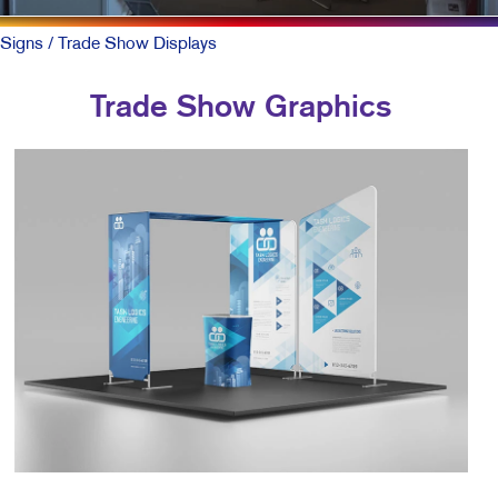
Signs
/ Trade Show Displays
Trade Show Graphics