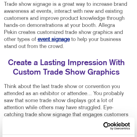
Trade show signage is a great way to increase brand
awareness at events, interact with new and existing
customers and improve product knowledge through
hands-on demonstrations at your booth. Allegra
Pekin creates customized trade show graphics and
other types of
event signage
to help your business
stand out from the crowd.
Create a Lasting Impression With
Custom Trade Show Graphics
Think about the last trade show or convention you
attended as an exhibitor or attendee... You probably
saw that some trade show displays got a lot of
attention while others may have struggled. Eye-
catching trade show signage that engages customers
is crucial to attracting people to your booth!
Allegra Pekin specializes in helping brands stand out