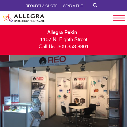
REQUEST A QUOTE
SEND A FILE
Allegra Pekin
1107 N. Eighth Street
Call Us:
309.353.8801