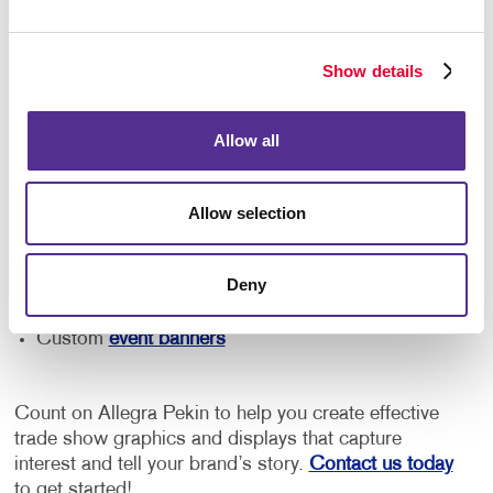
Your needs will vary depending on the size of your
booth and the type of event you're attending. From an
easily assembled pop-up display and free-standing
Show details
retractable banner to reusable tabletop displays and
branded event signage, we can help you find the right
solution for your business.
Allow all
Our team can help you with:
Allow selection
Trade show signage
Promotional materials
and marketing
Deny
Tabletop and booth displays
Custom
event banners
Count on Allegra Pekin to help you create effective
trade show graphics and displays that capture
interest and tell your brand’s story.
Contact us today
to get started!