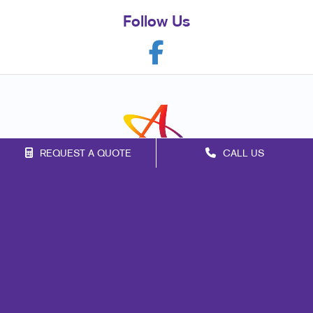
Follow Us
REQUEST A QUOTE
CALL US
Franchise Opportunities
Privacy Policy
Terms of Use
Site Map
Marketing
Print
Mail
Signs