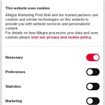
at any event with custom, creative solutions that
This website uses cookies
accommodate all budgets. Our team will help make
Allegra Marketing Print Mail and our trusted partners use 
the most of your next event with memorable trade
cookies and similar technologies on this website to 
show graphics that create a lasting impression and
provide you with website services and personalized 
drive new leads.
content.
For details on how Allegra processes your data and uses 
cookies please 
visit our privacy and cookie policy.
Trade show signage should be visually enticing, bring
your brand to life and grab the attention of your target
audience and any potential customers. Our team has
Consent
experience helping businesses in different industries
Necessary
Selection
create original displays for all types of events. By
combining the right design elements, your trade show
booths can become the ideal place to greet
Preferences
prospects and make new customer relationships.
Statistics
Find The Right Trade Show
Signage For Your Business
Marketing