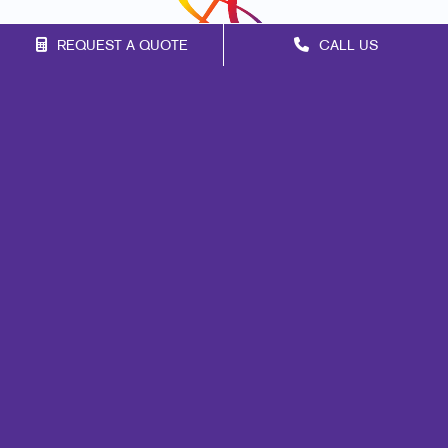
REQUEST A QUOTE
CALL US
Franchise Opportunities
Privacy Policy
Terms of Use
Site Map
Marketing
Print
Mail
Signs
Promo
Design
Web
Lead Generation
Internal Communication