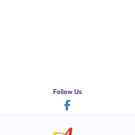
Follow Us