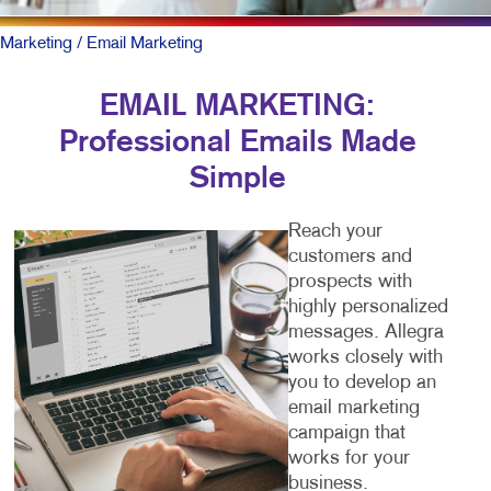
Marketing
/ Email Marketing
EMAIL MARKETING:
Professional Emails Made
Simple
Reach your
customers and
prospects with
highly personalized
messages. Allegra
works closely with
you to develop an
email marketing
campaign that
works for your
business.