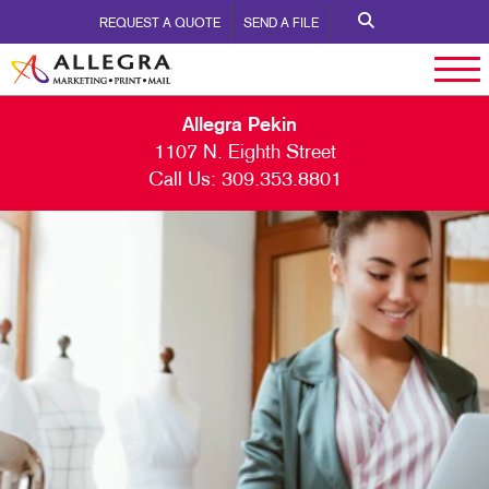
REQUEST A QUOTE
SEND A FILE
Allegra Pekin
1107 N. Eighth Street
Call Us:
309.353.8801