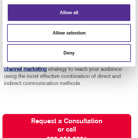
In addition to this, consider using marketing
automation services to help you keep your audience
Allow all
engaged and build a stronger relationship with
customers and “high probability” prospects.
Allow selection
Contact Allegra
and ask about our full-service email
management solutions. With our help, your email
Deny
marketing efforts will be effective rather than
intrusive. We can even help you develop a
multi-
channel marketing
strategy to reach your audience
using the most effective combination of direct and
indirect communication methods.
Request a Consultation
or call