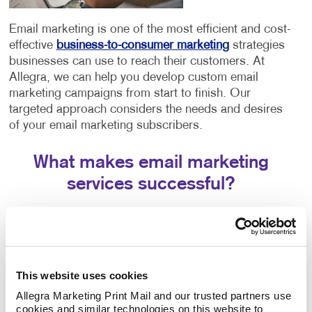
Email marketing is one of the most efficient and cost-
effective
business-to-consumer marketing
strategies
businesses can use to reach their customers. At
Allegra, we can help you develop custom email
marketing campaigns from start to finish. Our
targeted approach considers the needs and desires
of your email marketing subscribers.
What makes email marketing
services successful?
Creating effective strategies involves a few different
components working in tandem. The success of your
email marketing strategy will depend entirely on three
crucial aspects:
This website uses cookies
The email platform you choose. Each email
Allegra Marketing Print Mail and our trusted partners use 
cookies and similar technologies on this website to 
platform offers similar features but has slight