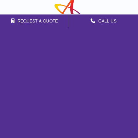
REQUEST A QUOTE
CALL US
Franchise Opportunities
Privacy Policy
Terms of Use
Site Map
Marketing
Print
Mail
Signs
Promo
Design
Web
Lead Generation