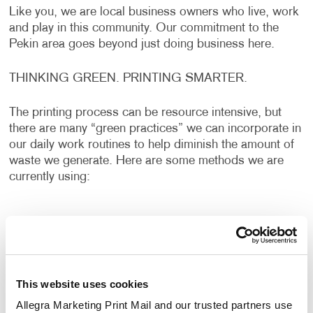
Like you, we are local business owners who live, work
and play in this community. Our commitment to the
Pekin area goes beyond just doing business here.
THINKING GREEN. PRINTING SMARTER.
The printing process can be resource intensive, but
there are many “green practices” we can incorporate in
our daily work routines to help diminish the amount of
waste we generate. Here are some methods we are
currently using:
Recycling Programs – From paper to ink to money
and everything in between, recycling saves. It also
reduces air pollution and waste to landfills.
Controlling Waste – By establishing inventory
This website uses cookies
controls, we reduce waste and save cash.
Allegra Marketing Print Mail and our trusted partners use 
Sequencing print jobs by ink color saves ink