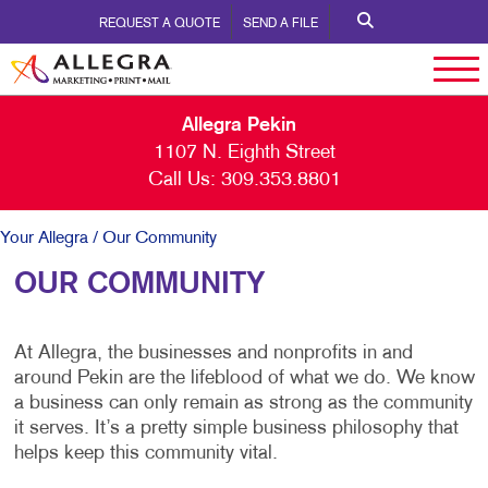
REQUEST A QUOTE
SEND A FILE
Allegra Pekin
1107 N. Eighth Street
Call Us:
309.353.8801
Your Allegra
/ Our Community
OUR COMMUNITY
At Allegra, the businesses and nonprofits in and
around Pekin are the lifeblood of what we do. We know
a business can only remain as strong as the community
it serves. It’s a pretty simple business philosophy that
helps keep this community vital.