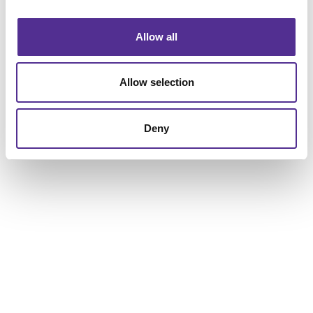
combination. Talk to us today about your business or
organization, and let’s see what we can build together.
Allow all
Allow selection
Deny