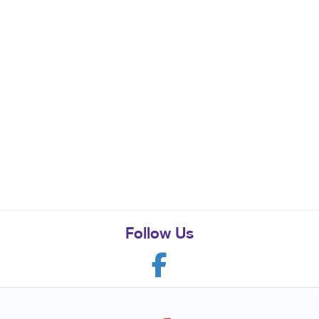
Follow Us