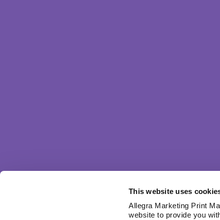
This website uses cookie
Allegra Marketing Print Mai
website to provide you wit