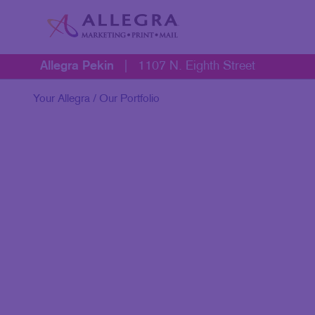
Allegra Pekin
|
1107 N. Eighth Street
Your Allegra
/ Our Portfolio