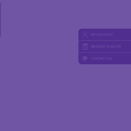
HICS & DECALS
TAKE 10 VIDEO SERIES
HICS
SEND A FILE
MY ACCOUNT
REQUEST A QUOTE
CONTACT US