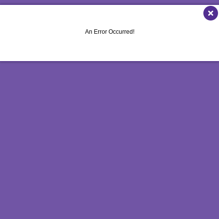
MULTI-CHANNEL MARKETING
HOLIDAY GREETING CARDS
VEHICLE GRAP
NONPROFIT MARKETING
LABELS
WINDOW GRAP
An Error Occurred!
PAID SEARCH
NEWSLETTERS
YARD SIGNS
SOCIAL MEDIA MARKETING
NOTEPADS
TAKE 10 MARKETING SERIES
POSTCARDS
VIDEO MARKETING
PRESENTATION FOLDERS
SPECIALTY PRINTING
TRAINING MANUALS
WEB-TO-PRINT