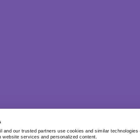
s
l and our trusted partners use cookies and similar technologies o
h website services and personalized content.