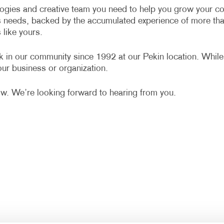
MULTI-CHANNEL MARKETING
HOLIDAY GREETING CARDS
VEHICLE GRAP
ologies and creative team you need to help you grow your co
s needs, backed by the accumulated experience of more th
NONPROFIT MARKETING
LABELS
WINDOW GRAP
like yours.
PAID SEARCH
NEWSLETTERS
YARD SIGNS
k in our community since 1992 at our Pekin location. While
SOCIAL MEDIA MARKETING
NOTEPADS
ur business or organization.
TAKE 10 MARKETING SERIES
POSTCARDS
ow. We’re looking forward to hearing from you.
VIDEO MARKETING
PRESENTATION FOLDERS
SPECIALTY PRINTING
TRAINING MANUALS
WEB-TO-PRINT