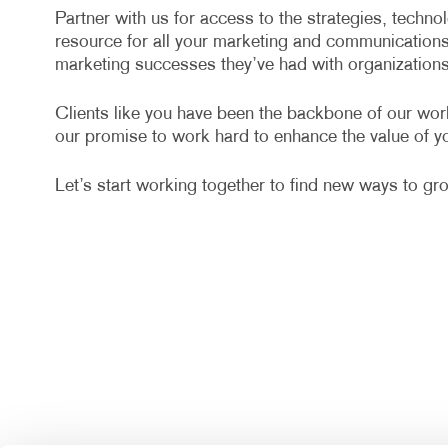
Partner with us for access to the strategies, techn
resource for all your marketing and communication
marketing successes they’ve had with organizations 
Clients like you have been the backbone of our wor
our promise to work hard to enhance the value of yo
Let’s start working together to find new ways to gr