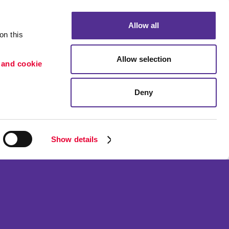
Allow all
n this 
Allow selection
 and cookie 
Deny
Portfolio
ion
Blog
etention
Show details