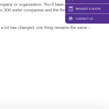
HICS & DECALS
TAKE 10 VIDEO SERIES
mpany or organization. You’ll have a one-stop local
REQUEST A QUOTE
an 300 sister companies and the thousands of
HICS
SEND A FILE
CONTACT US
 a lot has changed, one thing remains the same –