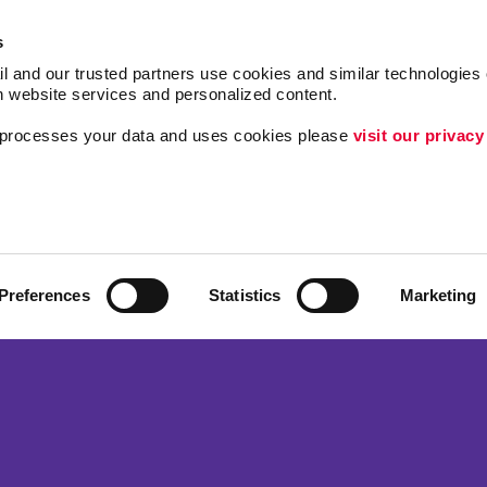
s
l and our trusted partners use cookies and similar technologies o
h website services and personalized content.
a processes your data and uses cookies please 
visit our privacy
Follow Us
ing
Lead Generation
Internal Communicat
Customer & Donor R
Preferences
Statistics
Marketing
Brand Awareness