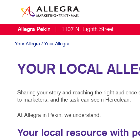
Allegra Pekin
|
1107 N. Eighth Street
Your Allegra
/ Your Allegra
YOUR LOCAL ALL
Sharing your story and reaching the right audience 
to marketers, and the task can seem Herculean.
At Allegra in Pekin, we understand.
Your local resource with 