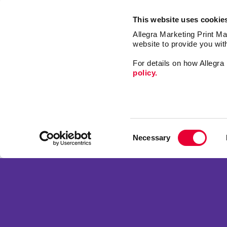
This website uses cookie
Allegra Marketing Print Mai
website to provide you wit
For details on how Allegr
policy.
Market
Print
Consent
Mail
Necessary
Selection
Signs
Franchise Opportunities
Promo
Privacy Policy
Design
Terms of Use
Web
Site Map