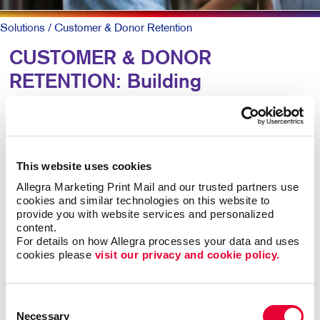
Solutions
/ Customer & Donor Retention
CUSTOMER & DONOR
RETENTION: Building
Relationships
To keep patrons loyal and coming back, they need to
This website uses cookies
know why they should and that you truly value them.
Allegra Marketing Print Mail and our trusted partners use 
cookies and similar technologies on this website to 
A simple, timely customer communication program can
provide you with website services and personalized 
meet both goals. A thank you note here. A special
content.
email offer there. Perhaps a newsletter with helpful
For details on how Allegra processes your data and uses 
information along with special offers they can act on
cookies please 
visit our privacy and cookie policy.
now.
Consent
Mix up the forms and channels for maximum impact.
Necessary
Selection
Ongoing communication goes a long way at low cost