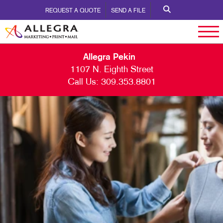
REQUEST A QUOTE
SEND A FILE
Allegra Pekin
1107 N. Eighth Street
Call Us:
309.353.8801