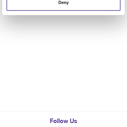
Deny
Follow Us