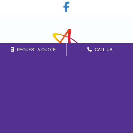
REQUEST A QUOTE
CALL US
Franchise Opportunities
Privacy Policy
Terms of Use
Site Map
Marketing
Print
Mail
Signs
Promo
Design