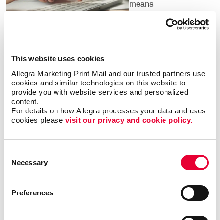
means
understanding the
dozens of local
listings you should
claim on search
This website uses cookies
engines and local
directories, helping people find you.
Allegra Marketing Print Mail and our trusted partners use 
cookies and similar technologies on this website to 
provide you with website services and personalized 
It’s important to pinpoint the words and phrases that
content.
people search for in your category. We have access
For details on how Allegra processes your data and uses 
to research tools that confirm them for you. By
cookies please 
visit our privacy and cookie policy.
targeting the phrases people are using to search for
what your business offers, we can institute strategies
Consent
to help you climb up search engine results pages so
Necessary
Selection
that your website is one of the first that people see
when they are looking for services or products that
you offer.
Preferences
Digital marketing is for everyone — but not