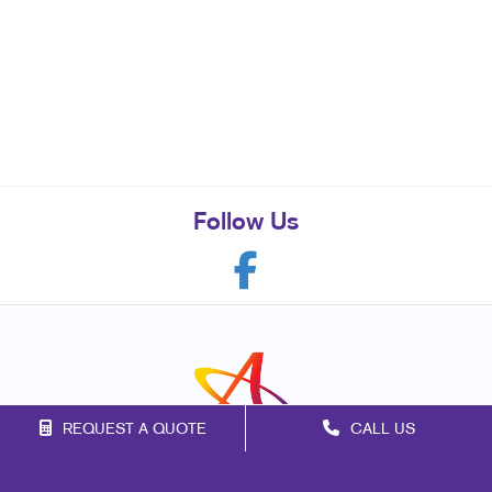
Follow Us
REQUEST A QUOTE
CALL US
Franchise Opportunities