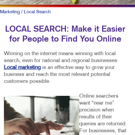
Marketing
/ Local Search
LOCAL SEARCH: Make it Easier
for People to Find You Online
Winning on the internet means winning with local
search, even for national and regional businesses.
Local marketing
is an effective way to grow your
business and reach the most relevant potential
customers possible.
Online searchers
want “near me”
precision when
results of their
queries are returned.
For businesses, that