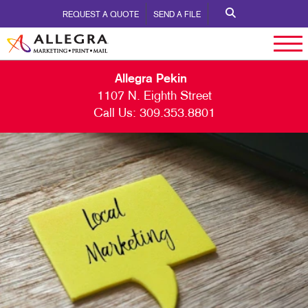
REQUEST A QUOTE
SEND A FILE
Allegra Pekin
1107 N. Eighth Street
Call Us:
309.353.8801