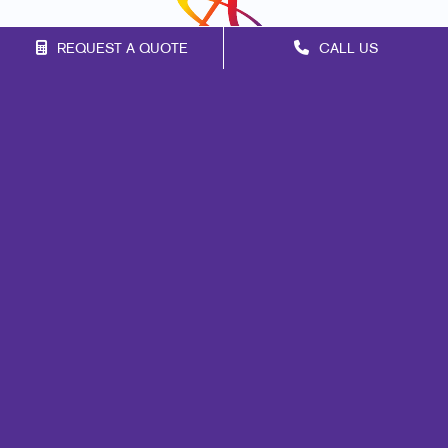
REQUEST A QUOTE
CALL US
Franchise Opportunities
Privacy Policy
Terms of Use
Site Map
Marketing
Print
Mail
Signs
Promo
Design
Web
Lead Generation
Internal Communication