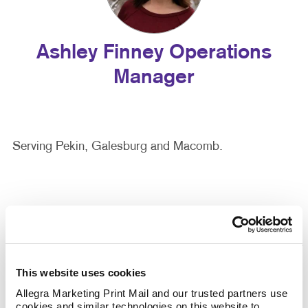
Ashley Finney Operations
Manager
Serving Pekin, Galesburg and Macomb.
This website uses cookies
Allegra Marketing Print Mail and our trusted partners use 
cookies and similar technologies on this website to 