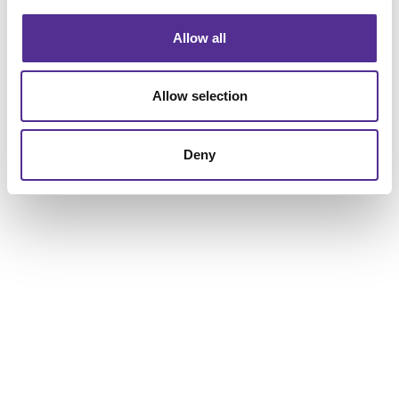
Allow all
Allow selection
Deny