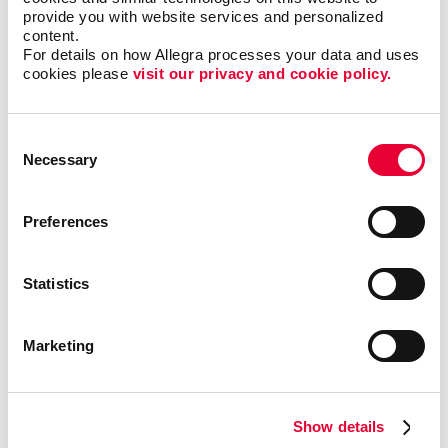
provide you with website services and personalized 
content.
For details on how Allegra processes your data and uses 
cookies please 
visit our privacy and cookie policy.
Consent
Necessary
Selection
Kristen Reese Graphics
Coordinator
Preferences
Statistics
Description
Marketing
Show details