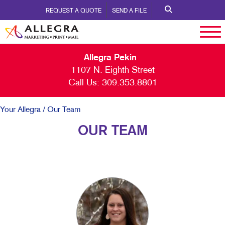
REQUEST A QUOTE
SEND A FILE
Allegra Pekin
1107 N. Eighth Street
Call Us:
309.353.8801
Your Allegra
/ Our Team
OUR TEAM