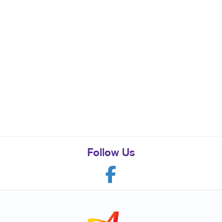
Follow Us