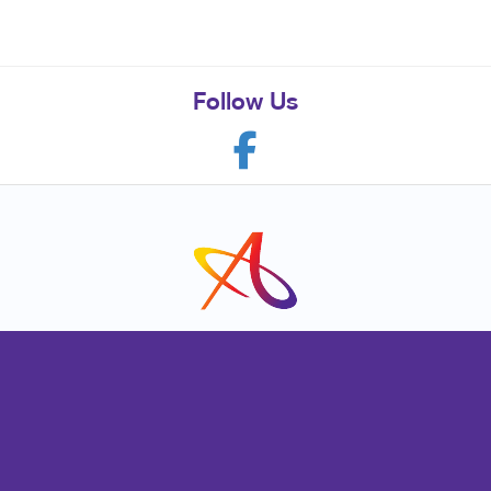
Follow Us
Franchise Opportunities
Privacy Policy
Terms of Use
Site Map
Marketing