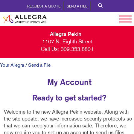
REQUEST A QUOTE
SEND A FILE
Allegra Pekin
1107 N. Eighth Street
Call Us:
309.353.8801
Your Allegra
/ Send a File
My Account
Ready to get started?
Welcome to the new Allegra Pekin website. Along with
the site update, we have increased security protocols so
that we can keep your information safe. Therefore, we
now require you to set up an account to send us files.