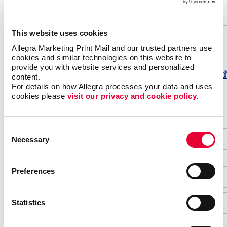
This website uses cookies
Allegra Marketing Print Mail and our trusted partners use 
cookies and similar technologies on this website to 
provide you with website services and personalized 
Forgot password
content.
For details on how Allegra processes your data and uses 
Do not have an account yet?
cookies please 
visit our privacy and cookie policy.
Consent
Necessary
Selection
Preferences
Statistics