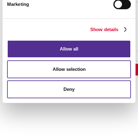
Marketing
Password Recovery
Show details
Allow all
Allow selection
Deny