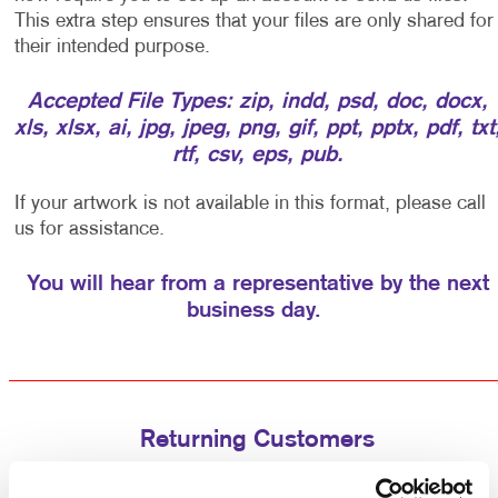
This extra step ensures that your files are only shared for
their intended purpose.
Accepted File Types: zip, indd, psd, doc, docx,
xls, xlsx, ai, jpg, jpeg, png, gif, ppt, pptx, pdf, txt
rtf, csv, eps, pub.
If your artwork is not available in this format, please call
us for assistance.
You will hear from a representative by the next
business day.
Returning Customers