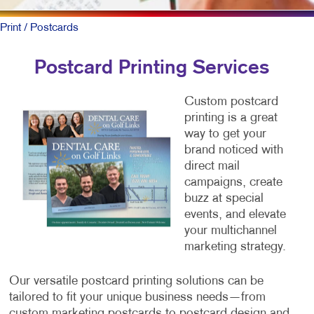
Print
/ Postcards
Postcard Printing Services
Custom postcard
printing is a great
way to get your
brand noticed with
direct mail
campaigns, create
buzz at special
events, and elevate
your multichannel
marketing strategy.
Our versatile postcard printing solutions can be
tailored to fit your unique business needs—from
custom marketing postcards to postcard design and