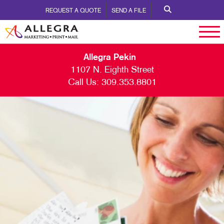
REQUEST A QUOTE
SEND A FILE
Allegra Pekin
1107 N. Eighth Street
Call Us:
309.353.8801