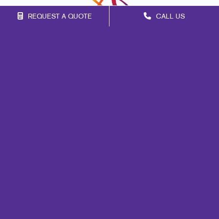
REQUEST A QUOTE
CALL US
Franchise Opportunities
Privacy Policy
Terms of Use
Site Map
Marketing
Print
Mail
Signs
Promo
Design
Web
Lead Generation
Internal Communication
Customer & Donor Retention