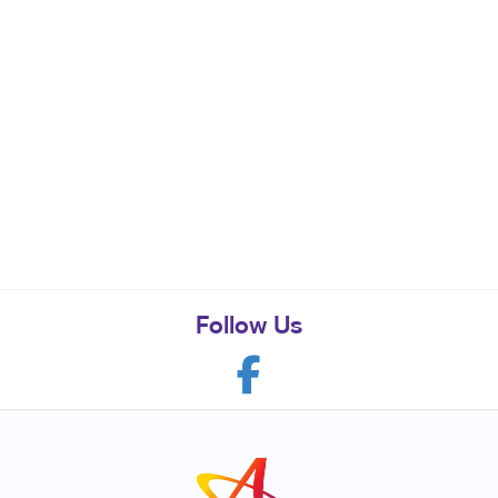
Follow Us