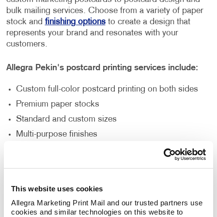
bulk mailing services. Choose from a variety of paper
stock and
finishing options
to create a design that
represents your brand and resonates with your
customers.
Allegra Pekin's postcard printing services include:
Custom full-color postcard printing on both sides
Premium paper stocks
Standard and custom sizes
Multi-purpose finishes
Flexible order volumes
Personalized and unique designs
This website uses cookies
How Can Postcard Printing Benefit
Allegra Marketing Print Mail and our trusted partners use 
Your Business?
cookies and similar technologies on this website to 