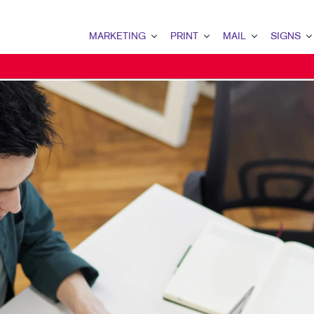
MARKETING
PRINT
MAIL
SIGNS
MARKETING OVERVIEW
PRINT OVERVIEW
MAIL OVERVIEW
SIGNS OVERVI
B2B MARKETING
BINDERY
DATABASE MANAGEMENT
BANNERS & FL
B2C MARKETING
BOOKLETS
DIRECT MAIL
BUILDING SIG
CONTENT MARKETING
BROCHURES
DIRECTCONNECT
EVENT SIGNAG
DIGITAL MARKETING
BUSINESS FORMS
EVERY DOOR DIRECT MAI
FLOOR GRAPHI
EMAIL MARKETING
CALENDARS
MAILING LISTS
MEETING SIGN
LOCAL SEARCH
DOOR HANGERS
PERSONALIZED PRINTING
POINT-OF-PUR
MARKETING STRATEGY
ENVELOPES
POSTERS
MOBILE MARKETING
FLYERS
TRADE SHOW D