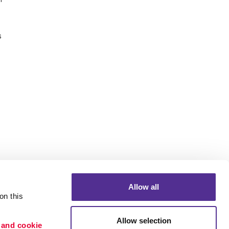
s
Allow all
n this 
Allow selection
 and cookie 