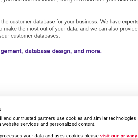
e the customer database for your business. We have expert
to make the most out of your data, and we can also provide
 your customer databases.
gement, database design, and more.
s
l and our trusted partners use cookies and similar technologies o
h website services and personalized content.
a processes your data and uses cookies please 
visit our privacy