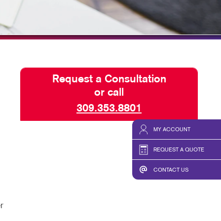
HICS & DECALS
TAKE 10 VIDEO SERIES
HICS
SEND A FILE
Request a Consultation
or call
309.353.8801
MY ACCOUNT
REQUEST A QUOTE
CONTACT US
r