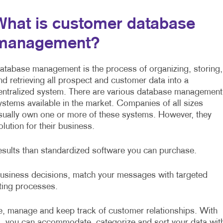
What is customer database
management?
atabase management is the process of organizing, storing,
nd retrieving all prospect and customer data into a
entralized system. There are various database management
ystems available in the market. Companies of all sizes
sually own one or more of these systems. However, they
ution for their business.
esults than standardized software you can purchase.
 business decisions, match your messages with targeted
sting processes.
, manage and keep track of customer relationships. With
, you can accommodate, categorize and sort your data wit