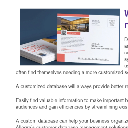
D
a
c
s
u
often find themselves needing a more customized sol
A customized database will always provide better r
Easily find valuable information to make important
audiences and gain efficiencies by streamlining exi
A custom database can help your business organize
Allegra’s customer database management solutions