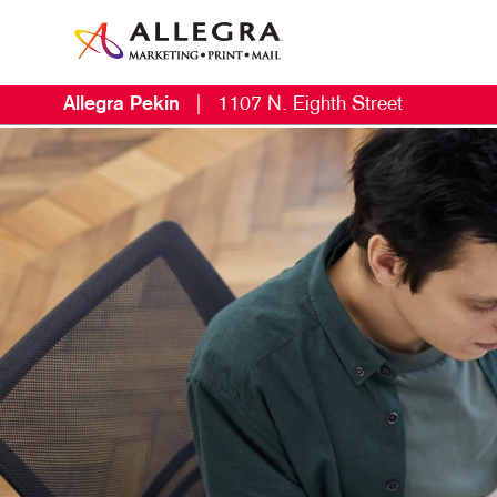
Allegra Pekin
|
1107 N. Eighth Street