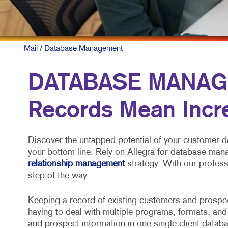
Mail
/ Database Management
DATABASE MANAG
Records Mean Inc
Discover the untapped potential of your customer d
your bottom line. Rely on Allegra for database ma
relationship management
strategy. With our profess
step of the way.
Keeping a record of existing customers and prospect
having to deal with multiple programs, formats, and
and prospect information in one single client datab