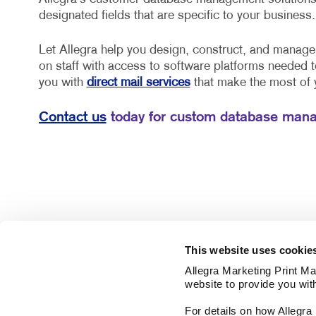
designated fields that are specific to your business.
Let Allegra help you design, construct, and manag
on staff with access to software platforms needed 
you with
direct mail services
that make the most of
Contact us
today for custom database mana
This website uses cookie
Allegra Marketing Print Mai
website to provide you wit
For details on how Allegr