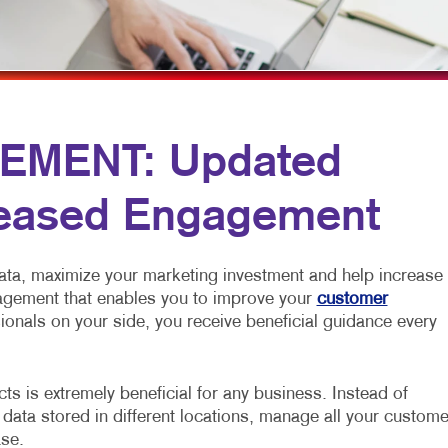
MULTI-CHANNEL MARKETING
HOLIDAY GREETING CARDS
VEHICLE GRAP
NONPROFIT MARKETING
LABELS
WINDOW GRAP
PAID SEARCH
NEWSLETTERS
YARD SIGNS
SOCIAL MEDIA MARKETING
NOTEPADS
EMENT: Updated
TAKE 10 MARKETING SERIES
POSTCARDS
reased Engagement
VIDEO MARKETING
PRESENTATION FOLDERS
SPECIALTY PRINTING
ata, maximize your marketing investment and help increase
TRAINING MANUALS
nagement that enables you to improve your
customer
ionals on your side, you receive beneficial guidance every
WEB-TO-PRINT
s is extremely beneficial for any business. Instead of
 data stored in different locations, manage all your custome
ase.