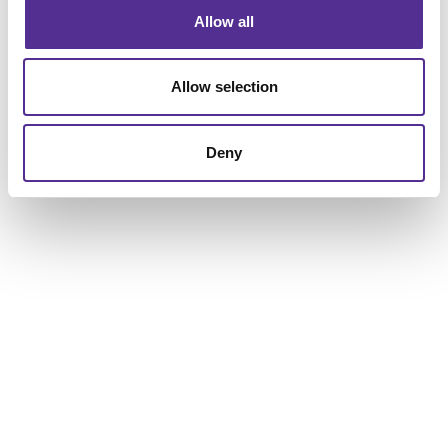
Allow all
Allow selection
Deny