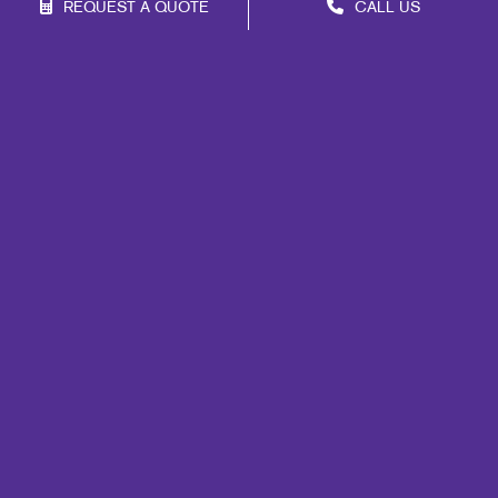
REQUEST A QUOTE
CALL US
Franchise Opportunities
Privacy Policy
Terms of Use
Site Map
Marketing
Print
Mail
Signs
Promo
Design
Web
Lead Generation
Internal Communication
Customer & Donor Retention
Brand Awareness