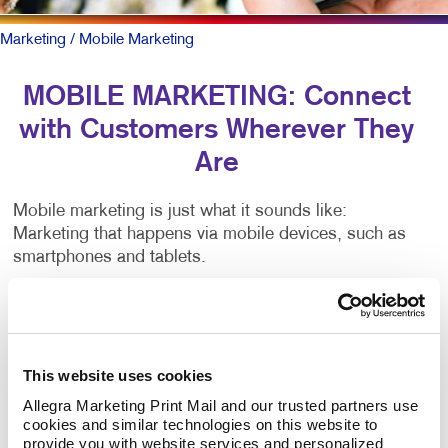
Marketing
/ Mobile Marketing
MOBILE MARKETING: Connect
with Customers Wherever They
Are
Mobile marketing is just what it sounds like:
Marketing that happens via mobile devices, such as
smartphones and tablets.
There are many types of mobile marketing — SMS,
MMS, push notifications, proximity marketing,
location-based services, app-based marketing and
more. That’s lots of jargon. Critical to all is having a
This website uses cookies
mobile-friendly web presence.
Allegra Marketing Print Mail and our trusted partners use 
cookies and similar technologies on this website to 
provide you with website services and personalized 
To be sure, outreach mobile marketing isn’t for