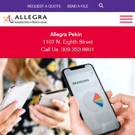
REQUEST A QUOTE
SEND A FILE
Allegra Pekin
1107 N. Eighth Street
Call Us:
309.353.8801