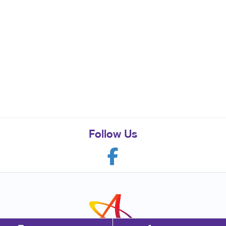
Follow Us