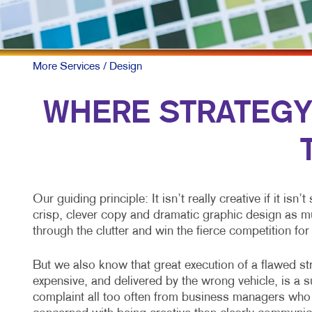
More Services
/ Design
WHERE STRATEGY A
Our guiding principle: It isn’t really creative if it isn
crisp, clever copy and dramatic graphic design as mu
through the clutter and win the fierce competition for
But we also know that great execution of a flawed str
expensive, and delivered by the wrong vehicle, is a su
complaint all too often from business managers who