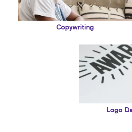
Copywriting
Logo D