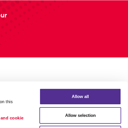
our
Allow all
n this 
Allow selection
 and cookie 