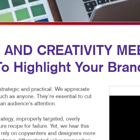
MULTI-CHANNEL MARKETING
HOLIDAY GREETING CARDS
VEHICLE GRAP
NONPROFIT MARKETING
LABELS
WINDOW GRAP
PAID SEARCH
NEWSLETTERS
YARD SIGNS
SOCIAL MEDIA MARKETING
NOTEPADS
ND CREATIVITY MEET
TAKE 10 MARKETING SERIES
POSTCARDS
To Highlight Your Bran
VIDEO MARKETING
PRESENTATION FOLDERS
SPECIALTY PRINTING
’t strategic and practical. We appreciate
TRAINING MANUALS
ch as anyone. They’re essential to cut
WEB-TO-PRINT
 an audience’s attention.
ategy, improperly targeted, overly
re recipe for failure. Yet, we hear this
 rely on copywriters and designers more