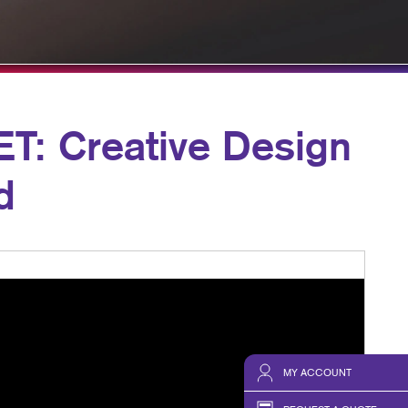
HICS & DECALS
TAKE 10 VIDEO SERIES
HICS
SEND A FILE
: Creative Design
d
MY ACCOUNT