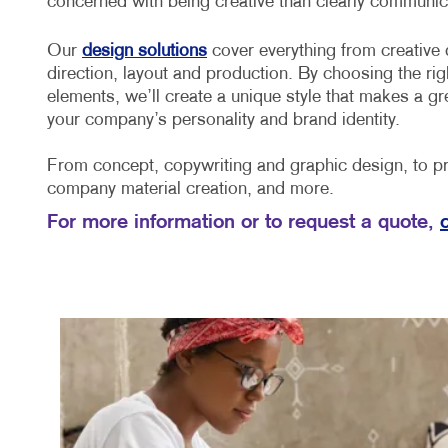
concerned with being creative than clearly communica
Our
design solutions
cover everything from creative 
direction, layout and production. By choosing the rig
elements, we’ll create a unique style that makes a gr
your company’s personality and brand identity.
From concept, copywriting and graphic design, to pri
company material creation, and more.
For more information or to request a quote,