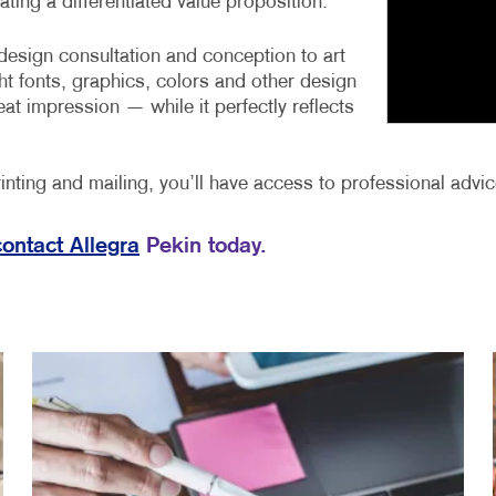
ting a differentiated value proposition.
design consultation and conception to art
ht fonts, graphics, colors and other design
eat impression — while it perfectly reflects
nting and mailing, you’ll have access to professional advice
contact Allegra
Pekin today.