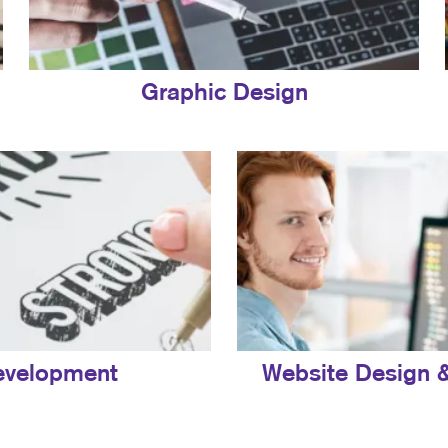
Graphic Design
evelopment
Website Design 