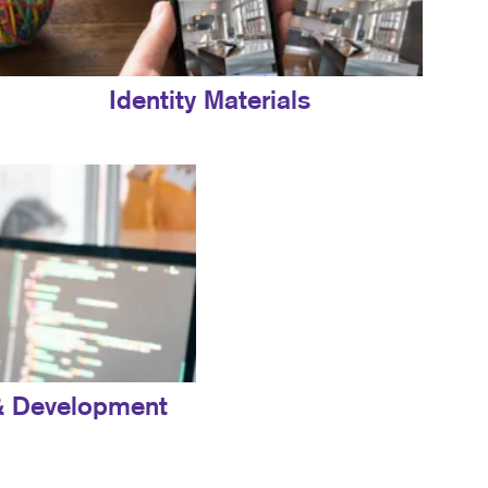
Identity Materials
& Development