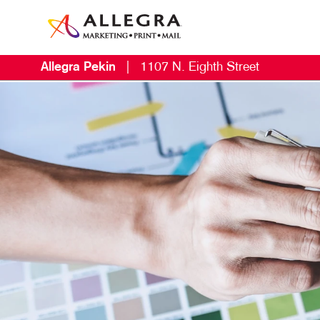
Allegra Pekin
|
1107 N. Eighth Street