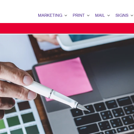
MARKETING
PRINT
MAIL
SIGNS
MARKETING OVERVIEW
PRINT OVERVIEW
MAIL OVERVIEW
SIGNS OVERVI
B2B MARKETING
BINDERY
DATABASE MANAGEMENT
BANNERS & FL
B2C MARKETING
BOOKLETS
DIRECT MAIL
BUILDING SIG
CONTENT MARKETING
BROCHURES
DIRECTCONNECT
EVENT SIGNAG
DIGITAL MARKETING
BUSINESS FORMS
EVERY DOOR DIRECT MAI
FLOOR GRAPHI
EMAIL MARKETING
CALENDARS
MAILING LISTS
MEETING SIGN
LOCAL SEARCH
DOOR HANGERS
PERSONALIZED PRINTING
POINT-OF-PUR
MARKETING STRATEGY
ENVELOPES
POSTERS
MOBILE MARKETING
FLYERS
TRADE SHOW D