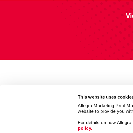
Vi
This website uses cookie
Allegra Marketing Print Mai
website to provide you wit
For details on how Allegr
policy.