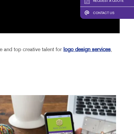
REQUEST A QUOTE
CONTACT US
 and top creative talent for
logo design services
,