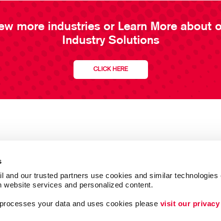
ew more industries or Learn More about 
Industry Solutions
CLICK HERE
s
l and our trusted partners use cookies and similar technologies o
h website services and personalized content.
a processes your data and uses cookies please 
visit our privacy
Follow Us