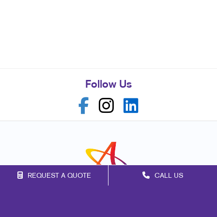
Follow Us
REQUEST A QUOTE
CALL US
Franchise Opportunities
Privacy Policy