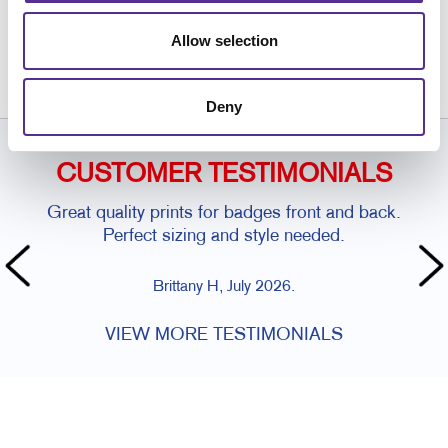
Request a Consultation
or call
Allow selection
416.250.7750
Deny
CUSTOMER TESTIMONIALS
Great quality prints for badges front and back.
Perfect sizing and style needed.
Brittany H, July 2026.
VIEW MORE TESTIMONIALS