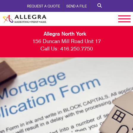
REQUEST A QUOTE
SEND A FILE
Allegra North York
156 Duncan Mill Road Unit 17
Call Us:
416.250.7750