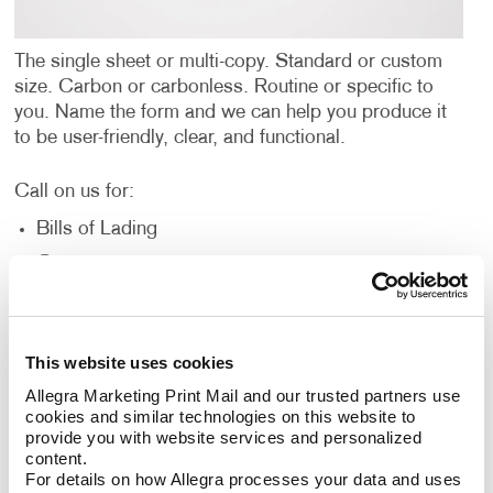
The single sheet or multi-copy. Standard or custom
size. Carbon or carbonless. Routine or specific to
you. Name the form and we can help you produce it
to be user-friendly, clear, and functional.
Call on us for:
Bills of Lading
Contracts
Gift Certificates
Invoices and Statement Forms
This website uses cookies
Carbonless forms (NCR)
Allegra Marketing Print Mail and our trusted partners use 
Post-It Note Forms
cookies and similar technologies on this website to 
Proposals/Estimates
provide you with website services and personalized 
content.
Purchase Orders
For details on how Allegra processes your data and uses 