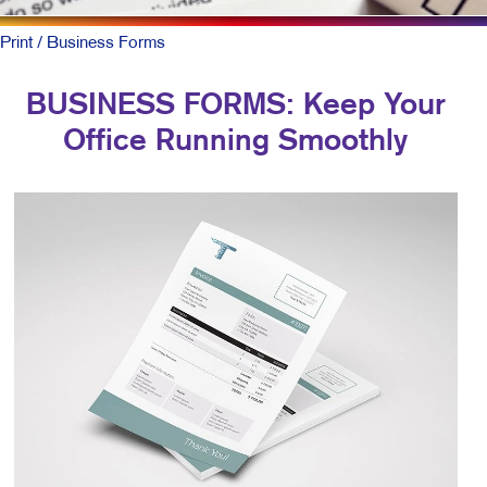
Print
/ Business Forms
BUSINESS FORMS: Keep Your
Office Running Smoothly