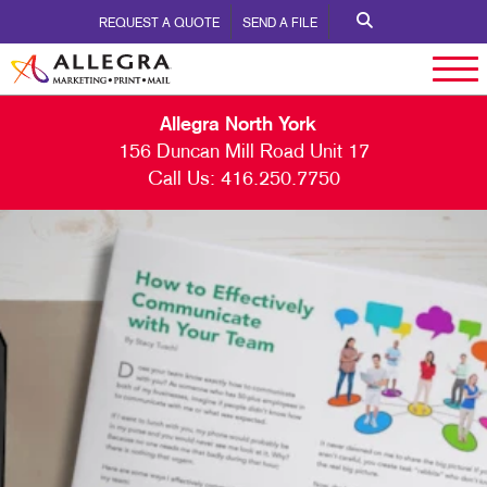
REQUEST A QUOTE
SEND A FILE
Allegra North York
156 Duncan Mill Road Unit 17
Call Us:
416.250.7750