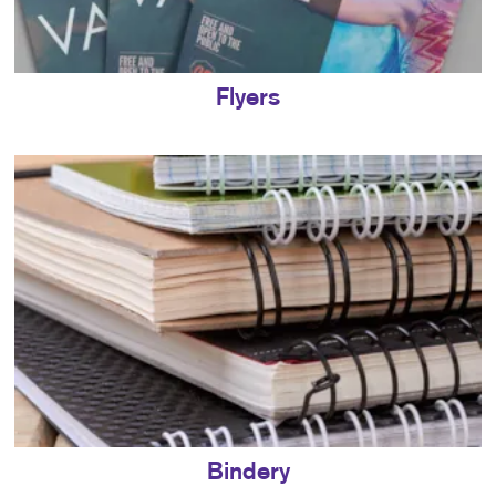
Flyers
Bindery