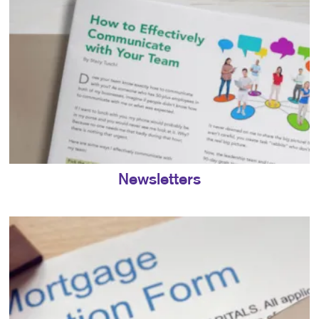
Newsletters