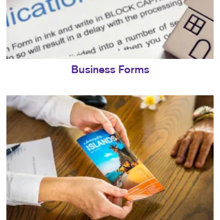
Business Forms