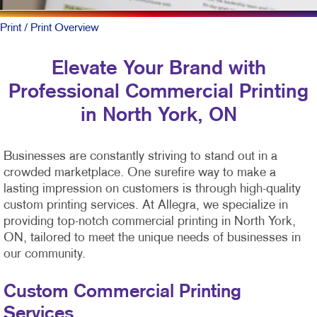
Print
/ Print Overview
Elevate Your Brand with
Professional Commercial Printing
in North York, ON
Businesses are constantly striving to stand out in a
crowded marketplace. One surefire way to make a
lasting impression on customers is through high-quality
custom printing services. At Allegra, we specialize in
providing top-notch commercial printing in North York,
ON, tailored to meet the unique needs of businesses in
our community.
Custom Commercial Printing
Services