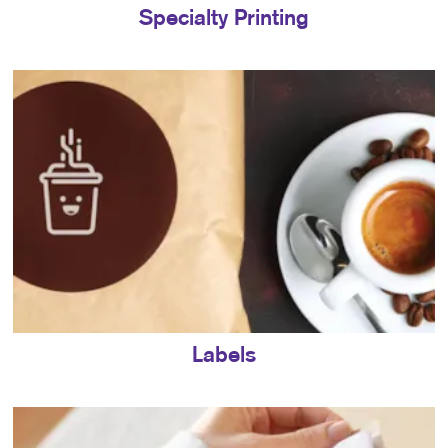
Specialty Printing
Labels