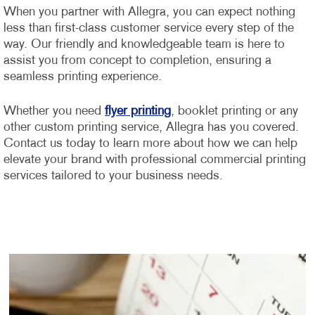
When you partner with Allegra, you can expect nothing
less than first-class customer service every step of the
way. Our friendly and knowledgeable team is here to
assist you from concept to completion, ensuring a
seamless printing experience.
Whether you need
flyer printing
, booklet printing or any
other custom printing service, Allegra has you covered.
Contact us today to learn more about how we can help
elevate your brand with professional commercial printing
services tailored to your business needs.