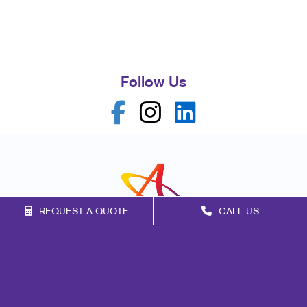
Follow Us
REQUEST A QUOTE
CALL US
Franchise Opportunities
Privacy Policy
Terms of Use
Site Map