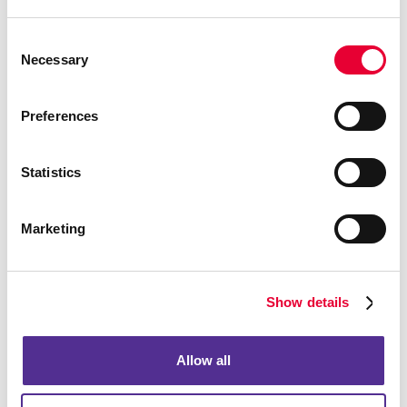
Consent
Necessary
Selection
Notepads
Preferences
Statistics
Marketing
Show details
Allow all
Holiday Cards
The holiday season is a time for spreading joy, love, and