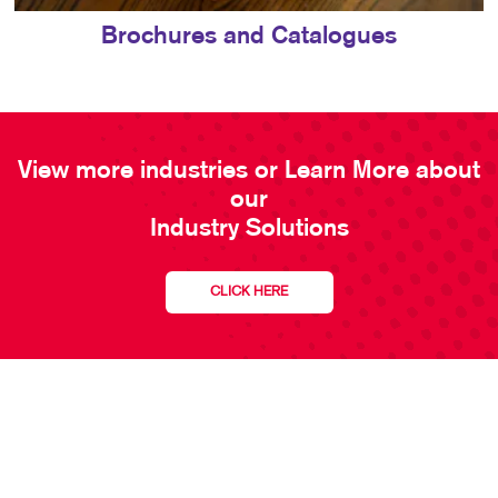
Brochures and Catalogues
View more industries or Learn More about
our
Industry Solutions
CLICK HERE