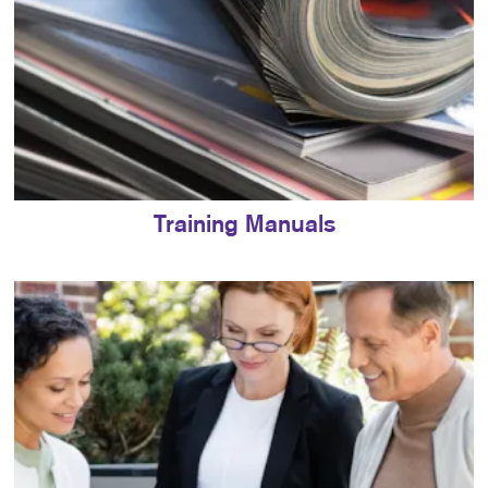
Training Manuals