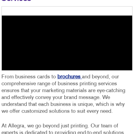
From business cards to
brochures
and beyond, our
comprehensive range of business printing services
ensures that your marketing materials are eye-catching
and effectively convey your brand message. We
understand that each business is unique, which is why
we offer customized solutions to suit every need.
At Allegra, we go beyond just printing. Our team of
experts is dedicated to providing end-to-end solutions,