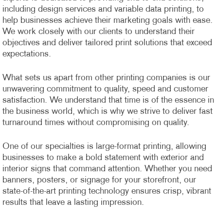
including design services and variable data printing, to
help businesses achieve their marketing goals with ease.
We work closely with our clients to understand their
objectives and deliver tailored print solutions that exceed
expectations.
What sets us apart from other printing companies is our
unwavering commitment to quality, speed and customer
satisfaction. We understand that time is of the essence in
the business world, which is why we strive to deliver fast
turnaround times without compromising on quality.
One of our specialties is large-format printing, allowing
businesses to make a bold statement with exterior and
interior signs that command attention. Whether you need
banners, posters, or signage for your storefront, our
state-of-the-art printing technology ensures crisp, vibrant
results that leave a lasting impression.