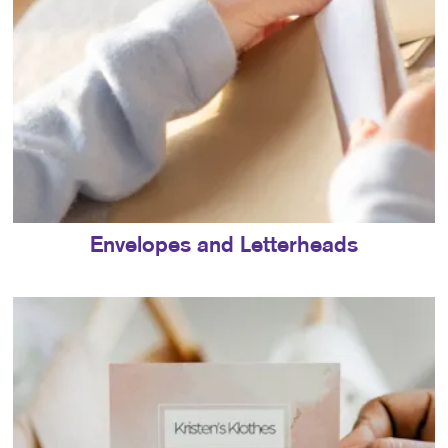
Envelopes and Letterheads