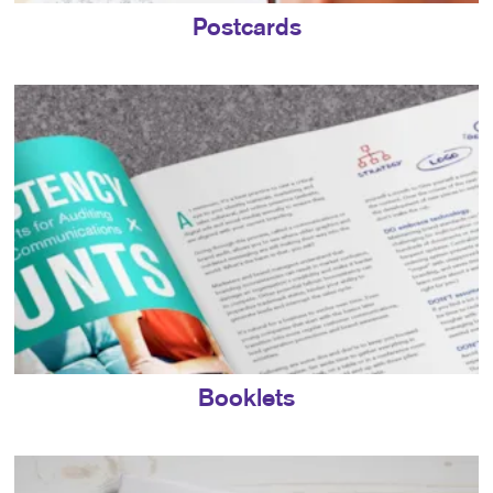
Postcards
Booklets