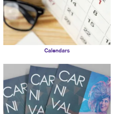
Calendars