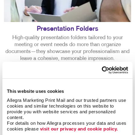
Presentation Folders
High-quality presentation folders tailored to your
meeting or event needs do more than organize
documents—they showcase your professionalism and
leave a cohesive, memorable impression.
This website uses cookies
Allegra Marketing Print Mail and our trusted partners use 
cookies and similar technologies on this website to 
provide you with website services and personalized 
content.
For details on how Allegra processes your data and uses 
cookies please 
visit our privacy and cookie policy.