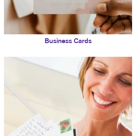
Business Cards