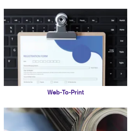
Web-To-Print