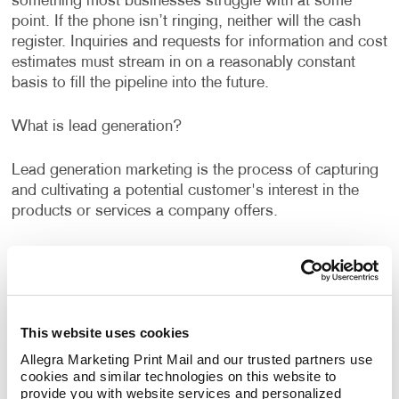
something most businesses struggle with at some
point. If the phone isn’t ringing, neither will the cash
register. Inquiries and requests for information and cost
estimates must stream in on a reasonably constant
basis to fill the pipeline into the future.
What is lead generation?
Lead generation marketing is the process of capturing
and cultivating a potential customer's interest in the
products or services a company offers.
Allegra's lead generation services can help you identify
new opportunities and rethink old tactics to capture
qualified marketing leads. To get prospects interested
in a product or service one single solution is never
This website uses cookies
enough. The best lead generation strategies combine
different channels. This is known as cross-channel
Allegra Marketing Print Mail and our trusted partners use 
cookies and similar technologies on this website to 
marketing or multi-channel marketing.
provide you with website services and personalized 