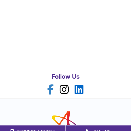
Follow Us