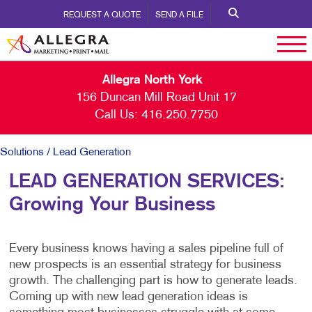
REQUEST A QUOTE
SEND A FILE
Allegra North York
156 Duncan Mill Road Unit 17
Call Us:
416.250.7750
Solutions
/ Lead Generation
LEAD GENERATION SERVICES:
Growing Your Business
Every business knows having a sales pipeline full of
new prospects is an essential strategy for business
growth. The challenging part is how to generate leads.
Coming up with new lead generation ideas is