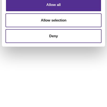
Allow all
Allow selection
Deny