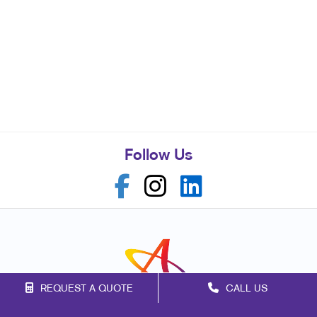
Follow Us
REQUEST A QUOTE
CALL US
Franchise Opportunities