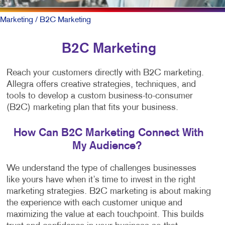
Marketing
/ B2C Marketing
B2C Marketing
Reach your customers directly with B2C marketing.
Allegra offers creative strategies, techniques, and
tools to develop a custom business-to-consumer
(B2C) marketing plan that fits your business.
How Can B2C Marketing Connect With
My Audience?
We understand the type of challenges businesses
like yours have when it’s time to invest in the right
marketing strategies. B2C marketing is about making
the experience with each customer unique and
maximizing the value at each touchpoint. This builds