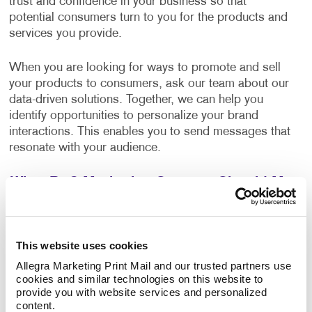
trust and confidence in your business so that
potential consumers turn to you for the products and
services you provide.
When you are looking for ways to promote and sell
your products to consumers, ask our team about our
data-driven solutions. Together, we can help you
identify opportunities to personalize your brand
interactions. This enables you to send messages that
resonate with your audience.
What B2C Marketing Strategy Should My
Business Use?
Make a powerful impact by prioritizing the quality of
This website uses cookies
your content. Allegra develops effective marketing
strategies and executes them with a focus on
Allegra Marketing Print Mail and our trusted partners use 
cookies and similar technologies on this website to 
excellence. Your B2C marketing strategy will contain
provide you with website services and personalized 
components that make sense for your business. Each
content.