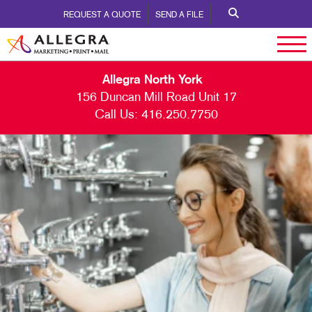
REQUEST A QUOTE
SEND A FILE
Allegra North York
156 Duncan Mill Road Unit 17
Call Us:
416.250.7750