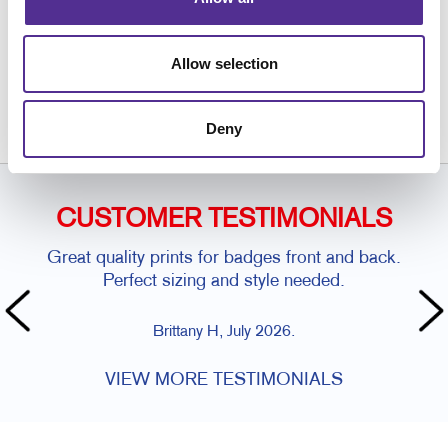
Request a Consultation
Allow selection
or call
416.250.7750
Deny
CUSTOMER TESTIMONIALS
Great quality prints for badges front and back.
Perfect sizing and style needed.
Brittany H, July 2026.
VIEW MORE TESTIMONIALS