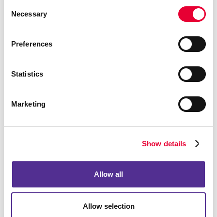
Consent
Necessary
Selection
Preferences
Statistics
Marketing
Show details
Allow all
Allow selection