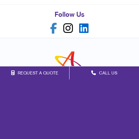
Follow Us
REQUEST A QUOTE
CALL US
Franchise Opportunities
Privacy Policy
Terms of Use
Site Map
Print
Marketing
Mail