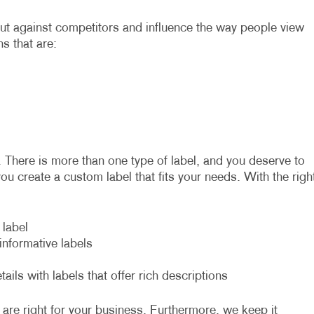
out against competitors and influence the way people view
ns that are:
. There is more than one type of label, and you deserve to
you create a custom label that fits your needs. With the righ
 label
nformative labels
ils with labels that offer rich descriptions
 are right for your business. Furthermore, we keep it