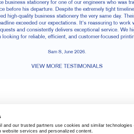
 business stationery for one of our engineers who was trav
ce before his departure. Despite the extremely tight timelin
d high-quality business stationery the very same day. The
dline exceeded our expectations. It's reassuring to work 
equests and consistently delivers exceptional service. We 
 looking for reliable, efficient, and customer-focused printi
Sam S, June 2026.
VIEW MORE TESTIMONIALS
s
l and our trusted partners use cookies and similar technologies o
h website services and personalized content.