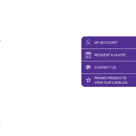
,
MY ACCOUNT
REQUEST A QUOTE
CONTACT US
PROMO PRODUCTS
VIEW OUR CATALOG
E