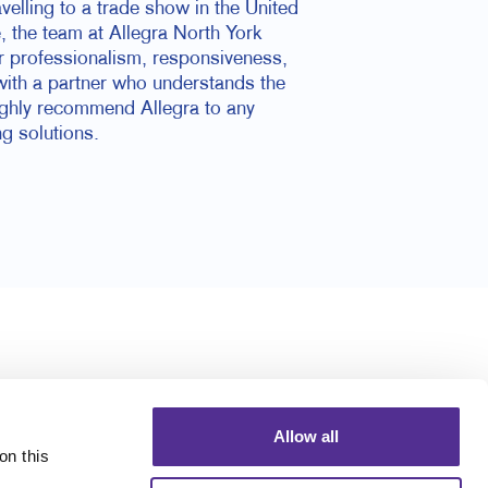
elling to a trade show in the United
e, the team at Allegra North York
ir professionalism, responsiveness,
with a partner who understands the
highly recommend Allegra to any
ng solutions.
Allow all
n this 