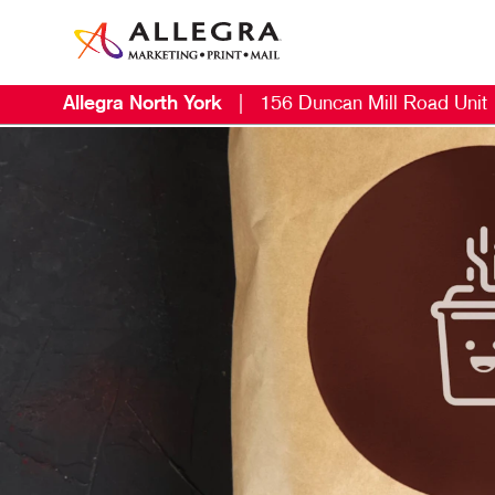
Allegra North York
|
156 Duncan Mill Road Unit
M
S
B
N
V
B
E
D
D