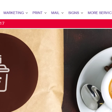
MARKETING
PRINT
MAIL
SIGNS
MORE SERVIC
 17
ARKETING OVERVIEW
PRINT OVERVIEW
MAIL OVERVIEW
SIGNS OVERVIEW
DESIGN
OCIAL MEDIA MARKETING
CALENDARS
DATABASE MANAGEMENT
FLOOR GRAPHICS
PROMO
2C MARKETING
FLYERS
MAILING SERVICES
EVENT SIGNAGE
WEB
ONPROFIT MARKETING
BINDERY
NEIGHBOURHOOD MAIL
BUILDING SIGNS
IDEO MARKETING
WEB-TO-PRINT
DIRECT MAIL
VEHICLE GRAPHICS & DECALS
2B MARKETING
TRAINING MANUALS
MAILING LISTS
TRADE SHOW DISPLAYS & EXHI
MAIL MARKETING
PRESENTATION FOLDERS
DATABASE MANAGEMENT
YARD SIGNS
IGITAL MARKETING
NOTEPADS
WINDOW GRAPHICS
IRECT MAIL MARKETING
HOLIDAY CARDS
BANNERS & FLAGS