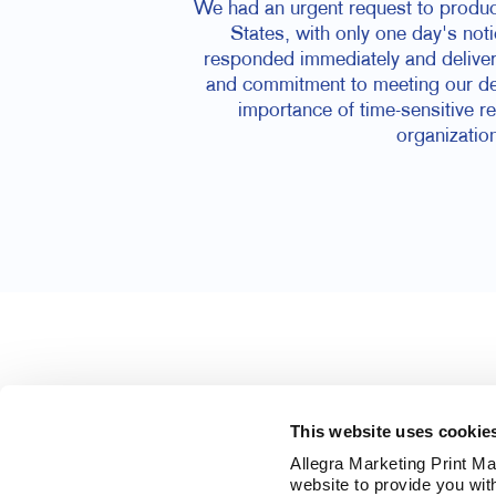
We had an urgent request to produce
States, with only one day's noti
responded immediately and delivere
and commitment to meeting our dea
importance of time-sensitive r
organization
This website uses cookie
Allegra Marketing Print Mai
website to provide you wit