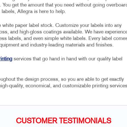
s. You get the amount that you need without going overboar
abels, Allegra is here to help.
 white paper label stock. Customize your labels into any
loss, and high-gloss coatings available. We have experienc
ress labels, and even simple white labels. Every label come
equipment and industry-leading materials and finishes.
inting
services that go hand in hand with our quality label
ughout the design process, so you are able to get exactly
high-quality, economical, and customizable printing services
CUSTOMER TESTIMONIALS