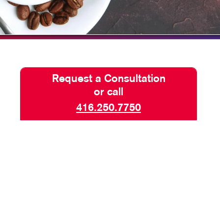
BLOG
TAKE 10 VIDEO SERIES
SEND A FILE
KKP IS NOW ALLEGRA
Request a Consultation
or call
416.250.7750
AND SAFETY SIGNS
SIGNAGE
 BACKDROPS
TOP BANNERS