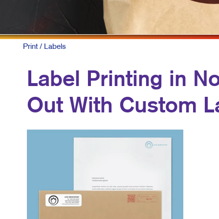
C
M
M
Print
/ Labels
T
Label Printing in N
B
Out With Custom L
P