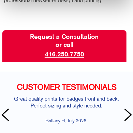
professional newsletter design and printing.
Request a Consultation
or call
416.250.7750
CUSTOMER TESTIMONIALS
Great quality prints for badges front and back.
Perfect sizing and style needed.
Brittany H, July 2026.