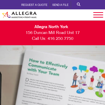
REQUEST A QUOTE
SEND A FILE
Allegra North York
156 Duncan Mill Road Unit 17
Call Us:
416.250.7750