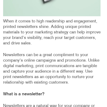
When it comes to high readership and engagement,
printed newsletters shine. Adding unique printed
materials to your marketing strategy can help improve
your brand's visibility, reach your target customers,
and drive sales.
Newsletters can be a great compliment to your
company's online campaigns and promotions. Unlike
digital marketing, print communications are tangible
and capture your audience in a different way. Use
print newsletters as an opportunity to nurture your
relationship with existing customers.
What is a newsletter?
Newsletters are a natural way for your company or