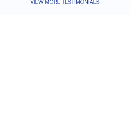
VIEW MORE TESTIMONIALS