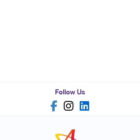
Follow Us