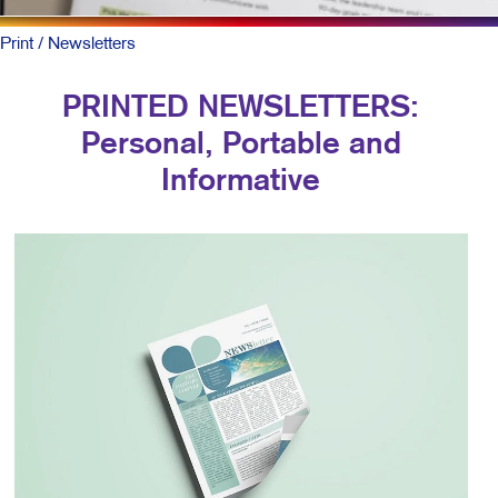
Print
/ Newsletters
PRINTED NEWSLETTERS:
Personal, Portable and
Informative