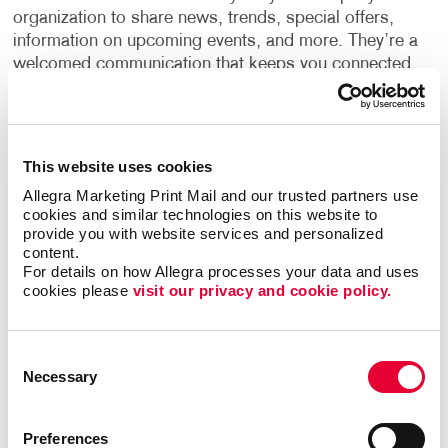
organization to share news, trends, special offers,
information on upcoming events, and more. They’re a
welcomed communication that keeps you connected
to your customers, leading the way to long-lasting
relationships.
The best newsletters seek to educate their intended
This website uses cookies
audience instead of selling to them. Following the
Allegra Marketing Print Mail and our trusted partners use 
best print newsletter, design practices will ensure you
cookies and similar technologies on this website to 
get the best results. Let us help you develop a
provide you with website services and personalized 
newsletter design that's both compelling and cost-
content.
For details on how Allegra processes your data and uses 
effective.
cookies please 
visit our privacy and cookie policy.
Our team can also help guide you with:
Consent
Newsletter ideas and topic selection. Our
Necessary
experienced team can help you make sure the
Selection
content delivery is clear and easy to read.
Finding the right newsletter format. This means
Preferences