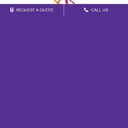
REQUEST A QUOTE
CALL US
Franchise Opportunities
Privacy Policy
Terms of Use
Site Map
Print
Marketing
Mail
Signs
Promo
Design
Web
Brand Awareness
Customer & Donor Retention
Internal Communication