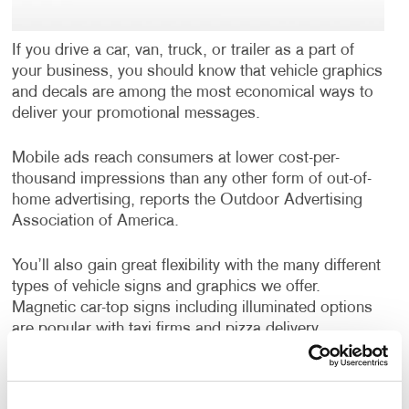
If you drive a car, van, truck, or trailer as a part of
your business, you should know that vehicle graphics
and decals are among the most economical ways to
deliver your promotional messages.
Mobile ads reach consumers at lower cost-per-
thousand impressions than any other form of out-of-
home advertising, reports the Outdoor Advertising
Association of America.
You’ll also gain great flexibility with the many different
types of vehicle signs and graphics we offer.
Magnetic car-top signs including illuminated options
are popular with taxi firms and pizza delivery
companies. Magnetic car door signs are an easy-on,
easy-off choice if your car or truck does double duty
as a work and personal vehicle.