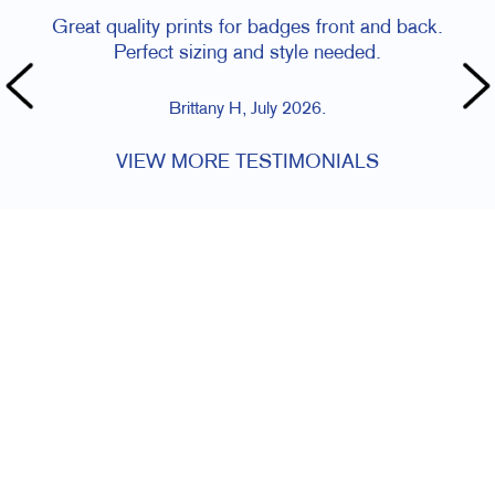
Great quality prints for badges front and back.
Perfect sizing and style needed.
Brittany H, July 2026.
VIEW MORE TESTIMONIALS