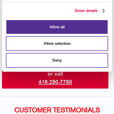
Magnetic car door and magnetic car top signs
Show details
Perforated-vinyl window graphics and decals
Cut-vinyl lettering and numerals
Allow all
Contact us
today to get started.
Allow selection
Deny
Request a Consultation
or call
416.250.7750
CUSTOMER TESTIMONIALS