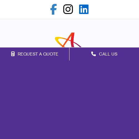
REQUEST A QUOTE
CALL US
Franchise Opportunities
Privacy Policy
Terms of Use
Site Map
Print
Marketing
Mail
Signs
Promo