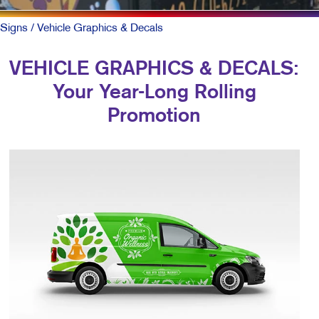
Signs
/ Vehicle Graphics & Decals
VEHICLE GRAPHICS & DECALS:
Your Year-Long Rolling
Promotion