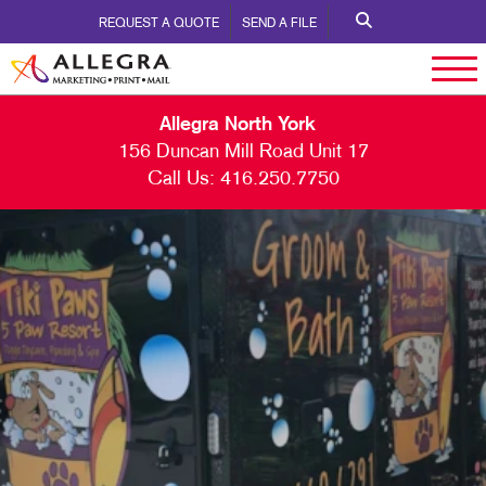
REQUEST A QUOTE
SEND A FILE
Allegra North York
156 Duncan Mill Road Unit 17
Call Us:
416.250.7750