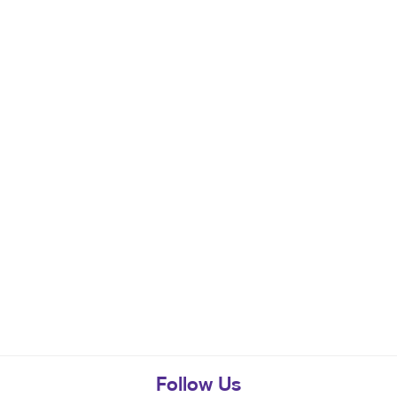
Follow Us