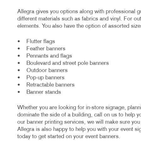
Allegra gives you options along with professional
different materials such as fabrics and vinyl. For o
elements. You also have the option of assorted size
• Flutter flags
• Feather banners
• Pennants and flags
• Boulevard and street pole banners
• Outdoor banners
• Pop-up banners
• Retractable banners
• Banner stands
Whether you are looking for in-store signage, plan
dominate the side of a building, call on us to help 
our banner printing services, we will make sure yo
Allegra is also happy to help you with your event s
today to get started on your event banners.