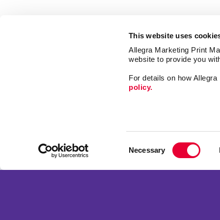
This website uses cookie
Allegra Marketing Print Mai
website to provide you wit
For details on how Allegr
policy.
Print
Market
Consent
Mail
Necessary
Selection
Signs
Franchise Opportunities
Promo
Privacy Policy
Design
Terms of Use
Web
Site Map