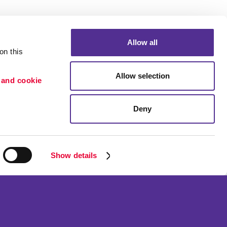
Allow all
n this 
Allow selection
 and cookie 
Deny
Portfolio
etention
Blog
ion
Show details