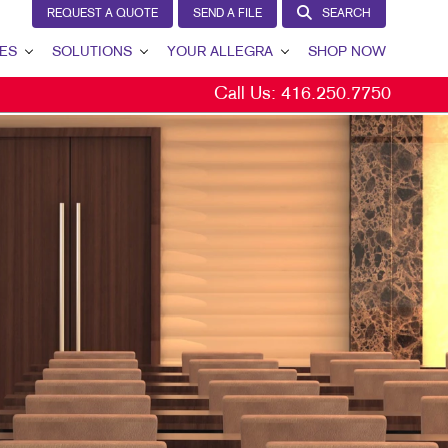
REQUEST A QUOTE
SEND A FILE
SEARCH
ES
SOLUTIONS
YOUR ALLEGRA
SHOP NOW
Call Us:
416.250.7750
BRAND AWARENESS
YOUR ALLEGRA
CUSTOMER & DONOR RETENTION
CONTACT US
INTERNAL COMMUNICATION
OUR TEAM
LEAD GENERATION
OUR PORTFOLIO
MARKETING SOLUTIONS BY INDUSTRY
TESTIMONIALS
BITS
OUR COMMUNITY
THE FOOTPRINT FUND®
MARKETING RESOURCES
CAREERS