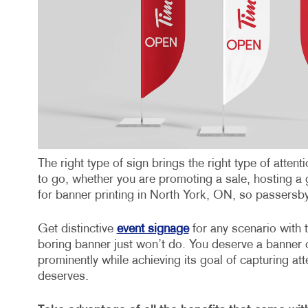
The right type of sign brings the right type of atte
to go, whether you are promoting a sale, hosting a 
for banner printing in North York, ON, so passers
Get distinctive
event signage
for any scenario with t
boring banner just won’t do. You deserve a banner o
prominently while achieving its goal of capturing att
deserves.