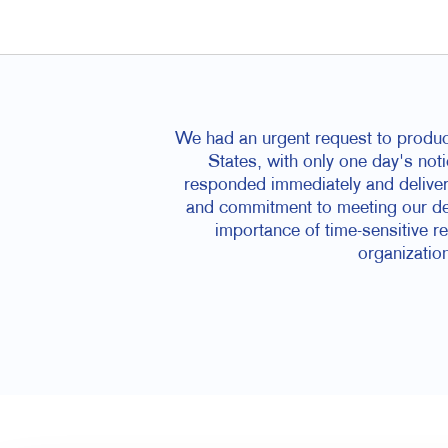
We had an urgent request to produce
States, with only one day's noti
responded immediately and delivere
and commitment to meeting our dea
importance of time-sensitive r
organization