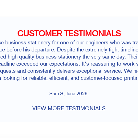
CUSTOMER TESTIMONIALS
 business stationery for one of our engineers who was trav
ce before his departure. Despite the extremely tight timelin
d high-quality business stationery the very same day. The
dline exceeded our expectations. It's reassuring to work 
equests and consistently delivers exceptional service. We 
 looking for reliable, efficient, and customer-focused printi
Sam S, June 2026.
VIEW MORE TESTIMONIALS