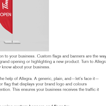
ntion to your business. Custom flags and banners are the wa
grand opening or highlighting a new product. Turn to Allegr
by know about your business.
he help of Allegra. A generic, plain, and—let’s face it—
r flag that displays your brand logo and colours
ention. This ensures your business receives the traffic it