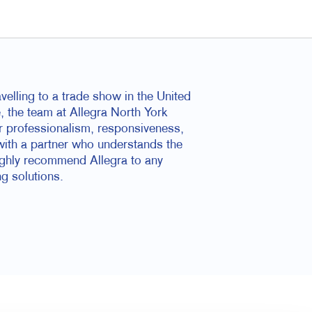
elling to a trade show in the United
e, the team at Allegra North York
ir professionalism, responsiveness,
with a partner who understands the
highly recommend Allegra to any
ng solutions.