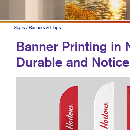
C
M
M
Signs
/ Banners & Flags
T
Banner Printing in 
B
Durable and Notice
P