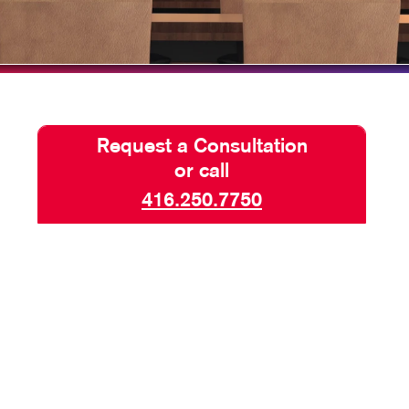
BLOG
TAKE 10 VIDEO SERIES
SEND A FILE
KKP IS NOW ALLEGRA
Request a Consultation
or call
416.250.7750
AND SAFETY SIGNS
SIGNAGE
 BACKDROPS
TOP BANNERS