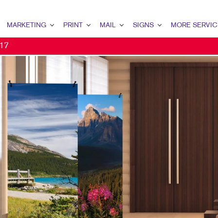
MARKETING
PRINT
MAIL
SIGNS
MORE SERVIC
 17
ARKETING OVERVIEW
PRINT OVERVIEW
MAIL OVERVIEW
SIGNS OVERVIEW
DESIGN
OCIAL MEDIA MARKETING
CALENDARS
DATABASE MANAGEMENT
FLOOR GRAPHICS
PROMO
2C MARKETING
FLYERS
MAILING SERVICES
EVENT SIGNAGE
WEB
ONPROFIT MARKETING
BINDERY
NEIGHBOURHOOD MAIL
BUILDING SIGNS
IDEO MARKETING
WEB-TO-PRINT
DIRECT MAIL
VEHICLE GRAPHICS & DECALS
2B MARKETING
TRAINING MANUALS
MAILING LISTS
TRADE SHOW DISPLAYS & EXHI
MAIL MARKETING
PRESENTATION FOLDERS
DATABASE MANAGEMENT
YARD SIGNS
IGITAL MARKETING
NOTEPADS
WINDOW GRAPHICS
IRECT MAIL MARKETING
HOLIDAY CARDS
BANNERS & FLAGS