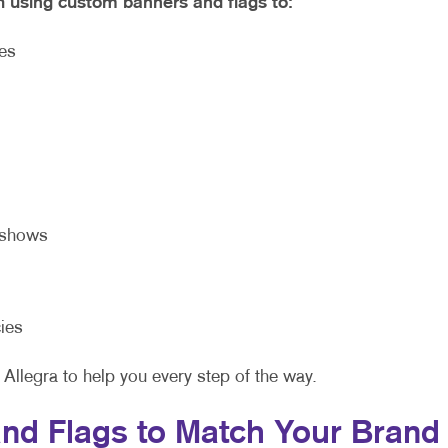
h using custom banners and flags to:
ies
eshows
ies
 Allegra to help you every step of the way.
nd Flags to Match Your Brand