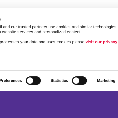
s
l and our trusted partners use cookies and similar technologies o
h website services and personalized content.
a processes your data and uses cookies please 
visit our privacy
Follow Us
Brand Awareness
ing
Customer & Donor R
Internal Communicat
Preferences
Statistics
Marketing
Lead Generation