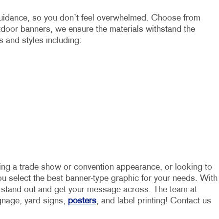
 guidance, so you don’t feel overwhelmed. Choose from
utdoor banners, we ensure the materials withstand the
s and styles including:
ning a trade show or convention appearance, or looking to
you select the best banner-type graphic for your needs. With
u stand out and get your message across. The team at
ignage, yard signs,
posters
, and label printing! Contact us