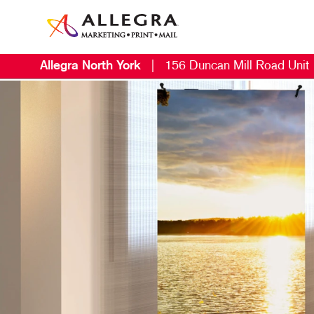
Allegra North York
|
156 Duncan Mill Road Unit
M
S
B
N
V
B
E
D
D