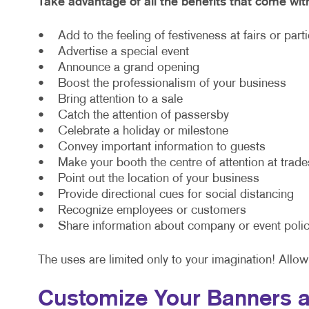
Take advantage of all the benefits that come wit
• Add to the feeling of festiveness at fairs or part
• Advertise a special event
• Announce a grand opening
• Boost the professionalism of your business
• Bring attention to a sale
• Catch the attention of passersby
• Celebrate a holiday or milestone
• Convey important information to guests
• Make your booth the centre of attention at trad
• Point out the location of your business
• Provide directional cues for social distancing
• Recognize employees or customers
• Share information about company or event polic
The uses are limited only to your imagination! Allow
Customize Your Banners a