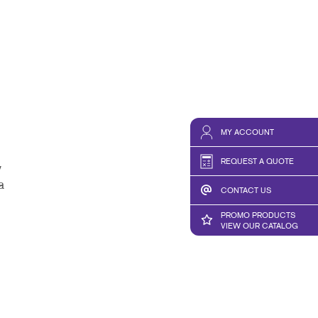
MY ACCOUNT
REQUEST A QUOTE
y
a
CONTACT US
PROMO PRODUCTS
VIEW OUR CATALOG