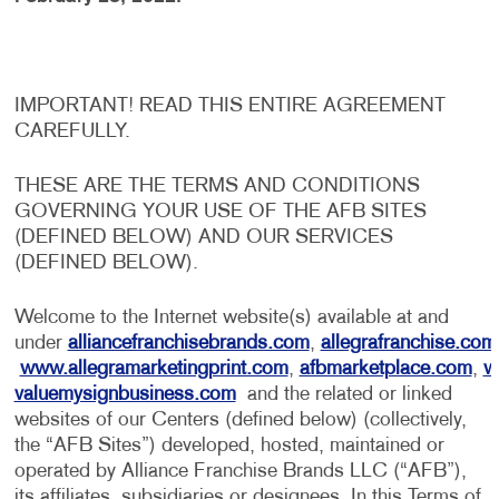
IMPORTANT! READ THIS ENTIRE AGREEMENT
CAREFULLY.
THESE ARE THE TERMS AND CONDITIONS
GOVERNING YOUR USE OF THE AFB SITES
(DEFINED BELOW) AND OUR SERVICES
(DEFINED BELOW).
Welcome to the Internet website(s) available at and
under
alliancefranchisebrands.com
,
allegrafranchise.com
www.allegramarketingprint.com
,
afbmarketplace.com
,
w
valuemysignbusiness.com
and the related or linked
websites of our Centers (defined below) (collectively,
the “AFB Sites”) developed, hosted, maintained or
operated by Alliance Franchise Brands LLC (“AFB”),
its affiliates, subsidiaries or designees. In this Terms of