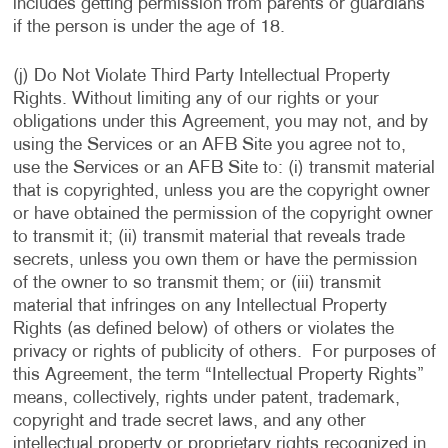
includes getting permission from parents or guardians
if the person is under the age of 18.
(j) Do Not Violate Third Party Intellectual Property
Rights. Without limiting any of our rights or your
obligations under this Agreement, you may not, and by
using the Services or an AFB Site you agree not to,
use the Services or an AFB Site to: (i) transmit material
that is copyrighted, unless you are the copyright owner
or have obtained the permission of the copyright owner
to transmit it; (ii) transmit material that reveals trade
secrets, unless you own them or have the permission
of the owner to so transmit them; or (iii) transmit
material that infringes on any Intellectual Property
Rights (as defined below) of others or violates the
privacy or rights of publicity of others. For purposes of
this Agreement, the term “Intellectual Property Rights”
means, collectively, rights under patent, trademark,
copyright and trade secret laws, and any other
intellectual property or proprietary rights recognized in