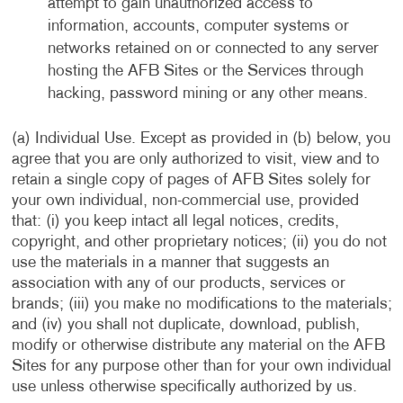
attempt to gain unauthorized access to
information, accounts, computer systems or
networks retained on or connected to any server
hosting the AFB Sites or the Services through
hacking, password mining or any other means.
(a) Individual Use. Except as provided in (b) below, you
agree that you are only authorized to visit, view and to
retain a single copy of pages of AFB Sites solely for
your own individual, non-commercial use, provided
that: (i) you keep intact all legal notices, credits,
copyright, and other proprietary notices; (ii) you do not
use the materials in a manner that suggests an
association with any of our products, services or
brands; (iii) you make no modifications to the materials;
and (iv) you shall not duplicate, download, publish,
modify or otherwise distribute any material on the AFB
Sites for any purpose other than for your own individual
use unless otherwise specifically authorized by us.