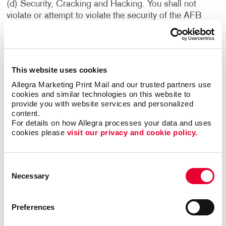
(d) Security, Cracking and Hacking. You shall not
violate or attempt to violate the security of the AFB
Sites or the Services. Accordingly, you shall not: (i)
access data or materials not intended for you; (ii) log
into a server or account which you are not authorized to
access; (iii) attempt to probe, scan or test the
This website uses cookies
vulnerability of a system or network or to breach
Allegra Marketing Print Mail and our trusted partners use 
security or authentication measures without proper
cookies and similar technologies on this website to 
authorization; or (iv) attempt to interfere with service to
provide you with website services and personalized 
any user, host or network, including without limitation,
content.
via means of submitting a virus to the AFB Sites or the
For details on how Allegra processes your data and uses 
Services, or overloading, “flooding,” “mailbombing” or
cookies please 
visit our privacy and cookie policy.
“crashing” the AFB Sites or the Services. Violations of
system or network security may result in civil or
Consent
criminal liability. We reserve the right to investigate
Necessary
Selection
occurrences which may involve such violations and may
involve, and cooperate with, law enforcement
authorities in prosecuting users who have participated
Preferences
in such violations. You understand that data and
communications, including e-mail and other electronic