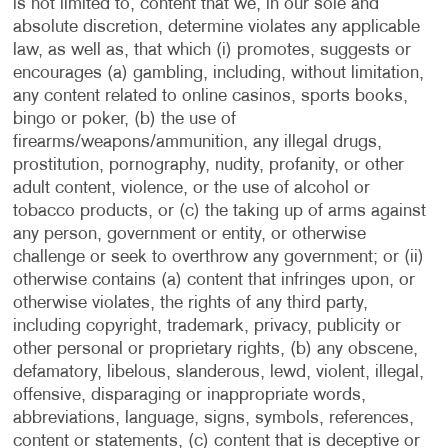
is not limited to, content that we, in our sole and
absolute discretion, determine violates any applicable
law, as well as, that which (i) promotes, suggests or
encourages (a) gambling, including, without limitation,
any content related to online casinos, sports books,
bingo or poker, (b) the use of
firearms/weapons/ammunition, any illegal drugs,
prostitution, pornography, nudity, profanity, or other
adult content, violence, or the use of alcohol or
tobacco products, or (c) the taking up of arms against
any person, government or entity, or otherwise
challenge or seek to overthrow any government; or (ii)
otherwise contains (a) content that infringes upon, or
otherwise violates, the rights of any third party,
including copyright, trademark, privacy, publicity or
other personal or proprietary rights, (b) any obscene,
defamatory, libelous, slanderous, lewd, violent, illegal,
offensive, disparaging or inappropriate words,
abbreviations, language, signs, symbols, references,
content or statements, (c) content that is deceptive or