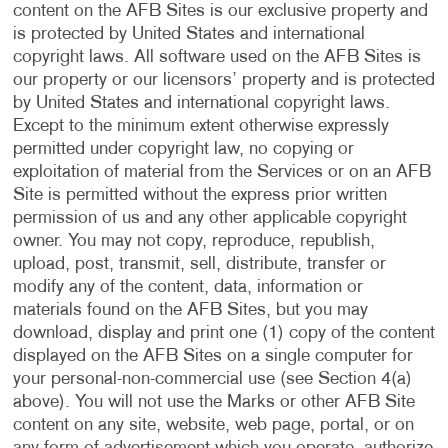
content on the AFB Sites is our exclusive property and
is protected by United States and international
copyright laws. All software used on the AFB Sites is
our property or our licensors’ property and is protected
by United States and international copyright laws.
Except to the minimum extent otherwise expressly
permitted under copyright law, no copying or
exploitation of material from the Services or on an AFB
Site is permitted without the express prior written
permission of us and any other applicable copyright
owner. You may not copy, reproduce, republish,
upload, post, transmit, sell, distribute, transfer or
modify any of the content, data, information or
materials found on the AFB Sites, but you may
download, display and print one (1) copy of the content
displayed on the AFB Sites on a single computer for
your personal-non-commercial use (see Section 4(a)
above). You will not use the Marks or other AFB Site
content on any site, website, web page, portal, or on