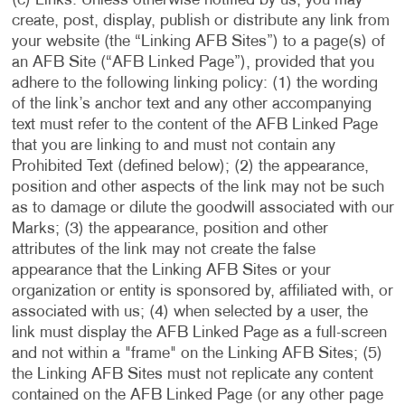
(c) Links. Unless otherwise notified by us, you may
create, post, display, publish or distribute any link from
your website (the “Linking AFB Sites”) to a page(s) of
an AFB Site (“AFB Linked Page”), provided that you
adhere to the following linking policy: (1) the wording
of the link’s anchor text and any other accompanying
text must refer to the content of the AFB Linked Page
that you are linking to and must not contain any
Prohibited Text (defined below); (2) the appearance,
position and other aspects of the link may not be such
as to damage or dilute the goodwill associated with our
Marks; (3) the appearance, position and other
attributes of the link may not create the false
appearance that the Linking AFB Sites or your
organization or entity is sponsored by, affiliated with, or
associated with us; (4) when selected by a user, the
link must display the AFB Linked Page as a full-screen
and not within a "frame" on the Linking AFB Sites; (5)
the Linking AFB Sites must not replicate any content
contained on the AFB Linked Page (or any other page