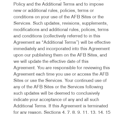
Policy and the Additional Terms and to impose
new or additional rules, policies, terms or
conditions on your use of the AFB Sites or the
Services. Such updates, revisions, supplements,
modifications and additional rules, polices, terms
and conditions (collectively referred to in this
Agreement as “Additional Terms”) will be effective
immediately and incorporated into this Agreement
upon our publishing them on the AFB Sites, and
we will update the effective date of this
Agreement. You are responsible for reviewing this
Agreement each time you use or access the AFB
Sites or use the Services. Your continued use of
any of the AFB Sites or the Services following
such updates will be deemed to conclusively
indicate your acceptance of any and all such
Additional Terms. If this Agreement is terminated
for any reason, Sections 4, 7, 8, 9, 11, 13, 14, 15