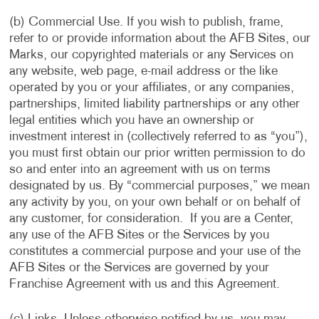
(b) Commercial Use. If you wish to publish, frame,
refer to or provide information about the AFB Sites, our
Marks, our copyrighted materials or any Services on
any website, web page, e-mail address or the like
operated by you or your affiliates, or any companies,
partnerships, limited liability partnerships or any other
legal entities which you have an ownership or
investment interest in (collectively referred to as “you”),
you must first obtain our prior written permission to do
so and enter into an agreement with us on terms
designated by us. By “commercial purposes,” we mean
any activity by you, on your own behalf or on behalf of
any customer, for consideration. If you are a Center,
any use of the AFB Sites or the Services by you
constitutes a commercial purpose and your use of the
AFB Sites or the Services are governed by your
Franchise Agreement with us and this Agreement.