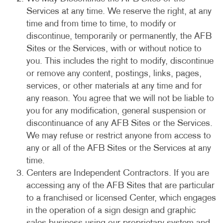
Services at any time. We reserve the right, at any
time and from time to time, to modify or
discontinue, temporarily or permanently, the AFB
Sites or the Services, with or without notice to
you. This includes the right to modify, discontinue
or remove any content, postings, links, pages,
services, or other materials at any time and for
any reason. You agree that we will not be liable to
you for any modification, general suspension or
discontinuance of any AFB Sites or the Services.
We may refuse or restrict anyone from access to
any or all of the AFB Sites or the Services at any
time.
Centers are Independent Contractors. If you are
accessing any of the AFB Sites that are particular
to a franchised or licensed Center, which engages
in the operation of a sign design and graphic