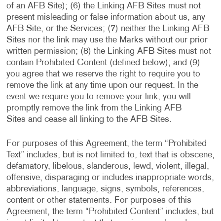
of an AFB Site); (6) the Linking AFB Sites must not
present misleading or false information about us, any
AFB Site, or the Services; (7) neither the Linking AFB
Sites nor the link may use the Marks without our prior
written permission; (8) the Linking AFB Sites must not
contain Prohibited Content (defined below); and (9)
you agree that we reserve the right to require you to
remove the link at any time upon our request. In the
event we require you to remove your link, you will
promptly remove the link from the Linking AFB
Sites and cease all linking to the AFB Sites.
For purposes of this Agreement, the term “Prohibited
Text” includes, but is not limited to, text that is obscene,
defamatory, libelous, slanderous, lewd, violent, illegal,
offensive, disparaging or includes inappropriate words,
abbreviations, language, signs, symbols, references,
content or other statements. For purposes of this
Agreement, the term “Prohibited Content” includes, but