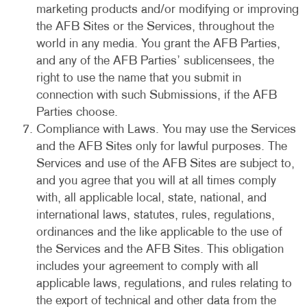
marketing products and/or modifying or improving
the AFB Sites or the Services, throughout the
world in any media. You grant the AFB Parties,
and any of the AFB Parties’ sublicensees, the
right to use the name that you submit in
connection with such Submissions, if the AFB
Parties choose.
Compliance with Laws. You may use the Services
and the AFB Sites only for lawful purposes. The
Services and use of the AFB Sites are subject to,
and you agree that you will at all times comply
with, all applicable local, state, national, and
international laws, statutes, rules, regulations,
ordinances and the like applicable to the use of
the Services and the AFB Sites. This obligation
includes your agreement to comply with all
applicable laws, regulations, and rules relating to
the export of technical and other data from the