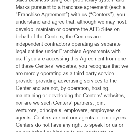
sales business using our proprietary system and
Marks pursuant to a franchise agreement (each a
“Franchise Agreement”) with us (“Centers”), you
understand and agree that: although we may host,
develop, maintain or operate the AFB Sites on
behalf of the Centers, the Centers are
independent contractors operating as separate
legal entities under Franchise Agreements with
us. If you are accessing this Agreement from one
of these Centers’ websites, you recognize that we
are merely operating as a third-party service
provider providing advertising services to the
Center and are not, by operation, hosting,
maintaining or developing the Centers’ websites,
nor are we such Centers’ partners, joint
venturors, principals, employers, employees or
agents. Centers are not our agents or employees.
Centers do not have any right to speak for us or