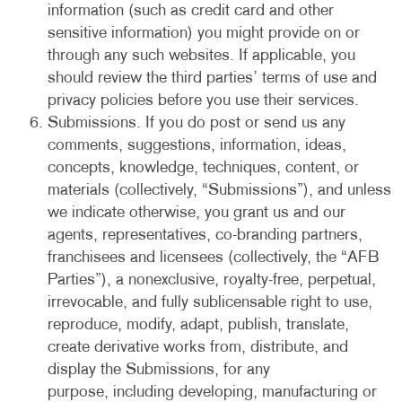
information (such as credit card and other
sensitive information) you might provide on or
through any such websites. If applicable, you
should review the third parties’ terms of use and
privacy policies before you use their services.
Submissions. If you do post or send us any
comments, suggestions, information, ideas,
concepts, knowledge, techniques, content, or
materials (collectively, “Submissions”), and unless
we indicate otherwise, you grant us and our
agents, representatives, co-branding partners,
franchisees and licensees (collectively, the “AFB
Parties”), a nonexclusive, royalty-free, perpetual,
irrevocable, and fully sublicensable right to use,
reproduce, modify, adapt, publish, translate,
create derivative works from, distribute, and
display the Submissions, for any
purpose, including developing, manufacturing or