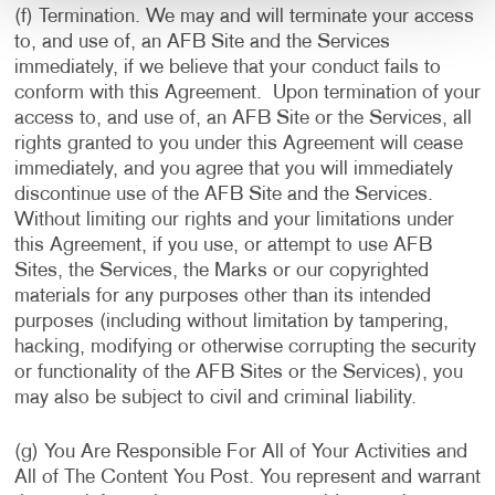
(f) Termination. We may and will terminate your access
to, and use of, an AFB Site and the Services
immediately, if we believe that your conduct fails to
conform with this Agreement. Upon termination of your
access to, and use of, an AFB Site or the Services, all
rights granted to you under this Agreement will cease
immediately, and you agree that you will immediately
discontinue use of the AFB Site and the Services.
Without limiting our rights and your limitations under
this Agreement, if you use, or attempt to use AFB
Sites, the Services, the Marks or our copyrighted
materials for any purposes other than its intended
purposes (including without limitation by tampering,
hacking, modifying or otherwise corrupting the security
or functionality of the AFB Sites or the Services), you
may also be subject to civil and criminal liability.
(g) You Are Responsible For All of Your Activities and
All of The Content You Post. You represent and warrant