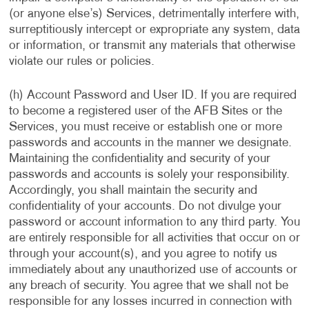
(or anyone else’s) Services, detrimentally interfere with,
surreptitiously intercept or expropriate any system, data
or information, or transmit any materials that otherwise
violate our rules or policies.
(h) Account Password and User ID. If you are required
to become a registered user of the AFB Sites or the
Services, you must receive or establish one or more
passwords and accounts in the manner we designate.
Maintaining the confidentiality and security of your
passwords and accounts is solely your responsibility.
Accordingly, you shall maintain the security and
confidentiality of your accounts. Do not divulge your
password or account information to any third party. You
are entirely responsible for all activities that occur on or
through your account(s), and you agree to notify us
immediately about any unauthorized use of accounts or
any breach of security. You agree that we shall not be
responsible for any losses incurred in connection with