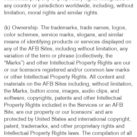
any country or jurisdiction worldwide, including, without
limitation, moral rights and similar rights.
(k) Ownership. The trademarks, trade names, logos,
color schemes, service marks, slogans, and similar
means of identifying products or services displayed on
any of the AFB Sites, including without limitation, any
variation of the term or phrase (collectively, the
“Marks”) and other Intellectual Property Rights are our
or our licensors registered and/or common law marks
or other Intellectual Property Rights. All content and
materials on the AFB Sites including, without limitation,
the Marks, button icons, images, audio clips, and
software, copyrights, patents and other Intellectual
Property Rights included in the Services or an AFB
Site, are our property or our licensors’ and are
protected by United States and international copyright,
patent, trademarks, and other proprietary rights and
Intellectual Property Rights laws. The compilation of all