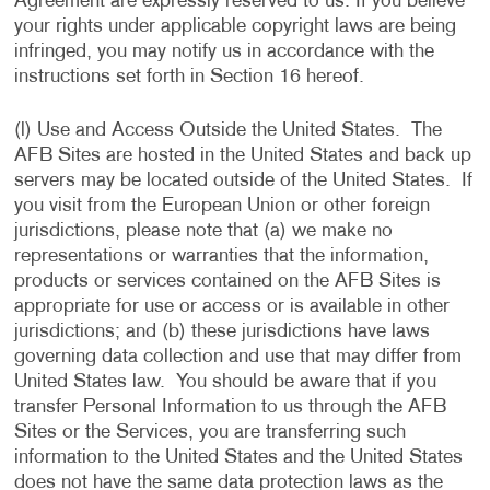
Agreement are expressly reserved to us. If you believe
your rights under applicable copyright laws are being
infringed, you may notify us in accordance with the
instructions set forth in Section 16 hereof.
(l) Use and Access Outside the United States. The
AFB Sites are hosted in the United States and back up
servers may be located outside of the United States. If
you visit from the European Union or other foreign
jurisdictions, please note that (a) we make no
representations or warranties that the information,
products or services contained on the AFB Sites is
appropriate for use or access or is available in other
jurisdictions; and (b) these jurisdictions have laws
governing data collection and use that may differ from
United States law. You should be aware that if you
transfer Personal Information to us through the AFB
Sites or the Services, you are transferring such
information to the United States and the United States
does not have the same data protection laws as the