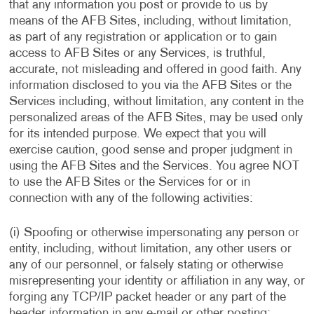
that any information you post or provide to us by
means of the AFB Sites, including, without limitation,
as part of any registration or application or to gain
access to AFB Sites or any Services, is truthful,
accurate, not misleading and offered in good faith. Any
information disclosed to you via the AFB Sites or the
Services including, without limitation, any content in the
personalized areas of the AFB Sites, may be used only
for its intended purpose. We expect that you will
exercise caution, good sense and proper judgment in
using the AFB Sites and the Services. You agree NOT
to use the AFB Sites or the Services for or in
connection with any of the following activities:
(i) Spoofing or otherwise impersonating any person or
entity, including, without limitation, any other users or
any of our personnel, or falsely stating or otherwise
misrepresenting your identity or affiliation in any way, or
forging any TCP/IP packet header or any part of the
header information in any e-mail or other posting;