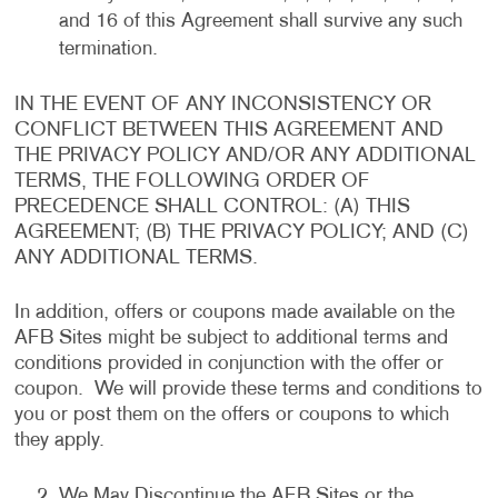
and 16 of this Agreement shall survive any such
termination.
IN THE EVENT OF ANY INCONSISTENCY OR
CONFLICT BETWEEN THIS AGREEMENT AND
THE PRIVACY POLICY AND/OR ANY ADDITIONAL
TERMS, THE FOLLOWING ORDER OF
PRECEDENCE SHALL CONTROL: (A) THIS
AGREEMENT; (B) THE PRIVACY POLICY; AND (C)
ANY ADDITIONAL TERMS.
In addition, offers or coupons made available on the
AFB Sites might be subject to additional terms and
conditions provided in conjunction with the offer or
coupon. We will provide these terms and conditions to
you or post them on the offers or coupons to which
they apply.
We May Discontinue the AFB Sites or the