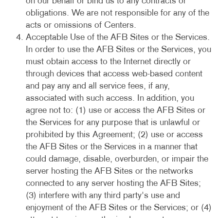
on our behalf or bind us to any contracts or
obligations. We are not responsible for any of the
acts or omissions of Centers.
Acceptable Use of the AFB Sites or the Services.
In order to use the AFB Sites or the Services, you
must obtain access to the Internet directly or
through devices that access web-based content
and pay any and all service fees, if any,
associated with such access. In addition, you
agree not to: (1) use or access the AFB Sites or
the Services for any purpose that is unlawful or
prohibited by this Agreement; (2) use or access
the AFB Sites or the Services in a manner that
could damage, disable, overburden, or impair the
server hosting the AFB Sites or the networks
connected to any server hosting the AFB Sites;
(3) interfere with any third party's use and
enjoyment of the AFB Sites or the Services; or (4)