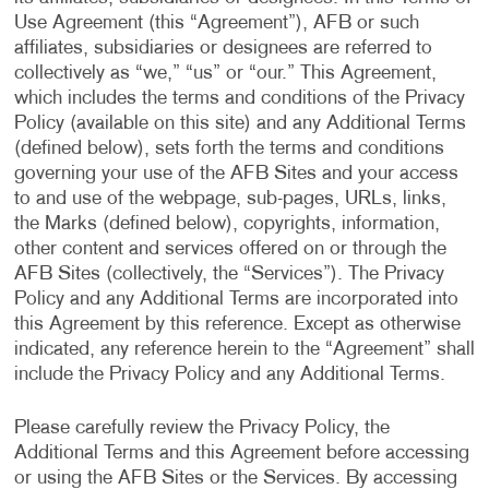
Use Agreement (this “Agreement”), AFB or such
affiliates, subsidiaries or designees are referred to
collectively as “we,” “us” or “our.” This Agreement,
which includes the terms and conditions of the Privacy
Policy (available on this site) and any Additional Terms
(defined below), sets forth the terms and conditions
governing your use of the AFB Sites and your access
to and use of the webpage, sub-pages, URLs, links,
the Marks (defined below), copyrights, information,
other content and services offered on or through the
AFB Sites (collectively, the “Services”). The Privacy
Policy and any Additional Terms are incorporated into
this Agreement by this reference. Except as otherwise
indicated, any reference herein to the “Agreement” shall
include the Privacy Policy and any Additional Terms.
Please carefully review the Privacy Policy, the
Additional Terms and this Agreement before accessing
or using the AFB Sites or the Services. By accessing