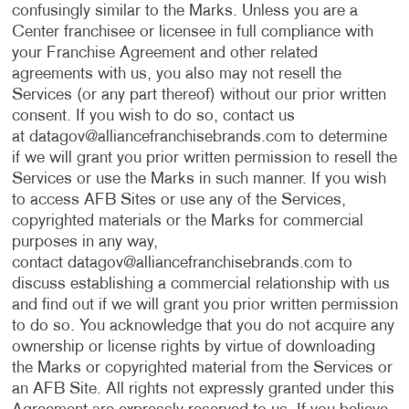
confusingly similar to the Marks. Unless you are a
Center franchisee or licensee in full compliance with
your Franchise Agreement and other related
agreements with us, you also may not resell the
Services (or any part thereof) without our prior written
consent. If you wish to do so, contact us
at
datagov@alliancefranchisebrands.com
to determine
if we will grant you prior written permission to resell the
Services or use the Marks in such manner. If you wish
to access AFB Sites or use any of the Services,
copyrighted materials or the Marks for commercial
purposes in any way,
contact
datagov@alliancefranchisebrands.com
to
discuss establishing a commercial relationship with us
and find out if we will grant you prior written permission
to do so. You acknowledge that you do not acquire any
ownership or license rights by virtue of downloading
the Marks or copyrighted material from the Services or
an AFB Site. All rights not expressly granted under this