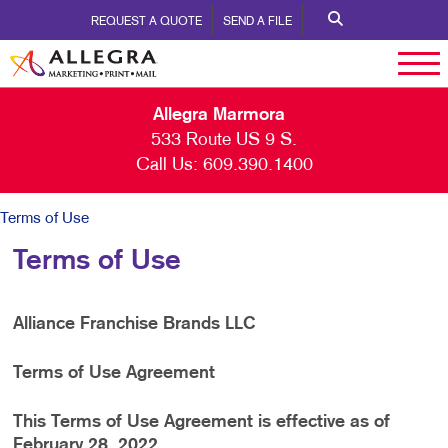
REQUEST A QUOTE
SEND A FILE
Allegra Marmora
533 Route US 9 S.
Call Us:
609.390.1400
Terms of Use
Terms of Use
Alliance Franchise Brands LLC
Terms of Use Agreement
This Terms of Use Agreement is effective as of
February 28, 2022.