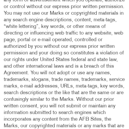
any form of advertisement which you operate, authorize
or control without our express prior written permission.
You may not use our Marks or copyrighted materials in
any search engine descriptions, content, meta-tags,
“white lettering”, key words, or other means of
directing or influencing web traffic to any website, web
page, portal or e-mail operated, controlled or
authorized by you without our express prior written
permission and your doing so constitutes a violation of
our rights under United States federal and state law,
and other international laws and is a breach of this
Agreement. You will not adopt or use any names,
trademarks, slogans, trade names, trademarks, service
marks, e-mail addresses, URLs, meta-tags, key words,
search descriptions or the like that are the same or are
confusingly similar to the Marks. Without our prior
written consent, you will not submit or maintain any
information submitted to search engines which
incorporates any content from the AFB Sites, the
Marks, our copyrighted materials or any marks that are