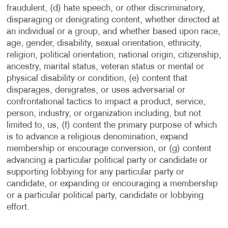
fraudulent, (d) hate speech, or other discriminatory,
disparaging or denigrating content, whether directed at
an individual or a group, and whether based upon race,
age, gender, disability, sexual orientation, ethnicity,
religion, political orientation, national origin, citizenship,
ancestry, marital status, veteran status or mental or
physical disability or condition, (e) content that
disparages, denigrates, or uses adversarial or
confrontational tactics to impact a product, service,
person, industry, or organization including, but not
limited to, us, (f) content the primary purpose of which
is to advance a religious denomination, expand
membership or encourage conversion, or (g) content
advancing a particular political party or candidate or
supporting lobbying for any particular party or
candidate, or expanding or encouraging a membership
or a particular political party, candidate or lobbying
effort.