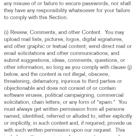
any misuse of or failure to secure passwords, nor shall
they have any responsibility whatsoever for your failure
to comply with this Section.
(i) Review, Comments, and other Content. You may
upload mail lists, pictures, logos, digital signatures,
and other graphic or textual content; send direct mail or
email solicitations and other communications; and
submit suggestions, ideas, comments, questions, or
other information, so long as you comply with clause (j)
below, and the content is not illegal, obscene,
threatening, defamatory, injurious to third parties or
objectionable and does not consist of or contain
software viruses, political campaigning, commercial
solicitation, chain letters, or any form of "spam." You
must always get written permission from all persons
named, identified, referred or alluded to, either explicitly
or implicitly, in such content and, if required, provide us
with such written permission upon our request. This