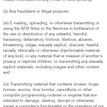
(ii) Any fraudulent or illegal purpose;
(iii) E-mailing, uploading, or otherwise transmitting or
using the AFB Sites or the Services in furtherance of
the use or distribution of any unlawful, harmful,
harassing, defamatory, tortious, libelous, abusive,
threatening, vulgar, sexually explicit, obscene, hateful,
racially, ethnically or otherwise objectionable material
of any kind, or any material that is invasive of another’s
privacy or exploits children, or transmitting any sexually
explicit materials, including images and other content;
and
(iv) Transmitting material that contains viruses, trojan
horses, worms, time bombs, cancelbots or other
computer programming routines or engines that are
intended to damage, destroy, disrupt or otherwise
impair a computer’s functionality or the operation of our