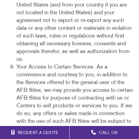
United States (and from your country if you are
not located in the United States) and your
agreement not to export or re-export any such
data or any other content or materials in violation
of such laws, rules or regulations without first
obtaining all necessary licenses, consents and
approvals therefor, as well as authorization from
us.
Your Access to Certain Services. As a
convenience and courtesy to you, in addition to
the Services offered to the general user of the
AFB Sites, we may provide you access to certain
AFB Sites for purpose of contracting with us or
Centers to sell products or services to you. If we
do so, any offers or sales made in connection
with the use of such AFB Sites will be subject to
our purchase policies and this Agreement. You
REQUEST A QUOTE
CALL US
acknowledge that your electronic submissions