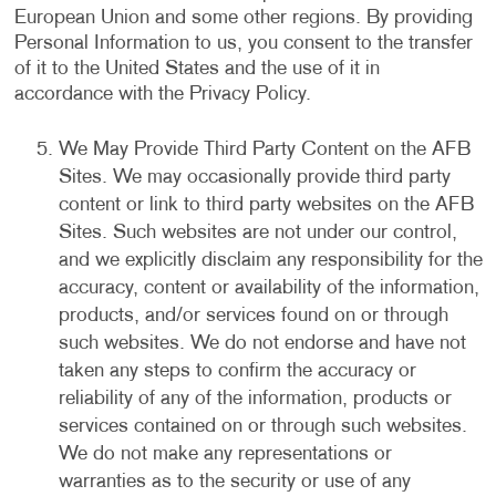
European Union and some other regions. By providing
Personal Information to us, you consent to the transfer
of it to the United States and the use of it in
accordance with the Privacy Policy.
We May Provide Third Party Content on the AFB
Sites. We may occasionally provide third party
content or link to third party websites on the AFB
Sites. Such websites are not under our control,
and we explicitly disclaim any responsibility for the
accuracy, content or availability of the information,
products, and/or services found on or through
such websites. We do not endorse and have not
taken any steps to confirm the accuracy or
reliability of any of the information, products or
services contained on or through such websites.
We do not make any representations or
warranties as to the security or use of any