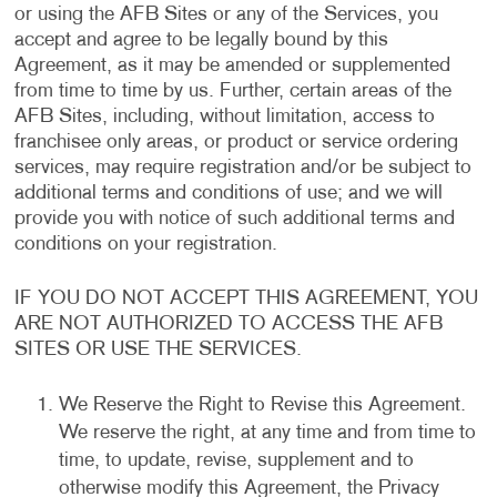
or using the AFB Sites or any of the Services, you
accept and agree to be legally bound by this
Agreement, as it may be amended or supplemented
from time to time by us. Further, certain areas of the
AFB Sites, including, without limitation, access to
franchisee only areas, or product or service ordering
services, may require registration and/or be subject to
additional terms and conditions of use; and we will
provide you with notice of such additional terms and
conditions on your registration.
IF YOU DO NOT ACCEPT THIS AGREEMENT, YOU
ARE NOT AUTHORIZED TO ACCESS THE AFB
SITES OR USE THE SERVICES.
We Reserve the Right to Revise this Agreement.
We reserve the right, at any time and from time to
time, to update, revise, supplement and to
otherwise modify this Agreement, the Privacy