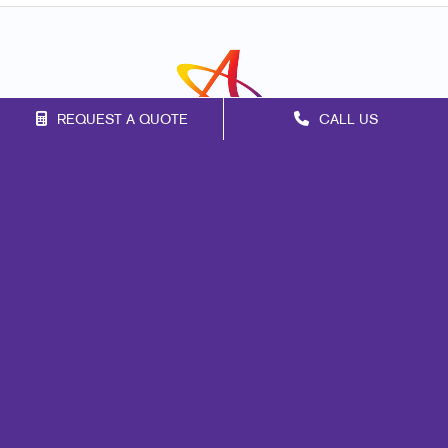
REQUEST A QUOTE
CALL US
Franchise Opportunities
Privacy Policy
Terms of Use
Site Map
Marketing
Print
Mail
Promo
Design
Web
Signs