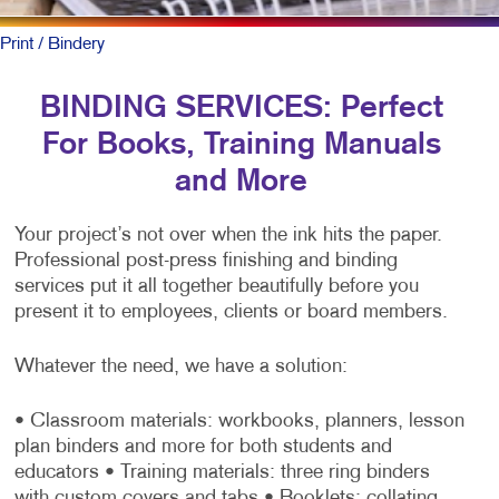
Print
/ Bindery
BINDING SERVICES: Perfect
For Books, Training Manuals
and More
Your project’s not over when the ink hits the paper.
Professional post-press finishing and binding
services put it all together beautifully before you
present it to employees, clients or board members.
Whatever the need, we have a solution:
• Classroom materials: workbooks, planners, lesson
plan binders and more for both students and
educators
• Training materials: three ring binders
with custom covers and tabs
• Booklets: collating