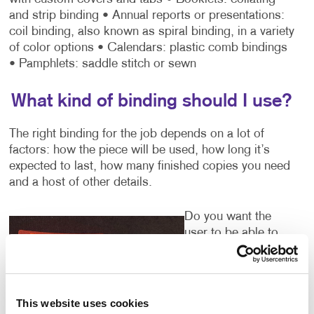
and strip binding
• Annual reports or presentations:
coil binding, also known as spiral binding, in a variety
of color options
• Calendars: plastic comb bindings
• Pamphlets: saddle stitch or sewn
What kind of binding should I use?
The right binding for the job depends on a lot of
factors: how the piece will be used, how long it’s
expected to last, how many finished copies you need
and a host of other details.
Do you want the
user to be able to
easily flip from page
to page while
viewing the
material? A three-
This website uses cookies
ring binder or coil