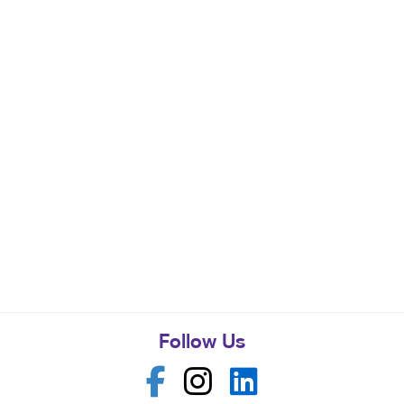
Follow Us