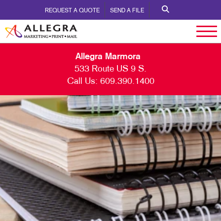
REQUEST A QUOTE
SEND A FILE
Allegra Marmora
533 Route US 9 S.
Call Us:
609.390.1400