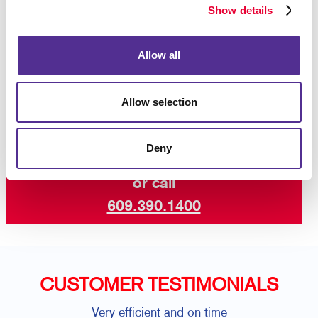
Show details
binding,
calendar binding
or something else, let
Allegra help you find a solution that pulls it all
together. The team at Allegra can help you produce a
Allow all
finished product that is customized for your needs,
so
contact us today
to get started.
Allow selection
Deny
Request a Consultation
or call
609.390.1400
CUSTOMER TESTIMONIALS
Very efficient and on time