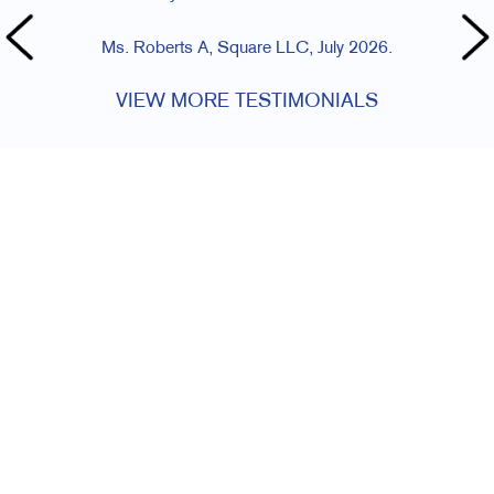
Ms. Roberts A, Square LLC, July 2026.
VIEW MORE TESTIMONIALS