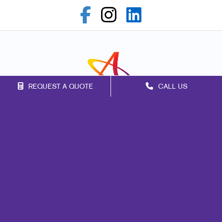
REQUEST A QUOTE
CALL US
Franchise Opportunities
Privacy Policy
Terms of Use
Site Map
Marketing
Print
Mail
Promo
Design