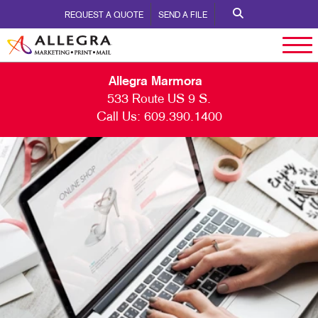
REQUEST A QUOTE
SEND A FILE
Allegra Marmora
533 Route US 9 S.
Call Us:
609.390.1400