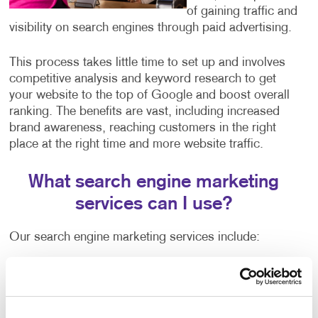
of gaining traffic and
visibility on search engines through paid advertising.
This process takes little time to set up and involves
competitive analysis and keyword research to get
your website to the top of Google and boost overall
ranking. The benefits are vast, including increased
brand awareness, reaching customers in the right
place at the right time and more website traffic.
What search engine marketing
services can I use?
Our search engine marketing services include:
Pay-per-click advertising (PPC), an critical part of
any digital marketer’s toolkit that includes text-
based search advertisements. This form of
advertising allows you to bid for ad placement in a