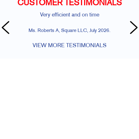
CUSTOMER TESTIMONIALS
Very efficient and on time
Ms. Roberts A, Square LLC, July 2026.
VIEW MORE TESTIMONIALS