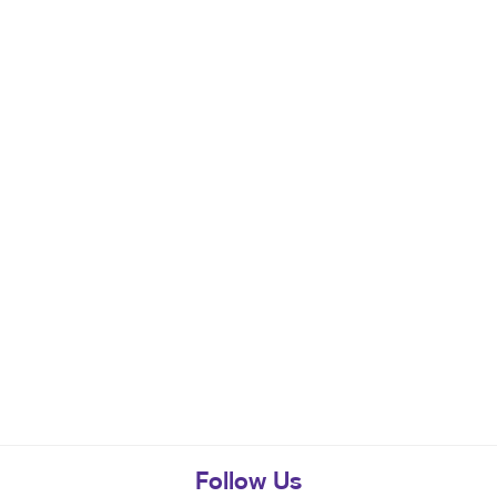
Follow Us