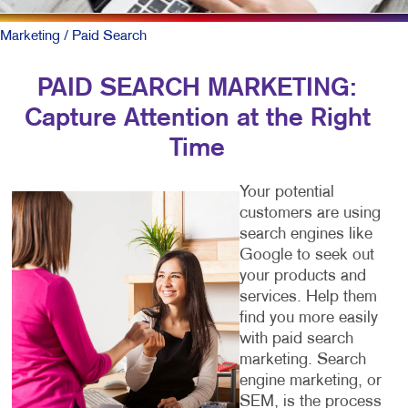
Marketing
/ Paid Search
PAID SEARCH MARKETING:
Capture Attention at the Right
Time
Your potential
customers are using
search engines like
Google to seek out
your products and
services. Help them
find you more easily
with paid search
marketing. Search
engine marketing, or
SEM, is the process