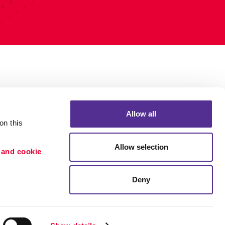
Allow all
n this 
Allow selection
 and cookie 
Deny
Portfolio
ion
Blog
etention