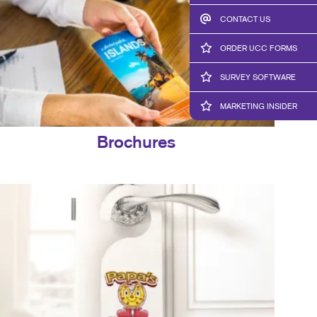
CONTACT US
ORDER UCC FORMS
SURVEY SOFTWARE
MARKETING INSIDER
Brochures