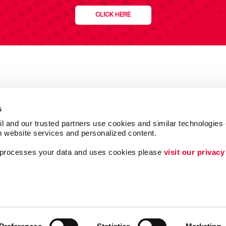
CLICK HERE
s
l and our trusted partners use cookies and similar technologies o
h website services and personalized content.
a processes your data and uses cookies please 
visit our privacy
Follow Us
ing
Lead Generation
Internal Communicat
Customer & Donor R