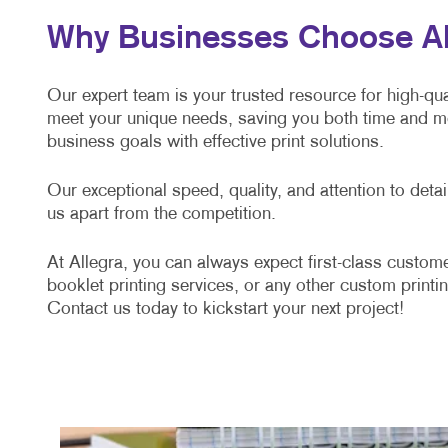
Why Businesses Choose All
Our expert team is your trusted resource for high-qual
meet your unique needs, saving you both time and mo
business goals with effective print solutions.
Our exceptional speed, quality, and attention to det
us apart from the competition.
At Allegra, you can always expect first-class custome
booklet printing services, or any other custom printin
Contact us today to kickstart your next project!