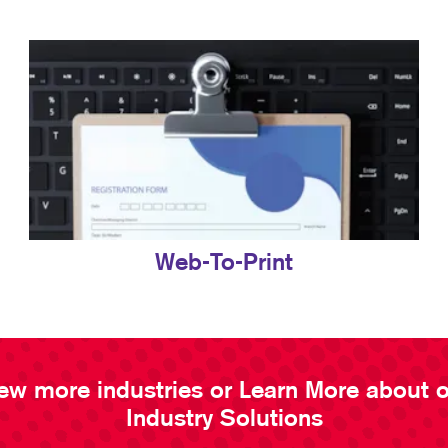
Web-To-Print
ew more industries or Learn More about 
Industry Solutions