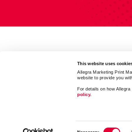
This website uses cookie
Allegra Marketing Print Mai
website to provide you wit
For details on how Allegr
policy.
Market
Print
Consent
Mail