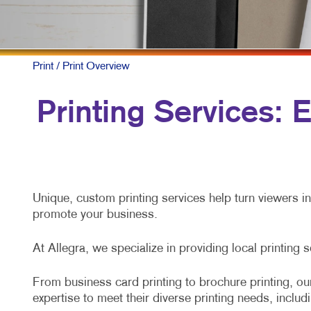
P
S
Print
/ Print Overview
T
Printing Services:
Unique, custom printing services help turn viewers i
promote your business.
At Allegra, we specialize in providing local printing 
From business card printing to brochure printing, our
expertise to meet their diverse printing needs, includ