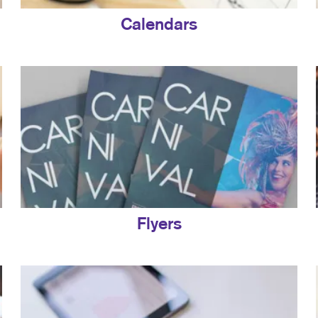
Calendars
Flyers