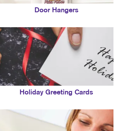
Door Hangers
Holiday Greeting Cards