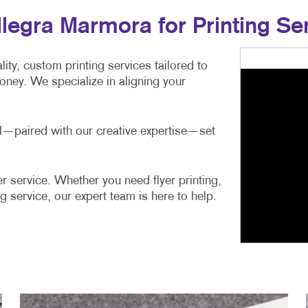
egra Marmora for Printing Se
ity, custom printing services tailored to
ney. We specialize in aligning your
ail—paired with our creative expertise—set
r service. Whether you need flyer printing,
g service, our expert team is here to help.