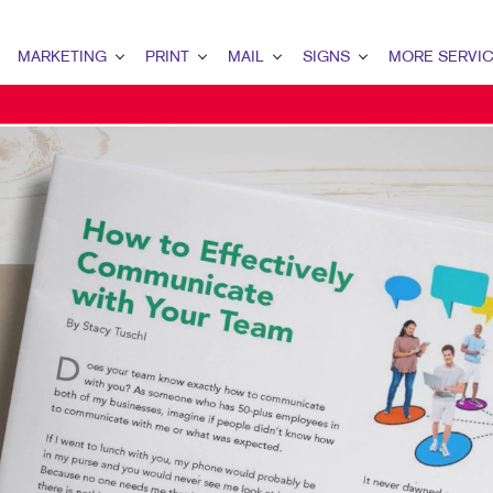
MARKETING
PRINT
MAIL
SIGNS
MORE SERVI
MARKETING OVERVIEW
PRINT OVERVIEW
MAIL OVERVIEW
SIGNS OVERVIEW
DESIGN
B2B MARKETING
BINDERY
DATABASE MANAGEMENT
BANNERS & FLAGS
PROMO
B2C MARKETING
BOOKLETS
DIRECT MAIL
BUILDING SIGNS
WEB
CONTENT MARKETING
BROCHURES
DIRECTCONNECT
EVENT SIGNAGE
MAIL MARKETING
BUSINESS FORMS
EVERY DOOR DIRECT MAIL
MEETING SIGNS
LOCAL SEARCH
CALENDARS
MAILING LISTS
POINT-OF-PURCHASE DISPLAYS
MARKETING STRATEGY
DOOR HANGERS
PERSONALIZED PRINTING
POSTERS
MOBILE MARKETING
ENVELOPES
TRADE SHOW DISPLAYS
MULTI-CHANNEL MARKETING
FLYERS
VEHICLE GRAPHICS & DECALS