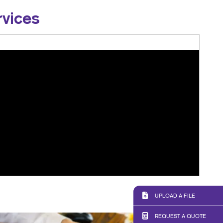
rvices
UPLOAD A FILE
REQUEST A QUOTE