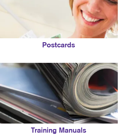
Postcards
Training Manuals