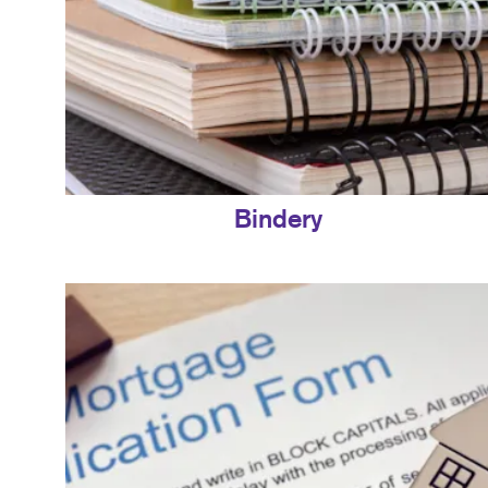
Bindery