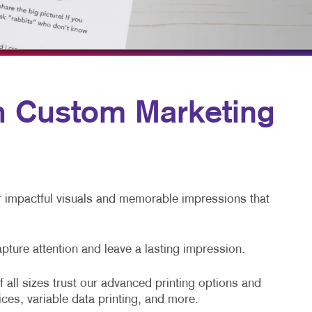
BLOG
TAKE 10 VIDEO SERIES
SEND A FILE
UCC FORMS
th Custom Marketing
SOLAR LABELS
OUR NEWS
er impactful visuals and memorable impressions that
apture attention and leave a lasting impression.
 all sizes trust our advanced printing options and
ices, variable data printing, and more.