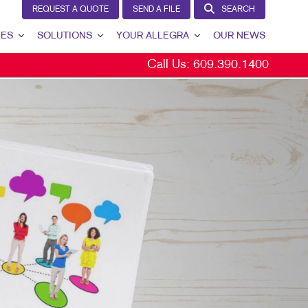
REQUEST A QUOTE
SEND A FILE
SEARCH
CES
SOLUTIONS
YOUR ALLEGRA
OUR NEWS
Call Us:
609.390.1400
LEAD GENERATION
YOUR ALLEGRA
INTERNAL COMMUNICATION
CONTACT US
CUSTOMER & DONOR RETENTION
OUR TEAM
BRAND AWARENESS
OUR PORTFOLIO
MARKETING SOLUTIONS BY INDUSTRY
TESTIMONIALS
OUR COMMUNITY
THE FOOTPRINT FUND®
MARKETING RESOURCES
CAREERS