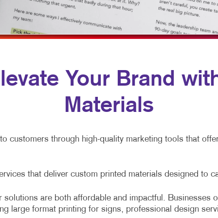
NONPROFIT MARKETING
HOLIDAY GREETING CARDS
WINDOW & WALL GRAPHICS
AID SEARCH
LABELS
WINDOW GRAPHICS
OCIAL MEDIA MARKETING
NOTEPADS
YARD SIGNS
AKE 10 MARKETING SERIES
POSTCARDS
 Elevate Your Brand wi
VIDEO MARKETING
PRESENTATION FOLDERS
Materials
SPECIALTY PRINTING
TRAINING MANUALS
nto customers through high-quality marketing tools that off
WEB-TO-PRINT
services that deliver custom printed materials designed to c
 solutions are both affordable and impactful. Businesses of
ing large format printing for signs, professional design serv