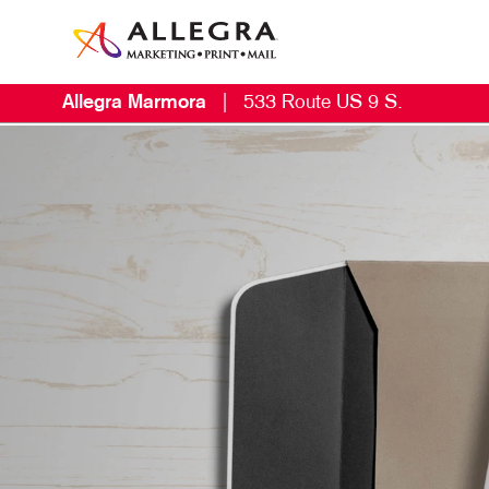
Allegra Marmora
|
533 Route US 9 S.
E