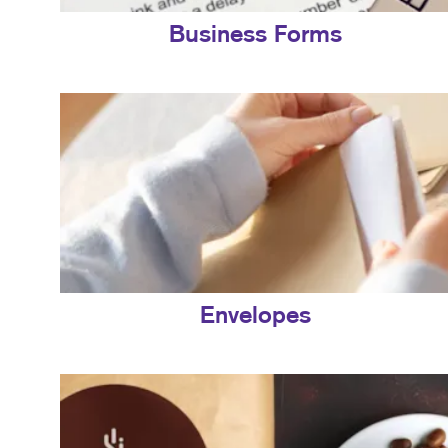
Business Forms
Envelopes