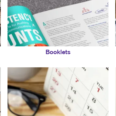
Booklets