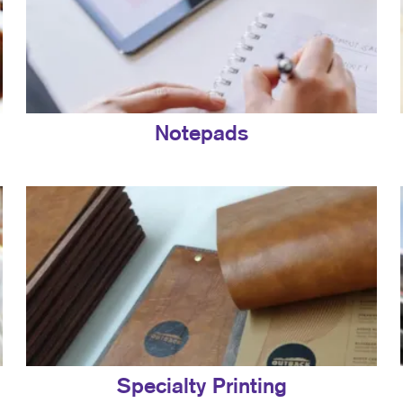
Notepads
Specialty Printing