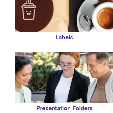
Labels
Presentation Folders