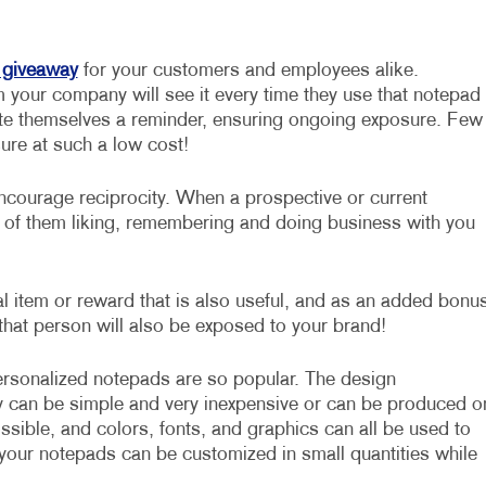
 giveaway
for your customers and employees alike.
your company will see it every time they use that notepad
rite themselves a reminder, ensuring ongoing exposure. Few
sure at such a low cost!
courage reciprocity. When a prospective or current
s of them liking, remembering and doing business with you
l item or reward that is also useful, and as an added bonus
that person will also be exposed to your brand!
sonalized notepads are so popular. The design
ey can be simple and very inexpensive or can be produced o
ssible, and colors, fonts, and graphics can all be used to
 your notepads can be customized in small quantities while