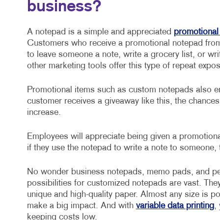
business?
A notepad is a simple and appreciated
promotional
Customers who receive a promotional notepad from 
to leave someone a note, write a grocery list, or w
other marketing tools offer this type of repeat expo
Promotional items such as custom notepads also en
customer receives a giveaway like this, the chance
increase.
Employees will appreciate being given a promotiona
if they use the notepad to write a note to someone, 
No wonder business notepads, memo pads, and per
possibilities for customized notepads are vast. Th
unique and high-quality paper. Almost any size is po
make a big impact. And with
variable data printing
,
keeping costs low.