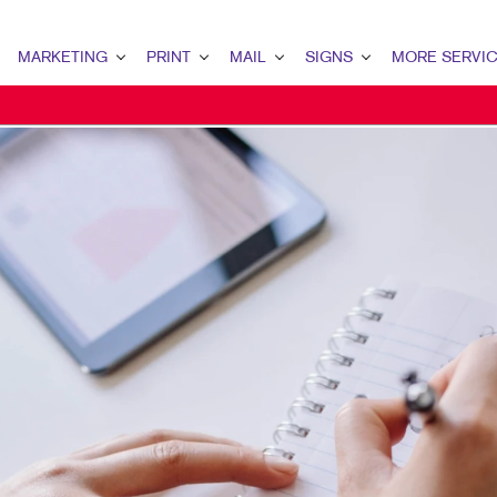
MARKETING
PRINT
MAIL
SIGNS
MORE SERVI
MARKETING OVERVIEW
PRINT OVERVIEW
MAIL OVERVIEW
SIGNS OVERVIEW
DESIGN
B2B MARKETING
BINDERY
DATABASE MANAGEMENT
BANNERS & FLAGS
PROMO
B2C MARKETING
BOOKLETS
DIRECT MAIL
BUILDING SIGNS
WEB
CONTENT MARKETING
BROCHURES
DIRECTCONNECT
EVENT SIGNAGE
MAIL MARKETING
BUSINESS FORMS
EVERY DOOR DIRECT MAIL
MEETING SIGNS
LOCAL SEARCH
CALENDARS
MAILING LISTS
POINT-OF-PURCHASE DISPLAYS
MARKETING STRATEGY
DOOR HANGERS
PERSONALIZED PRINTING
POSTERS
MOBILE MARKETING
ENVELOPES
TRADE SHOW DISPLAYS
MULTI-CHANNEL MARKETING
FLYERS
VEHICLE GRAPHICS & DECALS