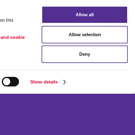
Allow all
n this 
Allow selection
 and cookie 
Deny
Portfolio
ion
Blog
etention
Show details