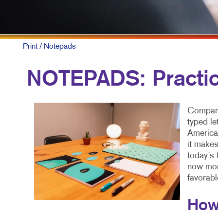
P
S
Print
/ Notepads
T
NOTEPADS: Practic
Compare
typed le
American
it makes
today’s 
now more
favorabl
How