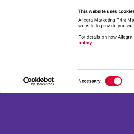
This website uses cookie
Allegra Marketing Print Mai
website to provide you wit
For details on how Allegr
policy.
Market
Print
Consent
Mail
Necessary
Selection
Promo
Franchise Opportunities
Design
Privacy Policy
Web
Terms of Use
Signs
Site Map