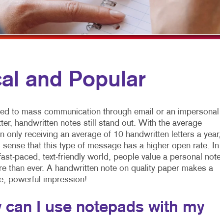
NONPROFIT MARKETING
HOLIDAY GREETING CARDS
WINDOW & WALL GRAPHICS
AID SEARCH
LABELS
WINDOW GRAPHICS
OCIAL MEDIA MARKETING
NOTEPADS
YARD SIGNS
AKE 10 MARKETING SERIES
POSTCARDS
al and Popular
VIDEO MARKETING
PRESENTATION FOLDERS
SPECIALTY PRINTING
d to mass communication through email or an impersonal
TRAINING MANUALS
tter, handwritten notes still stand out. With the average
 only receiving an average of 10 handwritten letters a year
WEB-TO-PRINT
 sense that this type of message has a higher open rate. In
fast-paced, text-friendly world, people value a personal note
 than ever. A handwritten note on quality paper makes a
e, powerful impression!
 can I use notepads with my