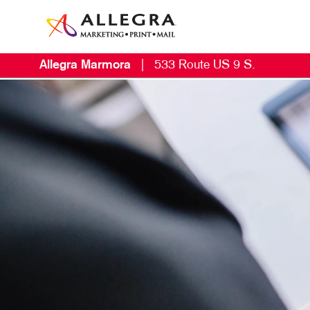
Allegra Marmora
|
533 Route US 9 S.
E