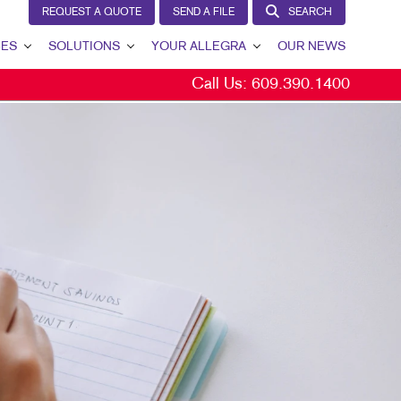
REQUEST A QUOTE
SEND A FILE
SEARCH
CES
SOLUTIONS
YOUR ALLEGRA
OUR NEWS
Call Us:
609.390.1400
LEAD GENERATION
YOUR ALLEGRA
INTERNAL COMMUNICATION
CONTACT US
CUSTOMER & DONOR RETENTION
OUR TEAM
BRAND AWARENESS
OUR PORTFOLIO
MARKETING SOLUTIONS BY INDUSTRY
TESTIMONIALS
OUR COMMUNITY
THE FOOTPRINT FUND®
MARKETING RESOURCES
CAREERS