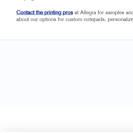
Contact the printing pros
at Allegra for samples and 
about our options for custom notepads, personal