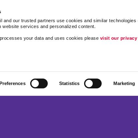
s
l and our trusted partners use cookies and similar technologies o
h website services and personalized content.
a processes your data and uses cookies please 
visit our privacy
Follow Us
ing
Lead Generation
Internal Communicat
Customer & Donor R
Preferences
Statistics
Marketing
Brand Awareness