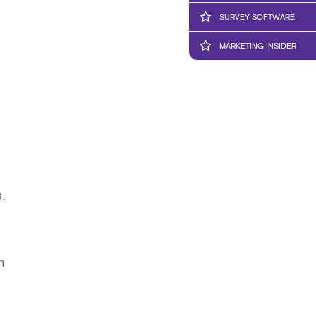
SURVEY SOFTWARE
MARKETING INSIDER
,
n