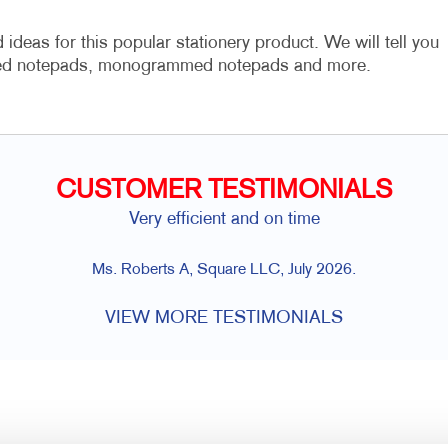
ideas for this popular stationery product. We will tell you
ized notepads, monogrammed notepads and more.
CUSTOMER TESTIMONIALS
Very efficient and on time
Ms. Roberts A, Square LLC, July 2026.
VIEW MORE TESTIMONIALS