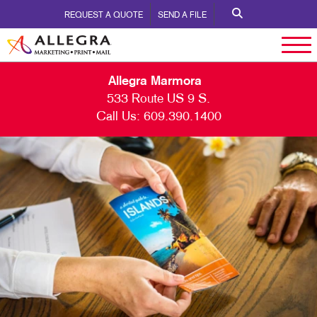
REQUEST A QUOTE
SEND A FILE
Allegra Marmora
533 Route US 9 S.
Call Us:
609.390.1400