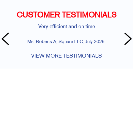
CUSTOMER TESTIMONIALS
Very efficient and on time
Ms. Roberts A, Square LLC, July 2026.
VIEW MORE TESTIMONIALS