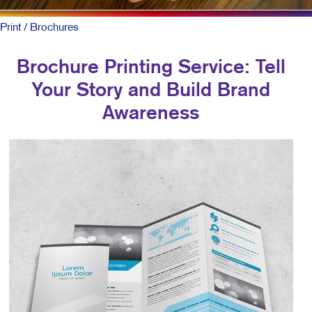
Print
/ Brochures
Brochure Printing Service: Tell
Your Story and Build Brand
Awareness