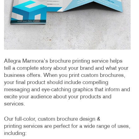
Allegra Marmora's brochure printing service helps
tell a complete story about your brand and what your
business offers. When you print custom brochures,
your final product should include compelling
messaging and eye-catching graphics that inform and
excite your audience about your products and
services.
Our full-color, custom brochure design &
printing services are perfect for a wide range of uses,
including: