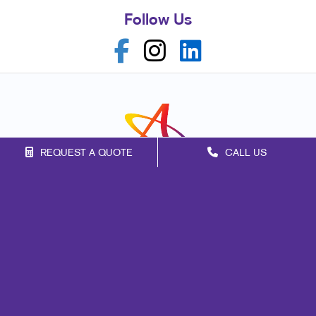
Follow Us
REQUEST A QUOTE
CALL US
Franchise Opportunities
Privacy Policy
Terms of Use
Site Map
Marketing
Print
Mail
Promo