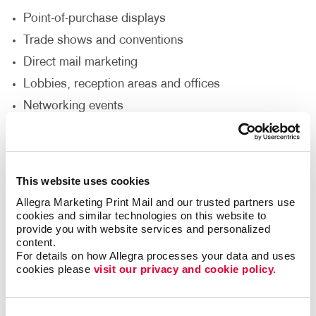
Point-of-purchase displays
Trade shows and conventions
Direct mail marketing
Lobbies, reception areas and offices
Networking events
Sales presentations
How Can I Customize My Brochure
This website uses cookies
Printing Service?
Allegra Marketing Print Mail and our trusted partners use 
cookies and similar technologies on this website to 
Would you like your brochure to be a unique size,
provide you with website services and personalized 
fold or die-cut shape? Do you need it punched,
content.
collated, put in a binder or wire-bound? Does the
For details on how Allegra processes your data and uses 
cookies please 
visit our privacy and cookie policy.
brochure need to include a pocket to insert additional
pieces? Allegra’s custom brochure design & printing
options can accommodate your needs to achieve the
Consent