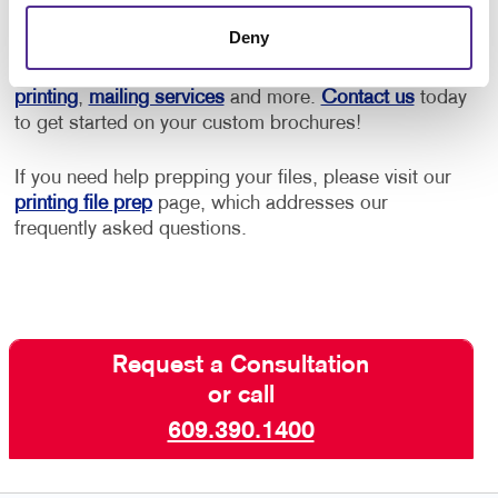
printing service options to fit your needs.
Deny
Allegra Marmora also offers full-service
booklet
printing
,
mailing services
and more.
Contact us
today
to get started on your custom brochures!
If you need help prepping your files, please visit our
printing file prep
page, which addresses our
frequently asked questions.
Request a Consultation
or call
609.390.1400